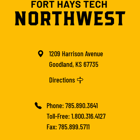
1209 Harrison Avenue
Goodland, KS 67735
Directions
Phone:
785.890.3641
Toll-Free:
1.800.316.4127
Fax: 785.899.5711