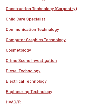
Construction Technology (Carpentry)
Child Care Specialist
Communication Technology
Computer Graphics Technology
Cosmetology
Crime Scene Investigation
Diesel Technology
Electrical Technology
Engineering Technology
HVAC/R