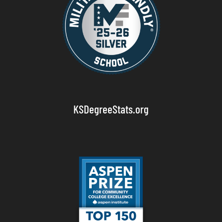
KSDegreeStats.org