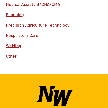
Medical Assistant/CNA/CMA
Plumbing
Precision Agriculture Technology
Respiratory Care
Welding
Other