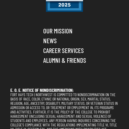
OUR MISSION
NEWS
CAREER SERVICES
ALUMNI & FRIENDS
E. O. E. NOTICE OF NONDISCRIMINATION:
FORT HAYS TECH | NORTHWEST IS COMMITTED TO NONDISCRIMINATION ON THE
BASIS OF RACE, COLOR, ETHNIC OR NATIONAL ORIGIN, SEX, MARITAL STATUS,
RELIGION, AGE, ANCESTRY, DISABILITY, MILITARY STATUS, OR VETERAN STATUS IN
ADMISSION OR ACCESS TO, OR TREATMENT OR EMPLOYMENT IN, ITS PROGRAMS
AND ACTIVITIES. FURTHER, IT IS THE POLICY OF THE COLLEGE TO PROHIBIT
HARASSMENT (INCLUDING SEXUAL HARASSMENT AND SEXUAL VIOLENCE) OF
STUDENTS AND EMPLOYEES. ANY PERSON HAVING INQUIRIES CONCERNING THE
COLLEGE'S COMPLIANCE WITH THE REGULATIONS IMPLEMENTING TITLE VI, TITLE
VII, TITLE IX, SECTION 504, AND THE AMERICANS WITH DISABILITIES ACT