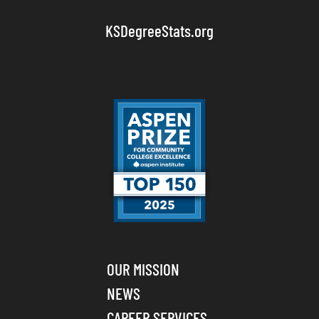
KSDegreeStats.org
OUR MISSION
NEWS
CAREER SERVICES