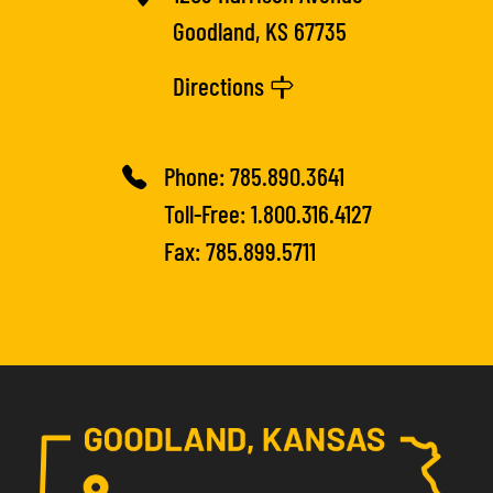
Goodland, KS 67735
Directions
Phone:
785.890.3641
Toll-Free:
1.800.316.4127
Fax: 785.899.5711