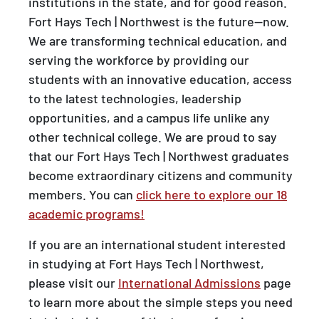
institutions in the state, and for good reason.
Fort Hays Tech | Northwest is the future—now.
We are transforming technical education, and
serving the workforce by providing our
students with an innovative education, access
to the latest technologies, leadership
opportunities, and a campus life unlike any
other technical college. We are proud to say
that our Fort Hays Tech | Northwest graduates
become extraordinary citizens and community
members. You can
click here to explore our 18
academic programs!
If you are an international student interested
in studying at Fort Hays Tech | Northwest,
please visit our
International Admissions
page
to learn more about the simple steps you need