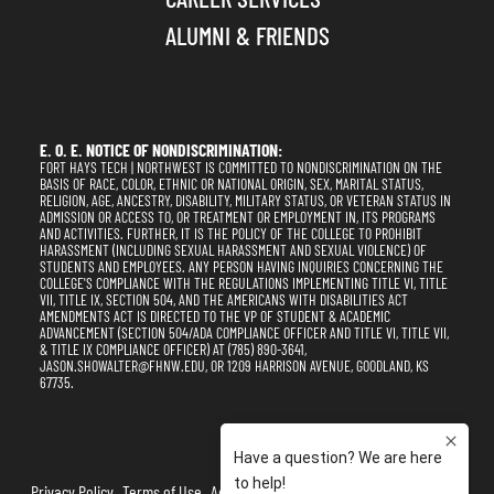
ALUMNI & FRIENDS
E. O. E. NOTICE OF NONDISCRIMINATION:
FORT HAYS TECH | NORTHWEST IS COMMITTED TO NONDISCRIMINATION ON THE
BASIS OF RACE, COLOR, ETHNIC OR NATIONAL ORIGIN, SEX, MARITAL STATUS,
RELIGION, AGE, ANCESTRY, DISABILITY, MILITARY STATUS, OR VETERAN STATUS IN
ADMISSION OR ACCESS TO, OR TREATMENT OR EMPLOYMENT IN, ITS PROGRAMS
AND ACTIVITIES. FURTHER, IT IS THE POLICY OF THE COLLEGE TO PROHIBIT
HARASSMENT (INCLUDING SEXUAL HARASSMENT AND SEXUAL VIOLENCE) OF
STUDENTS AND EMPLOYEES. ANY PERSON HAVING INQUIRIES CONCERNING THE
COLLEGE'S COMPLIANCE WITH THE REGULATIONS IMPLEMENTING TITLE VI, TITLE
VII, TITLE IX, SECTION 504, AND THE AMERICANS WITH DISABILITIES ACT
AMENDMENTS ACT IS DIRECTED TO THE VP OF STUDENT & ACADEMIC
ADVANCEMENT (SECTION 504/ADA COMPLIANCE OFFICER AND TITLE VI, TITLE VII,
& TITLE IX COMPLIANCE OFFICER) AT (785) 890-3641,
JASON.SHOWALTER@FHNW.EDU, OR 1209 HARRISON AVENUE, GOODLAND, KS
67735.
Privacy Policy
Terms of Use
Accessibility
Sitemap