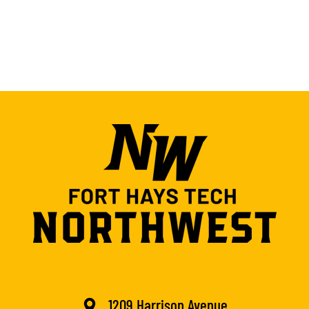
1209 Harrison Avenue