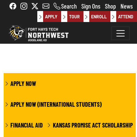
Skip to main content
Search
Sign Ons
Shop
News
APPLY
TOUR
ENROLL
ATTEND
APPLY NOW
APPLY NOW (INTERNATIONAL STUDENTS)
FINANCIAL AID
KANSAS PROMISE ACT SCHOLARSHIP