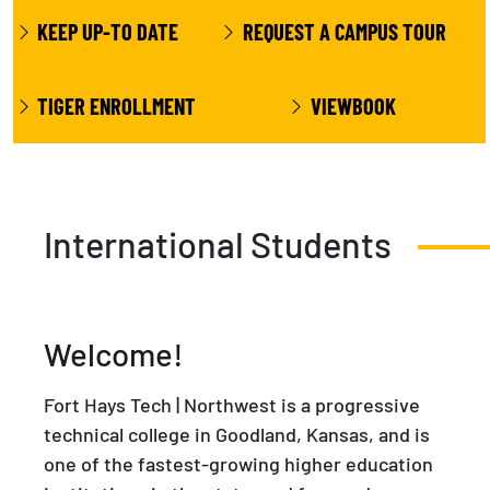
KEEP UP-TO DATE
REQUEST A CAMPUS TOUR
TIGER ENROLLMENT
VIEWBOOK
International Students
Welcome!
Fort Hays Tech | Northwest is a progressive
technical college in Goodland, Kansas, and is
one of the fastest-growing higher education