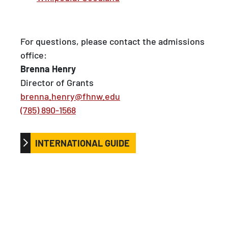
For questions, please contact the admissions
office:
Brenna Henry
Director of Grants
brenna.henry@fhnw.edu
(785) 890-1568
INTERNATIONAL GUIDE