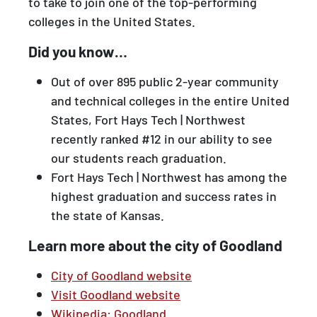
to take to join one of the top-performing
colleges in the United States.
Did you know…
Out of over 895 public 2-year community
and technical colleges in the entire United
States, Fort Hays Tech | Northwest
recently ranked #12 in our ability to see
our students reach graduation.
Fort Hays Tech | Northwest has among the
highest graduation and success rates in
the state of Kansas.
Learn more about the city of Goodland
City of Goodland website
Visit Goodland website
Wikipedia: Goodland