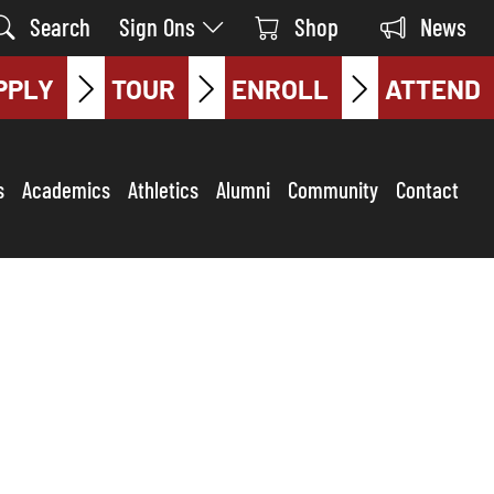
Search
Sign Ons
Shop
News
PPLY
TOUR
ENROLL
ATTEND
s
Academics
Athletics
Alumni
Community
Contact