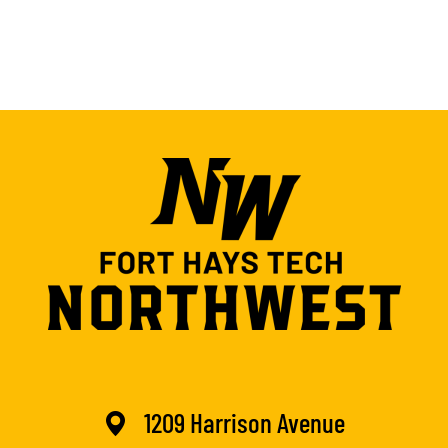
1209 Harrison Avenue