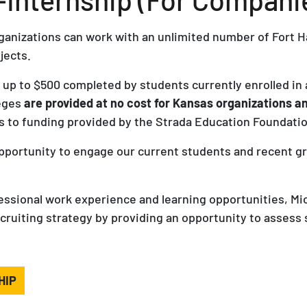
ganizations can work with an unlimited number of Fort H
jects.
s up to $500 completed by students currently enrolled in 
leges
are provided at no cost for Kansas organizations 
 to funding provided by the Strada Education Foundatio
opportunity to engage our current students and recent g
fessional work experience and learning opportunities, Mi
iting strategy by providing an opportunity to assess st
HIP