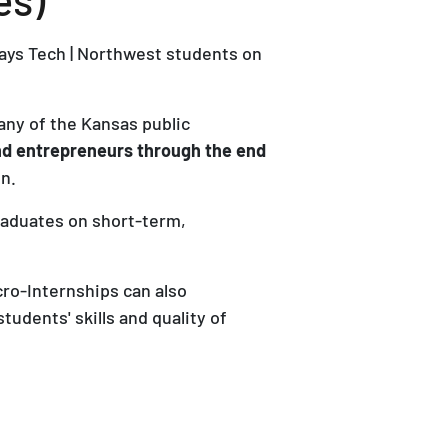
ays Tech | Northwest students on
any of the Kansas public
and entrepreneurs through the end
n.
raduates on short-term,
cro-Internships can also
udents' skills and quality of