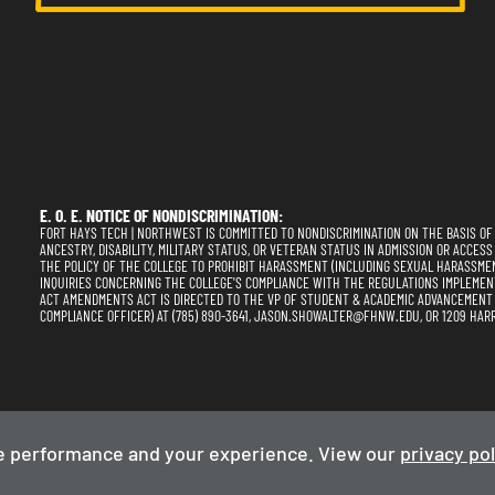
E. O. E. NOTICE OF NONDISCRIMINATION:
FORT HAYS TECH | NORTHWEST IS COMMITTED TO NONDISCRIMINATION ON THE BASIS OF RA
ANCESTRY, DISABILITY, MILITARY STATUS, OR VETERAN STATUS IN ADMISSION OR ACCESS
THE POLICY OF THE COLLEGE TO PROHIBIT HARASSMENT (INCLUDING SEXUAL HARASSME
INQUIRIES CONCERNING THE COLLEGE'S COMPLIANCE WITH THE REGULATIONS IMPLEMENTING
ACT AMENDMENTS ACT IS DIRECTED TO THE VP OF STUDENT & ACADEMIC ADVANCEMENT (SE
COMPLIANCE OFFICER) AT (785) 890-3641, JASON.SHOWALTER@FHNW.EDU, OR 1209 HARR
Privacy Policy
Term
e performance and your experience. View our
privacy pol