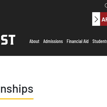
A
About
Admissions
Financial Aid
Student
rnships