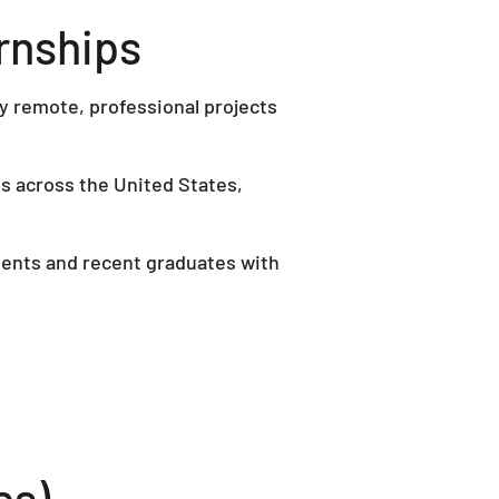
rnships
y remote, professional projects
s across the United States,
dents and recent graduates with
es)