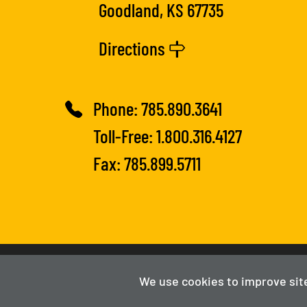
Goodland, KS 67735
Directions
Phone:
785.890.3641
Toll-Free:
1.800.316.4127
Fax: 785.899.5711
2025-2026
Fort Hays Tech | Northwest
We use cookies to improve sit
Powered By Merlin
Created by JNT Company, LLC