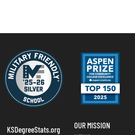
OUR MISSION
KSDegreeStats.org