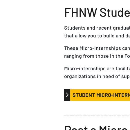
FHNW Studen
Students and recent graduate
that allow you to build and d
These Micro-Internships can
ranging from those in the F
Micro-internships are facil
organizations in need of sup
STUDENT MICRO-INTER
_________________________
Post a Micro