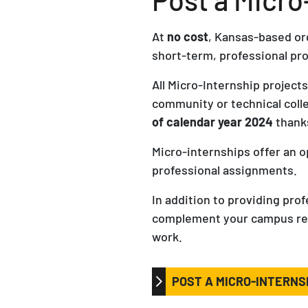
At
no cost
, Kansas-based or
short-term, professional pro
All Micro-Internship project
community or technical col
of calendar year 2024
thanks
Micro-internships offer an 
professional assignments.
In addition to providing pro
complement your campus recru
work.
POST A MICRO-INTERNS