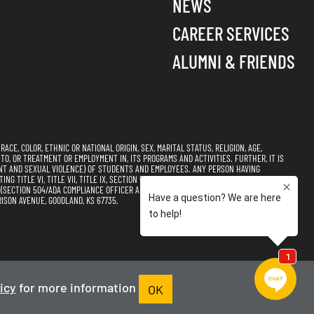
NEWS
CAREER SERVICES
ALUMNI & FRIENDS
CE, COLOR, ETHNIC OR NATIONAL ORIGIN, SEX, MARITAL STATUS, RELIGION, AGE,
 TO, OR TREATMENT OR EMPLOYMENT IN, ITS PROGRAMS AND ACTIVITIES. FURTHER, IT IS
NT AND SEXUAL VIOLENCE) OF STUDENTS AND EMPLOYEES. ANY PERSON HAVING
 TITLE VI, TITLE VII, TITLE IX, SECTION 504, AND THE AMERICANS WITH DISABILITIES
CTION 504/ADA COMPLIANCE OFFICER AND TITLE VI, TITLE VII, & TITLE IX
ISON AVENUE, GOODLAND, KS 67735.
s of Use
Accessibility
Sitemap
icy
for more information
OK