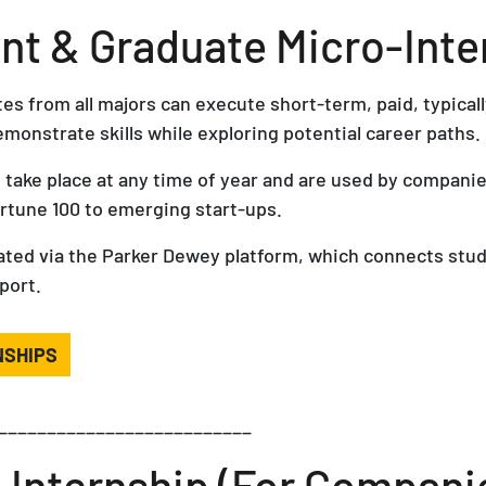
t & Graduate Micro-Inte
s from all majors can execute short-term, paid, typicall
emonstrate skills while exploring potential career paths.
 take place at any time of year and are used by companie
ortune 100 to emerging start-ups.
itated via the Parker Dewey platform, which connects stu
port.
NSHIPS
__________________________
-Internship (For Compani