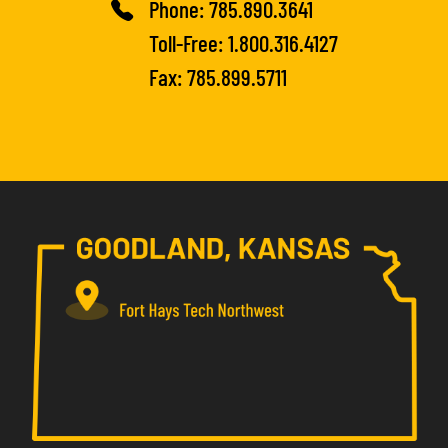
Phone:
785.890.3641
Toll-Free:
1.800.316.4127
Fax: 785.899.5711