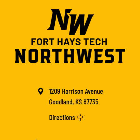
1209 Harrison Avenue
Goodland, KS 67735
Directions