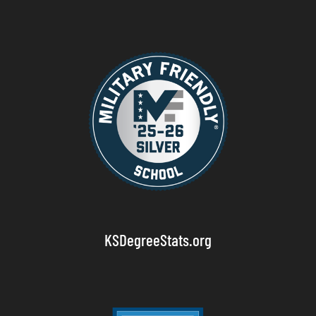
KSDegreeStats.org