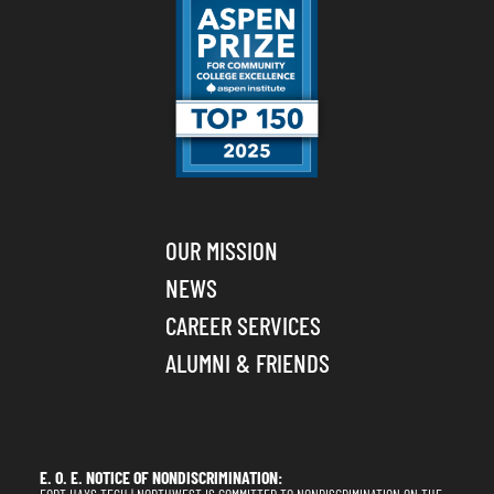
OUR MISSION
NEWS
CAREER SERVICES
ALUMNI & FRIENDS
E. O. E. NOTICE OF NONDISCRIMINATION: