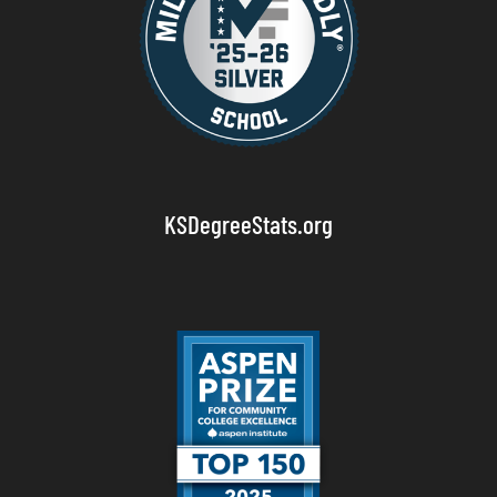
KSDegreeStats.org