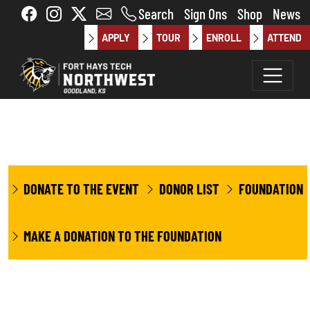
Skip to main content
Search
Sign Ons
Shop
News
APPLY
TOUR
ENROLL
ATTEND
DONATE TO THE EVENT
DONOR LIST
FOUNDATION
MAKE A DONATION TO THE FOUNDATION