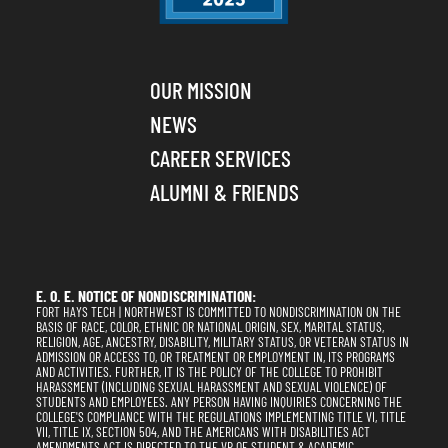
OUR MISSION
NEWS
CAREER SERVICES
ALUMNI & FRIENDS
E. O. E. NOTICE OF NONDISCRIMINATION:
FORT HAYS TECH | NORTHWEST IS COMMITTED TO NONDISCRIMINATION ON THE
BASIS OF RACE, COLOR, ETHNIC OR NATIONAL ORIGIN, SEX, MARITAL STATUS,
RELIGION, AGE, ANCESTRY, DISABILITY, MILITARY STATUS, OR VETERAN STATUS IN
ADMISSION OR ACCESS TO, OR TREATMENT OR EMPLOYMENT IN, ITS PROGRAMS
AND ACTIVITIES. FURTHER, IT IS THE POLICY OF THE COLLEGE TO PROHIBIT
HARASSMENT (INCLUDING SEXUAL HARASSMENT AND SEXUAL VIOLENCE) OF
STUDENTS AND EMPLOYEES. ANY PERSON HAVING INQUIRIES CONCERNING THE
COLLEGE'S COMPLIANCE WITH THE REGULATIONS IMPLEMENTING TITLE VI, TITLE
VII, TITLE IX, SECTION 504, AND THE AMERICANS WITH DISABILITIES ACT
AMENDMENTS ACT IS DIRECTED TO THE VP OF STUDENT & ACADEMIC