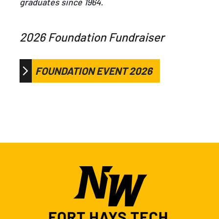
graduates since 1964.
2026 Foundation Fundraiser
FOUNDATION EVENT 2026