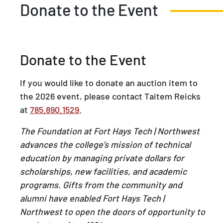
Donate to the Event
Donate to the Event
If you would like to donate an auction item to
the 2026 event, please contact Taitem Reicks
at
785.890.1529
.
The Foundation at Fort Hays Tech | Northwest
advances the college’s mission of technical
education by managing private dollars for
scholarships, new facilities, and academic
programs. Gifts from the community and
alumni have enabled Fort Hays Tech |
Northwest to open the doors of opportunity to