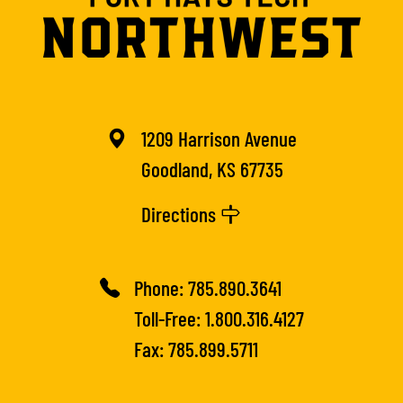
1209 Harrison Avenue
Goodland, KS 67735
Directions
Phone:
785.890.3641
Toll-Free:
1.800.316.4127
Fax: 785.899.5711