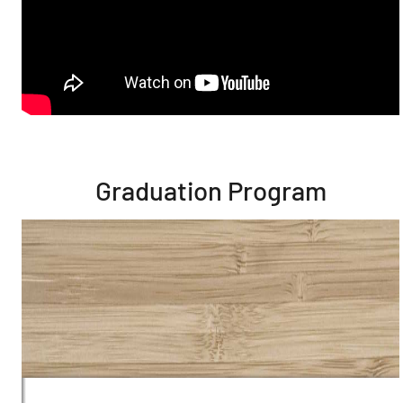
Graduation Program