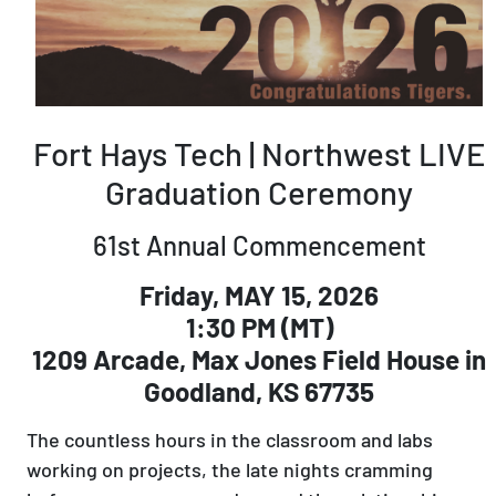
Fort Hays Tech | Northwest LIVE
Graduation Ceremony
61st Annual Commencement
Friday, MAY 15, 2026
1:30 PM (MT)
1209 Arcade, Max Jones Field House in
Goodland, KS 67735
The countless hours in the classroom and labs
working on projects, the late nights cramming