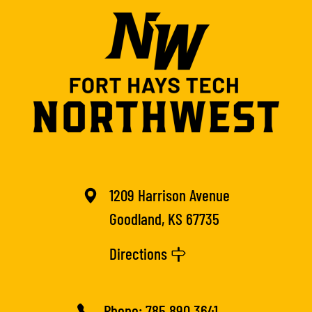
1209 Harrison Avenue
Goodland, KS 67735
Directions
Phone:
785.890.3641