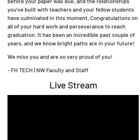
before your paper was due, and the relationships
you've built with teachers and your fellow students
have culminated in this moment. Congratulations on
all of your hard work and perseverance to reach
graduation. It has been an incredible past couple of
years, and we know bright paths are in your future!
We miss you and are so very proud of you!
- FH TECH | NW Faculty and Staff
Live Stream