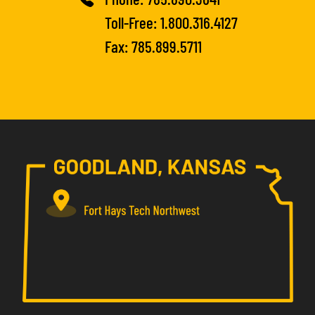
Toll-Free:
1.800.316.4127
Fax: 785.899.5711