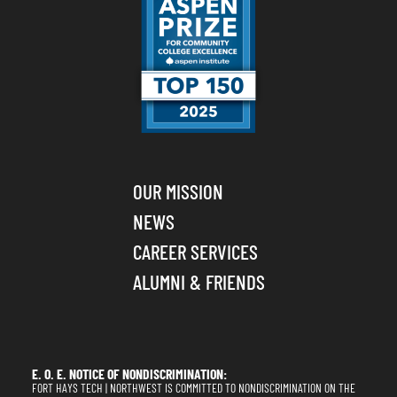
OUR MISSION
NEWS
CAREER SERVICES
ALUMNI & FRIENDS
E. O. E. NOTICE OF NONDISCRIMINATION:
FORT HAYS TECH | NORTHWEST IS COMMITTED TO NONDISCRIMINATION ON THE