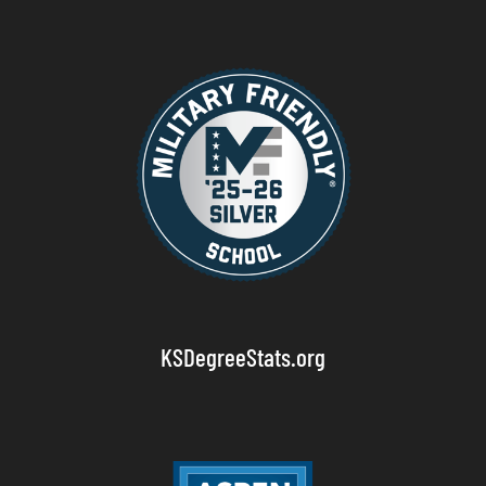
KSDegreeStats.org