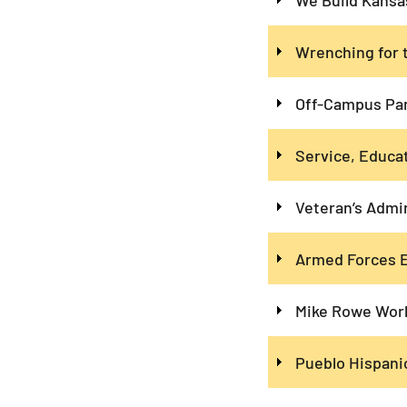
Wrenching for 
Off-Campus Pa
Service, Educat
Veteran’s Admi
Armed Forces E
Mike Rowe Work
Pueblo Hispani