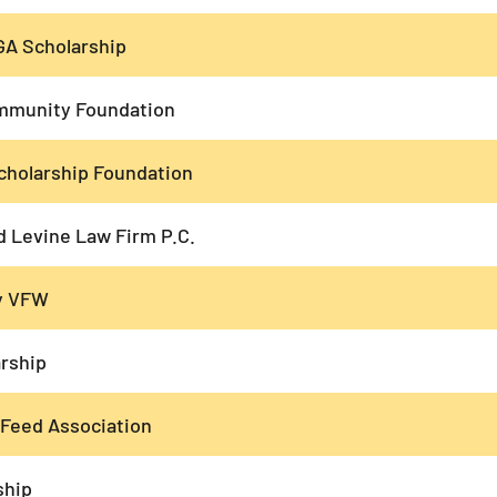
GA Scholarship
mmunity Foundation
cholarship Foundation
d Levine Law Firm P.C.
ry VFW
rship
 Feed Association
ship