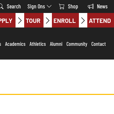
Search
Sign Ons
Shop
News
PPLY
TOUR
ENROLL
ATTEND
s
Academics
Athletics
Alumni
Community
Contact