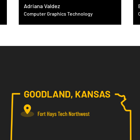
Adriana Valdez
Computer Graphics Technology