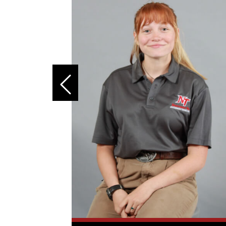
 the best
 held a
curity,
reer
ineering
 strong
ine
had always