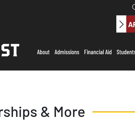
A
About
Admissions
Financial Aid
Student
rships & More