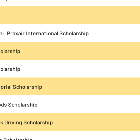
: Praxair International Scholarship
olarship
olarship
rial Scholarship
s Scholarship
k Driving Scholarship
s Scholarship