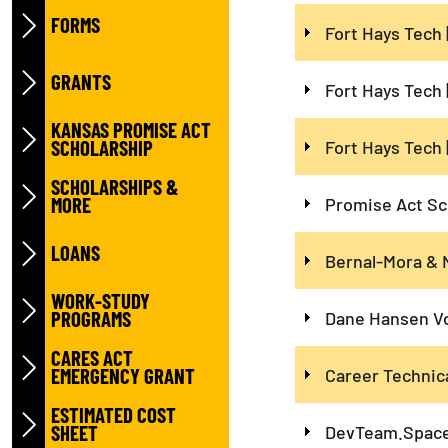
FORMS
Fort Hays Tech 
GRANTS
Fort Hays Tech 
KANSAS PROMISE ACT
SCHOLARSHIP
Fort Hays Tech 
SCHOLARSHIPS &
MORE
Promise Act Sc
LOANS
Bernal-Mora & 
WORK-STUDY
PROGRAMS
Dane Hansen Vo
CARES ACT
EMERGENCY GRANT
Career Technic
ESTIMATED COST
SHEET
DevTeam.Space