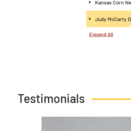
Kansas Corn Ne
Judy McCarty D
Expand All
Testimonials
34 was a