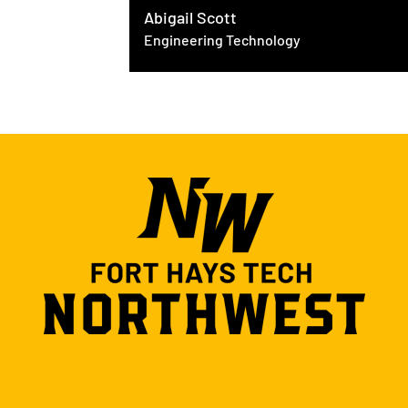
Abigail Scott
Engineering Technology
ring