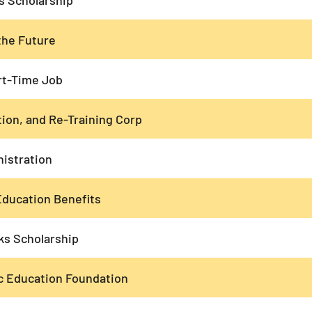
the Future
rt-Time Job
ion, and Re-Training Corp
nistration
ducation Benefits
s Scholarship
c Education Foundation