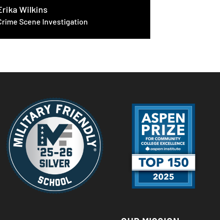
Michael Va
Erika Wilkins
Crime Scene Investigation
Cloud & C