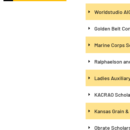
Worldstudio AI
Golden Belt Co
Marine Corps S
Ralphaelson an
Ladies Auxilia
KACRAO Schola
Kansas Grain &
Obrate Scholar