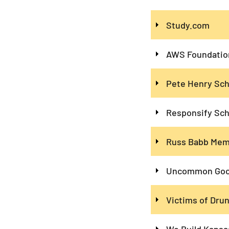
Study.com
AWS Foundation
Pete Henry Sch
Responsify Sch
Russ Babb Memo
Uncommon Good
Victims of Drun
We Build Kansa