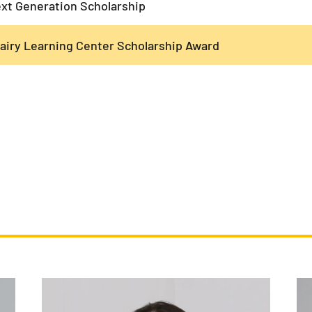
xt Generation Scholarship
airy Learning Center Scholarship Award