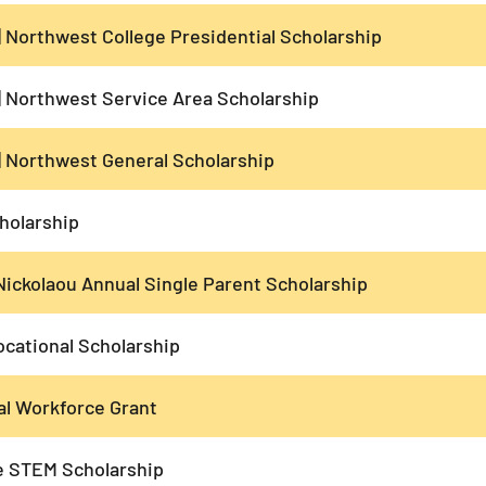
| Northwest College Presidential Scholarship
| Northwest Service Area Scholarship
| Northwest General Scholarship
holarship
Nickolaou Annual Single Parent Scholarship
cational Scholarship
al Workforce Grant
 STEM Scholarship