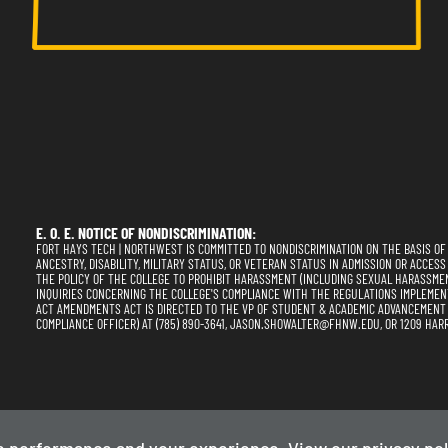
E. O. E. NOTICE OF NONDISCRIMINATION:
FORT HAYS TECH | NORTHWEST IS COMMITTED TO NONDISCRIMINATION ON THE BASIS OF RA
ANCESTRY, DISABILITY, MILITARY STATUS, OR VETERAN STATUS IN ADMISSION OR ACCESS
THE POLICY OF THE COLLEGE TO PROHIBIT HARASSMENT (INCLUDING SEXUAL HARASSME
INQUIRIES CONCERNING THE COLLEGE'S COMPLIANCE WITH THE REGULATIONS IMPLEMENTING
ACT AMENDMENTS ACT IS DIRECTED TO THE VP OF STUDENT & ACADEMIC ADVANCEMENT (SE
COMPLIANCE OFFICER) AT (785) 890-3641, JASON.SHOWALTER@FHNW.EDU, OR 1209 HARR
Privacy Policy
Term
e performance and your experience. View our
privacy pol