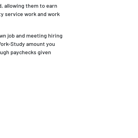
d, allowing them to earn
y service work and work
own job and meeting hiring
 Work-Study amount you
ough paychecks given