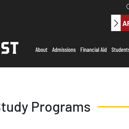
A
About
Admissions
Financial Aid
Student
tudy Programs