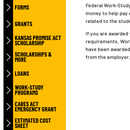
Federal Work-Study 
FORMS
money to help pay
related to the stud
GRANTS
If you are awarded 
KANSAS PROMISE ACT
requirements. Work
SCHOLARSHIP
have been awarded.
SCHOLARSHIPS &
from the employer.
MORE
LOANS
WORK-STUDY
PROGRAMS
CARES ACT
EMERGENCY GRANT
ESTIMATED COST
SHEET