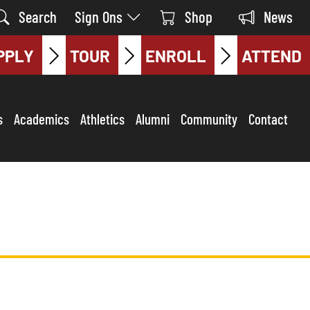
Search
Sign Ons
Shop
News
PPLY
TOUR
ENROLL
ATTEND
s
Academics
Athletics
Alumni
Community
Contact