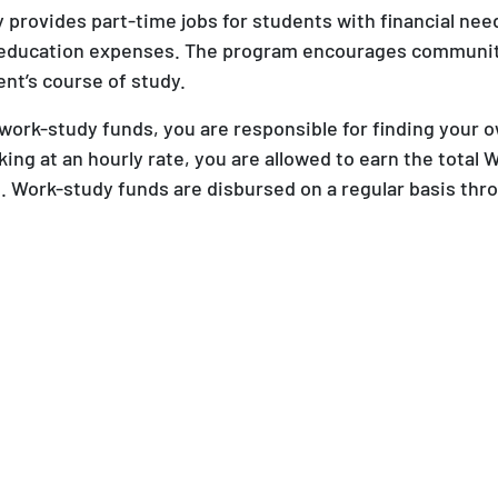
provides part-time jobs for students with financial nee
 education expenses. The program encourages communit
ent’s course of study.
work-study funds, you are responsible for finding your 
ing at an hourly rate, you are allowed to earn the total
 Work-study funds are disbursed on a regular basis thr