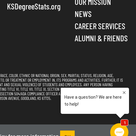
OUR MISSION
KSDegreeStats.org
NEWS
CAREER SERVICES
ALUMNI & FRIENDS
CE, COLOR, ETHNIC OR NATIONAL ORIGIN, SEX, MARITAL STATUS, RELIGION, AGE,
 TO, OR TREATMENT OR EMPLOYMENT IN, ITS PROGRAMS AND ACTIVITIES. FURTHER, IT IS
NT AND SEXUAL VIOLENCE) OF STUDENTS AND EMPLOYEES. ANY PERSON HAVING
 TITLE VI, TITLE VII, TITLE IX, SECTION 504, AND THE AMERICANS WITH DISABILITIES
CTION 504/ADA COMPLIANCE OFFICER AND TITLE VI, TITLE VII, & TITLE IX
ISON AVENUE, GOODLAND, KS 67735.
s of Use
Accessibility
Sitemap
icy
for more information