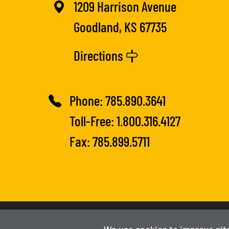
1209 Harrison Avenue
Goodland, KS 67735
Directions
Phone:
785.890.3641
Toll-Free:
1.800.316.4127
Fax: 785.899.5711
2025-2026
Fort Hays Tech | Northwest
We use cookies to improve sit
Powered By Merlin
Created by JNT Company, LLC