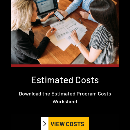
Estimated Costs
Download the Estimated Program Costs
Worksheet
VIEW COSTS