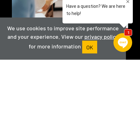
We use cookies to improve site performance
and your experience. View our
privacy policy
Faculty
for more information
OK
View the program faculty
VIEW FACULTY