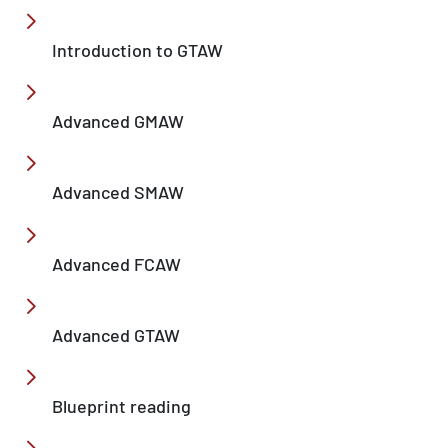
Introduction to GTAW
Advanced GMAW
Advanced SMAW
Advanced FCAW
Advanced GTAW
Blueprint reading