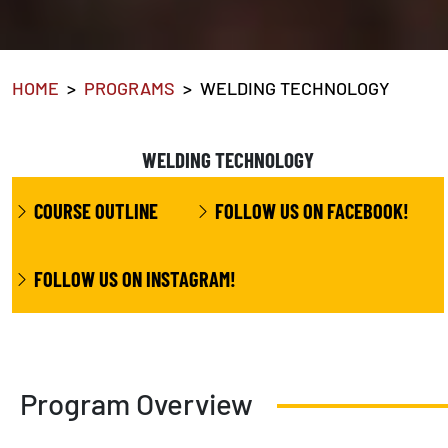
HOME
PROGRAMS
WELDING TECHNOLOGY
WELDING TECHNOLOGY
COURSE OUTLINE
FOLLOW US ON FACEBOOK!
FOLLOW US ON INSTAGRAM!
Program Overview