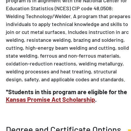
Education Statistics (NCES) CIP code 48.0508:
Welding Technology/Welder. A program that prepares
individuals to apply technical knowledge and skills to
join or cut metal surfaces. Includes instruction in arc
welding, resistance welding, brazing and soldering,
cutting, high-energy beam welding and cutting, solid
state welding, ferrous and non-ferrous materials,
oxidation-reduction reactions, welding metallurgy,
welding processes and heat treating, structural
design, safety, and applicable codes and standards.
*Students in this program are eligible for the
Kansas Promise Act Scholarship
.
Degree and Certificate Options