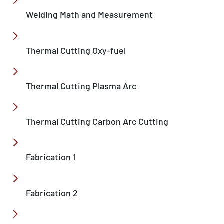
Welding Math and Measurement
Thermal Cutting Oxy-fuel
Thermal Cutting Plasma Arc
Thermal Cutting Carbon Arc Cutting
Fabrication 1
Fabrication 2