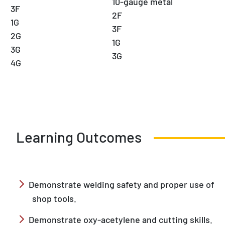
10-gauge metal
3F
2F
1G
3F
2G
1G
3G
3G
4G
Learning Outcomes
Demonstrate welding safety and proper use of
shop tools.
Demonstrate oxy-acetylene and cutting skills.