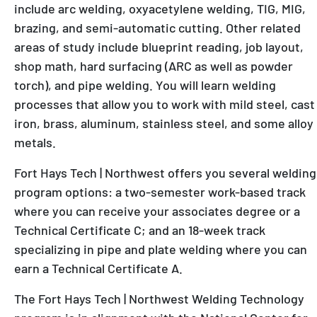
include arc welding, oxyacetylene welding, TIG, MIG,
brazing, and semi-automatic cutting. Other related
areas of study include blueprint reading, job layout,
shop math, hard surfacing (ARC as well as powder
torch), and pipe welding. You will learn welding
processes that allow you to work with mild steel, cast
iron, brass, aluminum, stainless steel, and some alloy
metals.
Fort Hays Tech | Northwest offers you several welding
program options: a two-semester work-based track
where you can receive your associates degree or a
Technical Certificate C; and an 18-week track
specializing in pipe and plate welding where you can
earn a Technical Certificate A.
The Fort Hays Tech | Northwest Welding Technology
program is in alignment with the National Center for