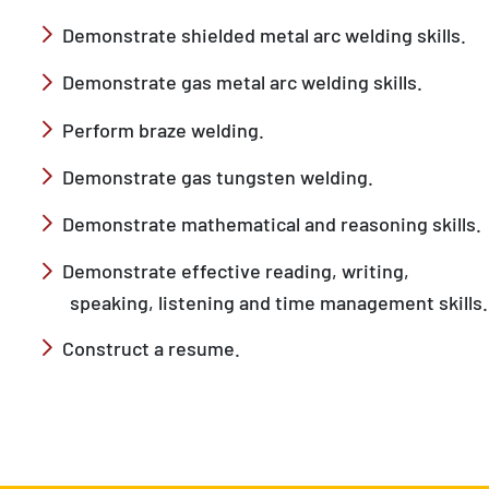
Demonstrate shielded metal arc welding skills.
Demonstrate gas metal arc welding skills.
Perform braze welding.
Demonstrate gas tungsten welding.
Demonstrate mathematical and reasoning skills.
Demonstrate effective reading, writing,
speaking, listening and time management skills.
Construct a resume.