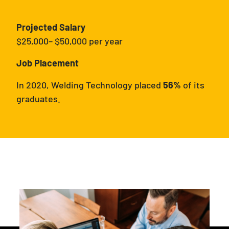
Projected Salary
$25,000– $50,000 per year
Job Placement
In 2020, Welding Technology placed
56%
of its
graduates.