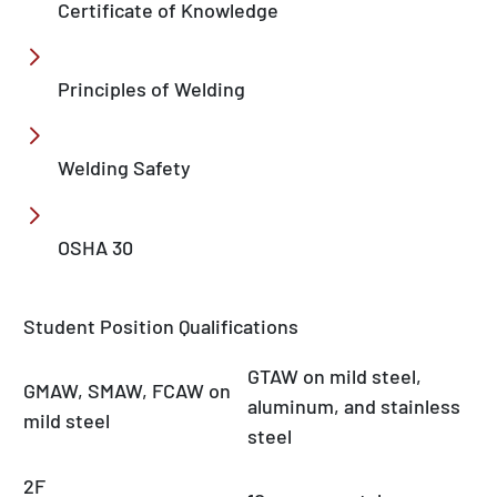
Certificate of Knowledge
Principles of Welding
Welding Safety
OSHA 30
Student Position Qualifications
GTAW on mild steel,
GMAW, SMAW, FCAW on
aluminum, and stainless
mild steel
steel
2F