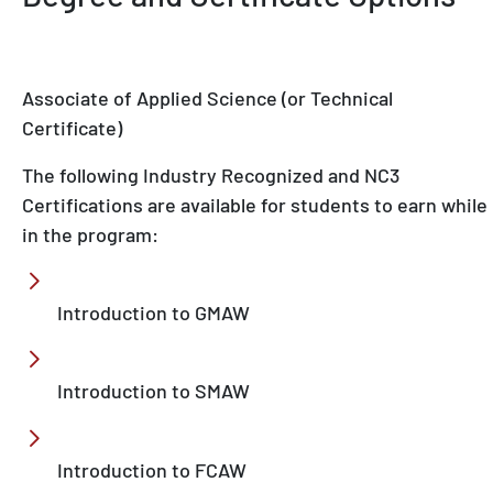
Associate of Applied Science (or Technical
Certificate)
The following Industry Recognized and NC3
Certifications are available for students to earn while
in the program:
Introduction to GMAW
Introduction to SMAW
Introduction to FCAW