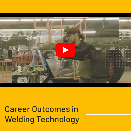
Career Outcomes in
Welding Technology