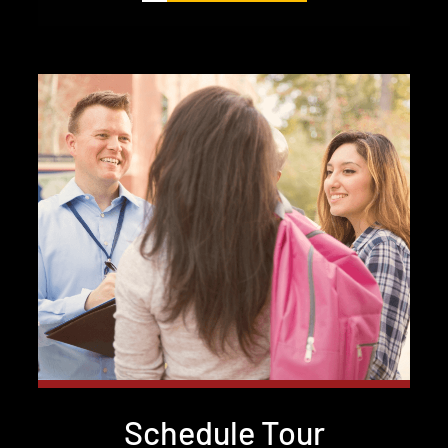
Schedule Tour