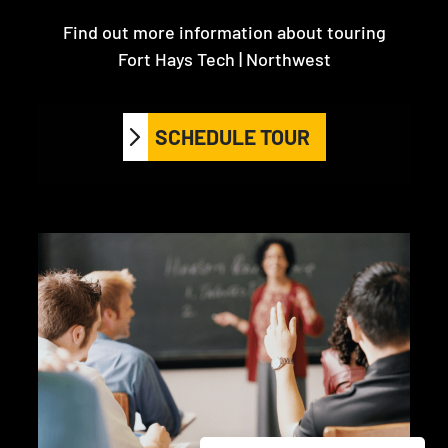
Find out more information about touring
Fort Hays Tech | Northwest
SCHEDULE TOUR