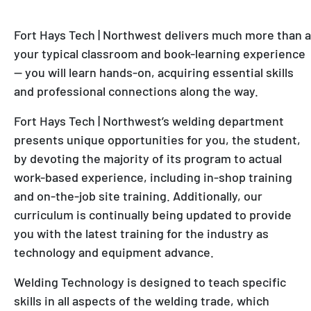
Fort Hays Tech | Northwest delivers much more than a
your typical classroom and book-learning experience
— you will learn hands-on, acquiring essential skills
and professional connections along the way.
Fort Hays Tech | Northwest’s welding department
presents unique opportunities for you, the student,
by devoting the majority of its program to actual
work-based experience, including in-shop training
and on-the-job site training. Additionally, our
curriculum is continually being updated to provide
you with the latest training for the industry as
technology and equipment advance.
Welding Technology is designed to teach specific
skills in all aspects of the welding trade, which