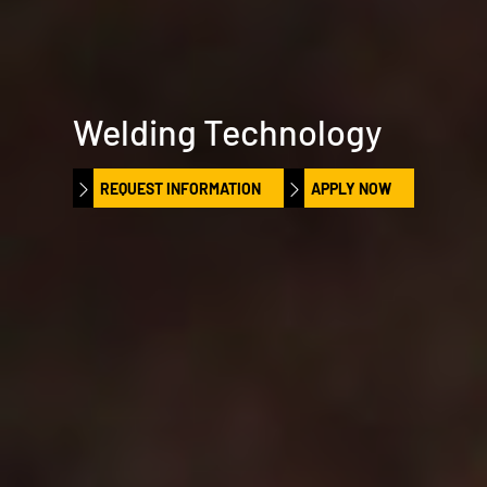
Welding Technology
REQUEST INFORMATION
APPLY NOW