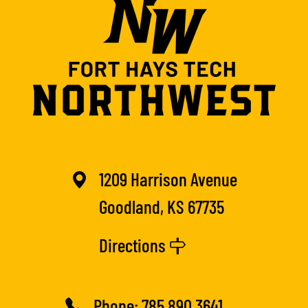
1209 Harrison Avenue
Goodland, KS 67735
Directions
Phone:
785.890.3641