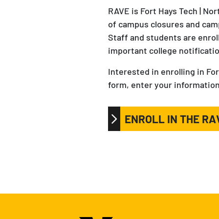
RAVE is Fort Hays Tech | No
of campus closures and camp
Staff and students are enro
important college notificati
Interested in enrolling in 
form, enter your information
ENROLL IN THE R