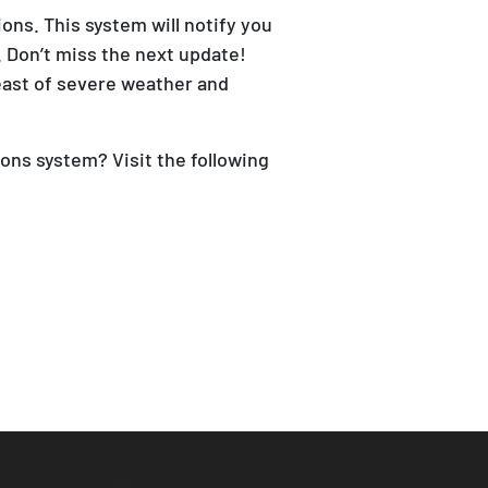
ns. This system will notify you
 Don’t miss the next update!
east of severe weather and
ons system? Visit the following