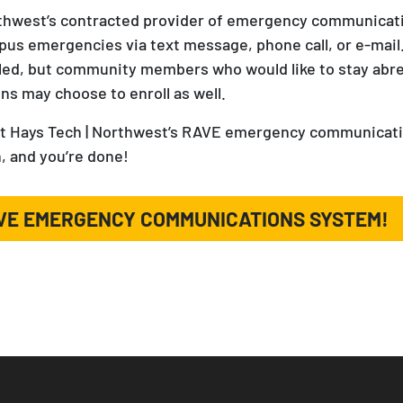
rthwest’s contracted provider of emergency communicatio
us emergencies via text message, phone call, or e-mail.
lled, but community members who would like to stay abr
ons may choose to enroll as well.
Fort Hays Tech | Northwest’s RAVE emergency communicati
, and you’re done!
AVE EMERGENCY COMMUNICATIONS SYSTEM!