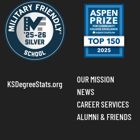
OUR MISSION
KSDegreeStats.org
NEWS
CAREER SERVICES
ALUMNI & FRIENDS