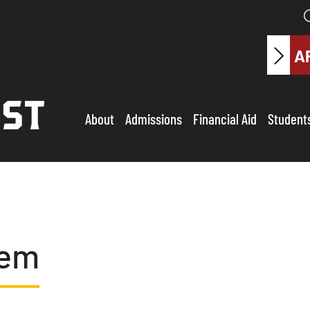
A
About
Admissions
Financial Aid
Student
tem