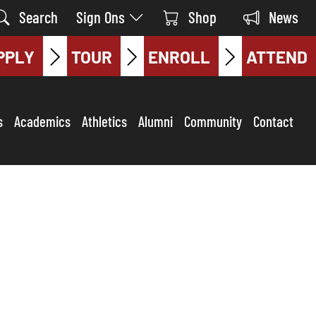
Search
Sign Ons
Shop
News
PPLY
TOUR
ENROLL
ATTEND
s
Academics
Athletics
Alumni
Community
Contact