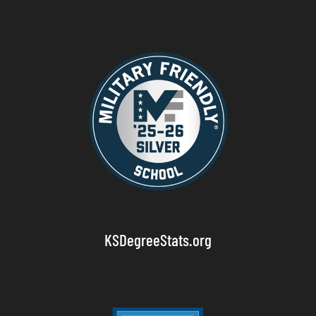
KSDegreeStats.org