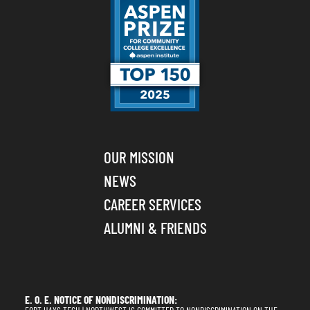
OUR MISSION
NEWS
CAREER SERVICES
ALUMNI & FRIENDS
E. O. E. NOTICE OF NONDISCRIMINATION: