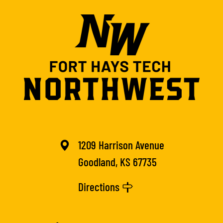
1209 Harrison Avenue
Goodland, KS 67735
Directions