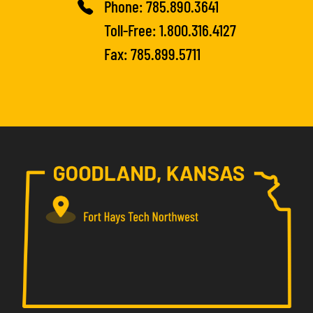
Phone:
785.890.3641
Toll-Free:
1.800.316.4127
Fax: 785.899.5711