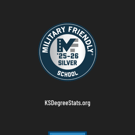
KSDegreeStats.org