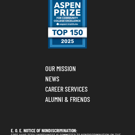
OUR MISSION
NEWS
CAREER SERVICES
ALUMNI & FRIENDS
E. O. E. NOTICE OF NONDISCRIMINATION: