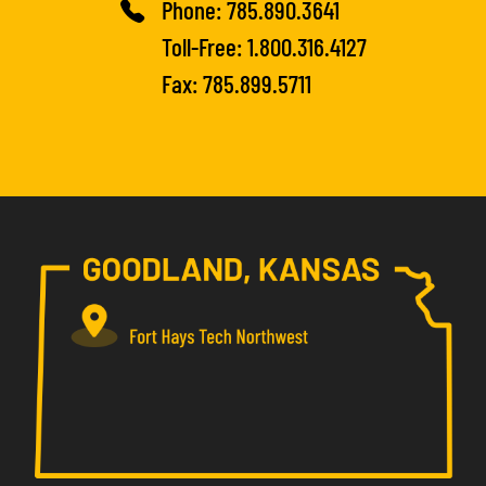
Phone:
785.890.3641
Toll-Free:
1.800.316.4127
Fax: 785.899.5711