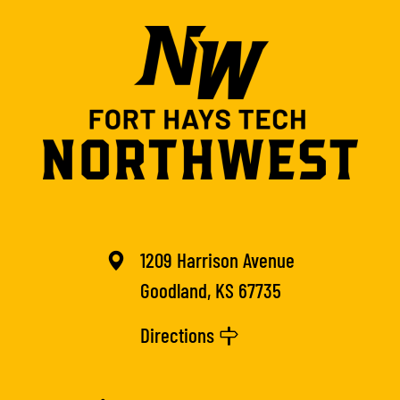
1209 Harrison Avenue
Goodland, KS 67735
Directions