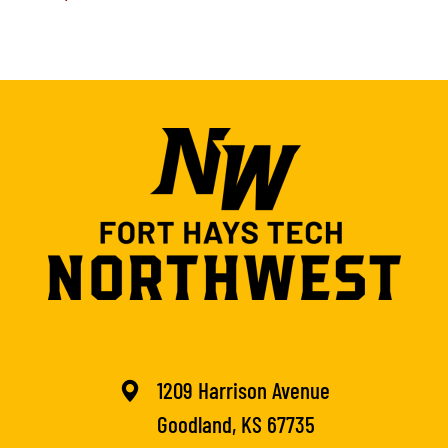
1209 Harrison Avenue
Goodland, KS 67735