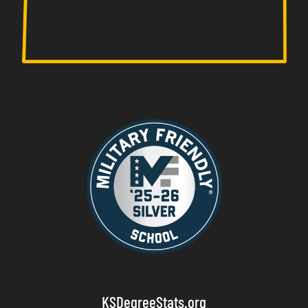
KSDegreeStats.org