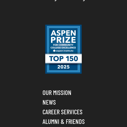
OUR MISSION
NEWS
CAREER SERVICES
ALUMNI & FRIENDS