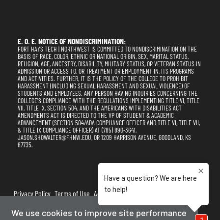
E. O. E. NOTICE OF NONDISCRIMINATION:
FORT HAYS TECH | NORTHWEST IS COMMITTED TO NONDISCRIMINATION ON THE
BASIS OF RACE, COLOR, ETHNIC OR NATIONAL ORIGIN, SEX, MARITAL STATUS,
RELIGION, AGE, ANCESTRY, DISABILITY, MILITARY STATUS, OR VETERAN STATUS IN
ADMISSION OR ACCESS TO, OR TREATMENT OR EMPLOYMENT IN, ITS PROGRAMS
AND ACTIVITIES. FURTHER, IT IS THE POLICY OF THE COLLEGE TO PROHIBIT
HARASSMENT (INCLUDING SEXUAL HARASSMENT AND SEXUAL VIOLENCE) OF
STUDENTS AND EMPLOYEES. ANY PERSON HAVING INQUIRIES CONCERNING THE
COLLEGE'S COMPLIANCE WITH THE REGULATIONS IMPLEMENTING TITLE VI, TITLE
VII, TITLE IX, SECTION 504, AND THE AMERICANS WITH DISABILITIES ACT
AMENDMENTS ACT IS DIRECTED TO THE VP OF STUDENT & ACADEMIC
ADVANCEMENT (SECTION 504/ADA COMPLIANCE OFFICER AND TITLE VI, TITLE VII,
& TITLE IX COMPLIANCE OFFICER) AT (785) 890-3641,
JASON.SHOWALTER@FHNW.EDU, OR 1209 HARRISON AVENUE, GOODLAND, KS
67735.
Privacy Policy
Terms of Use
Accessibility
Sitemap
We use cookies to improve site performance
2025-2026
Fort Hays Tech | Northwest