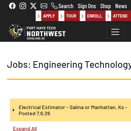
Skip to main content
Search
Sign Ons
Shop
News
APPLY
TOUR
ENROLL
ATTEND
Jobs: Engineering Technolog
Electrical Estimator - Salina or Manhattan, Ks -
Posted 7.6.26
Expand All