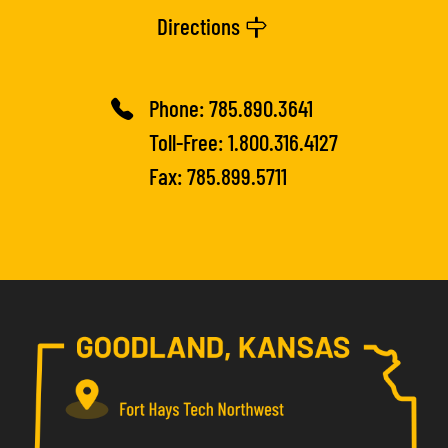
Directions
Phone:
785.890.3641
Toll-Free:
1.800.316.4127
Fax: 785.899.5711