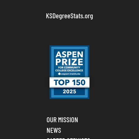
KSDegreeStats.org
OUR MISSION
NEWS