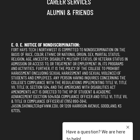
CAREER SERVICES
ALUMNI & FRIENDS
E. O. E. NOTICE OF NONDISCRIMINATION:
FORT HAYS TECH | NORTHWEST IS COMMITTED TO NONDISCRIMINATION ON THE
BASIS OF RACE, COLOR, ETHNIC OR NATIONAL ORIGIN, SEX, MARITAL STATUS,
RELIGION, AGE, ANCESTRY, DISABILITY, MILITARY STATUS, OR VETERAN STATUS IN
ADMISSION OR ACCESS TO, OR TREATMENT OR EMPLOYMENT IN, ITS PROGRAMS
AND ACTIVITIES. FURTHER, IT IS THE POLICY OF THE COLLEGE TO PROHIBIT
HARASSMENT (INCLUDING SEXUAL HARASSMENT AND SEXUAL VIOLENCE) OF
STUDENTS AND EMPLOYEES. ANY PERSON HAVING INQUIRIES CONCERNING THE
COLLEGE'S COMPLIANCE WITH THE REGULATIONS IMPLEMENTING TITLE VI, TITLE
VII, TITLE IX, SECTION 504, AND THE AMERICANS WITH DISABILITIES ACT
AMENDMENTS ACT IS DIRECTED TO THE VP OF STUDENT & ACADEMIC
ADVANCEMENT (SECTION 504/ADA COMPLIANCE OFFICER AND TITLE VI, TITLE VII,
& TITLE IX COMPLIANCE OFFICER) AT (785) 890-3641,
JASON.SHOWALTER@FHNW.EDU, OR 1209 HARRISON AVENUE, GOODLAND, KS
67735.