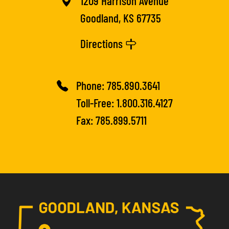
1209 Harrison Avenue
Goodland, KS 67735
Directions
Phone:
785.890.3641
Toll-Free:
1.800.316.4127
Fax: 785.899.5711