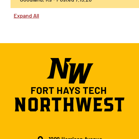
Expand All