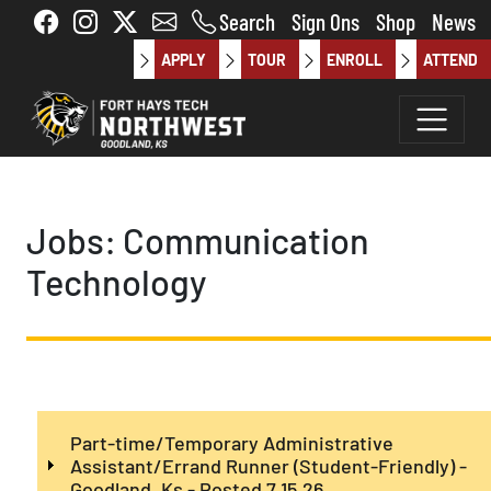
Skip to main content
Search
Sign Ons
Shop
News
APPLY
TOUR
ENROLL
ATTEND
Jobs: Communication
Technology
Part-time/Temporary Administrative
Assistant/Errand Runner (Student-Friendly) -
Goodland, Ks - Posted 7.15.26