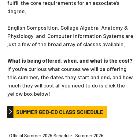
fulfill the core requirements for an associate’s
degree.
English Composition, College Algebra, Anatomy &
Physiology, and Computer Information Systems are
just a few of the broad array of classes available.
What is being offered, when, and what is the cost?
If you’re curious what courses we will be offering
this summer, the dates they start and end, and how
much they will cost all you need to do is click the
yellow box below!
SUMMER GED-ED CLASS SCHEDULE