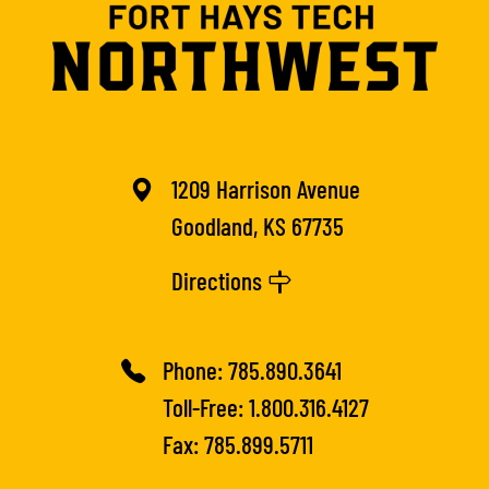
1209 Harrison Avenue
Goodland, KS 67735
Directions
Phone:
785.890.3641
Toll-Free:
1.800.316.4127
Fax: 785.899.5711