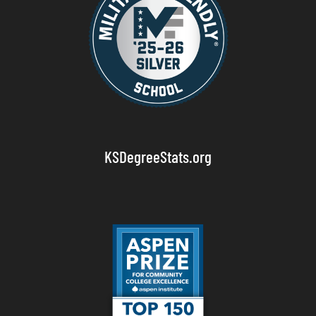
KSDegreeStats.org