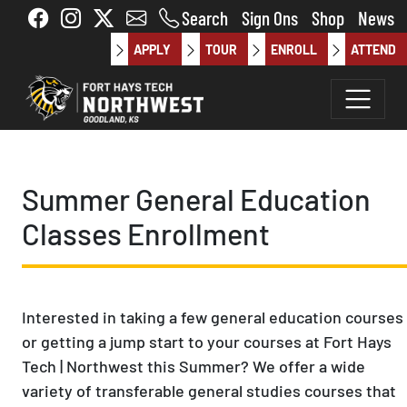
Skip to main content
Search
Sign Ons
Shop
News
APPLY
TOUR
ENROLL
ATTEND
Summer General Education
Classes Enrollment
Interested in taking a few general education courses
or getting a jump start to your courses at Fort Hays
Tech | Northwest this Summer? We offer a wide
variety of transferable general studies courses that