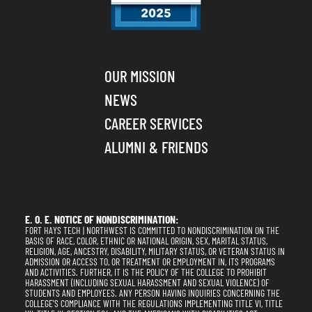
OUR MISSION
NEWS
CAREER SERVICES
ALUMNI & FRIENDS
E. O. E. NOTICE OF NONDISCRIMINATION:
FORT HAYS TECH | NORTHWEST IS COMMITTED TO NONDISCRIMINATION ON THE
BASIS OF RACE, COLOR, ETHNIC OR NATIONAL ORIGIN, SEX, MARITAL STATUS,
RELIGION, AGE, ANCESTRY, DISABILITY, MILITARY STATUS, OR VETERAN STATUS IN
ADMISSION OR ACCESS TO, OR TREATMENT OR EMPLOYMENT IN, ITS PROGRAMS
AND ACTIVITIES. FURTHER, IT IS THE POLICY OF THE COLLEGE TO PROHIBIT
HARASSMENT (INCLUDING SEXUAL HARASSMENT AND SEXUAL VIOLENCE) OF
STUDENTS AND EMPLOYEES. ANY PERSON HAVING INQUIRIES CONCERNING THE
COLLEGE'S COMPLIANCE WITH THE REGULATIONS IMPLEMENTING TITLE VI, TITLE