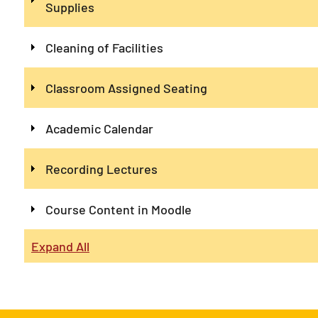
Supplies
Cleaning of Facilities
Classroom Assigned Seating
Academic Calendar
Recording Lectures
Course Content in Moodle
Expand All