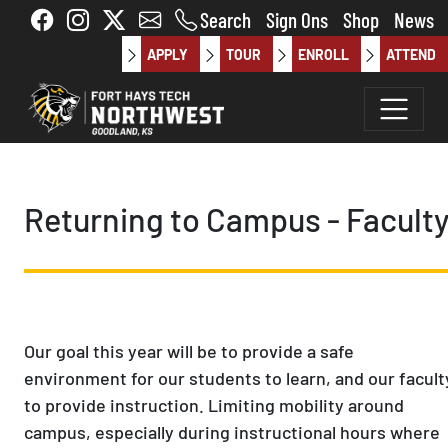
Skip to main content
Search
Sign Ons
Shop
News
APPLY
TOUR
ENROLL
ATTEND
Returning to Campus - Facult
Our goal this year will be to provide a safe
environment for our students to learn, and our facult
to provide instruction. Limiting mobility around
campus, especially during instructional hours where