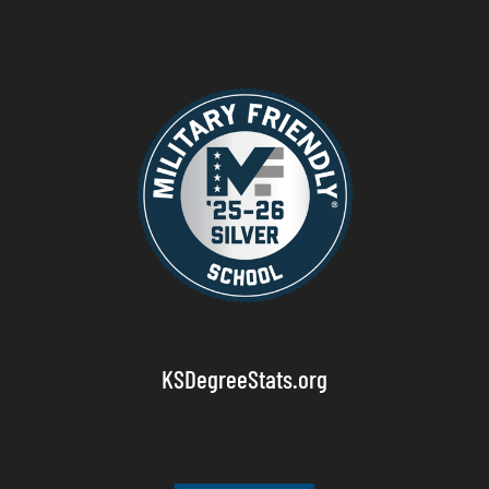
KSDegreeStats.org