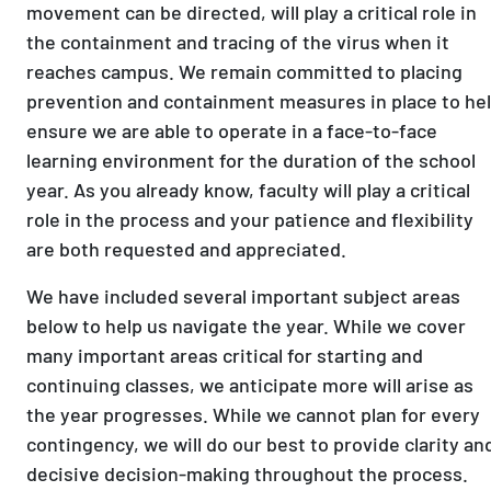
movement can be directed, will play a critical role in
the containment and tracing of the virus when it
reaches campus. We remain committed to placing
prevention and containment measures in place to he
ensure we are able to operate in a face-to-face
learning environment for the duration of the school
year. As you already know, faculty will play a critical
role in the process and your patience and flexibility
are both requested and appreciated.
We have included several important subject areas
below to help us navigate the year. While we cover
many important areas critical for starting and
continuing classes, we anticipate more will arise as
the year progresses. While we cannot plan for every
contingency, we will do our best to provide clarity an
decisive decision-making throughout the process.