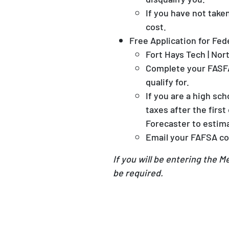
If you have not tak
cost.
Free Application for Fed
Fort Hays Tech | No
Complete your FASF
qualify for.
If you are a high sc
taxes after the firs
Forecaster to estima
Email your FAFSA co
If you will be entering the 
be required.