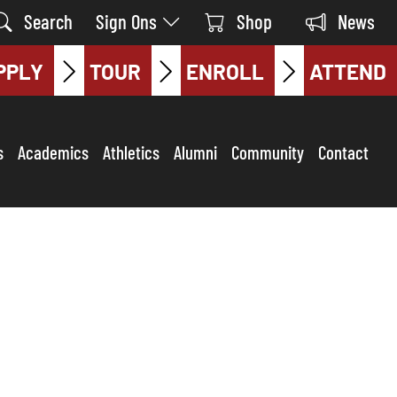
Search
Sign Ons
Shop
News
PPLY
TOUR
ENROLL
ATTEND
s
Academics
Athletics
Alumni
Community
Contact