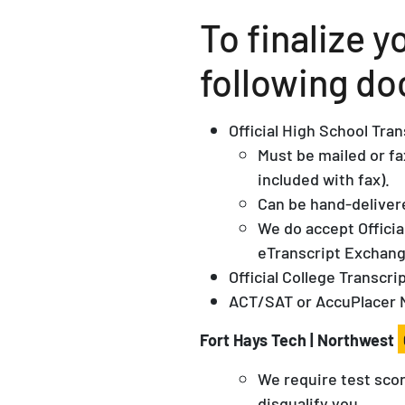
To finalize 
following do
Official High School Tra
Must be mailed or fa
included with fax).
Can be hand-delivere
We do accept Offici
eTranscript Exchan
Official College Transcrip
ACT/SAT or AccuPlacer 
Fort Hays Tech | Northwest
We require test scor
disqualify you.