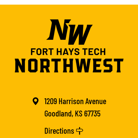
1209 Harrison Avenue
Goodland, KS 67735
Directions