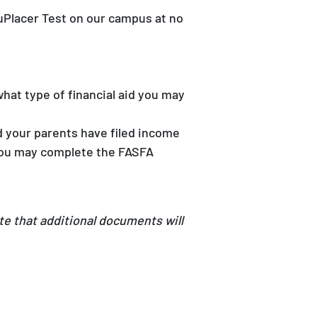
uPlacer Test on our campus at no
hat type of financial aid you may
d your parents have filed income
, you may complete the FASFA
te that additional documents will