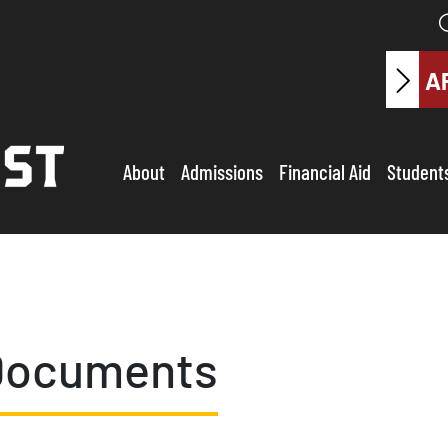
A
About
Admissions
Financial Aid
Student
Documents