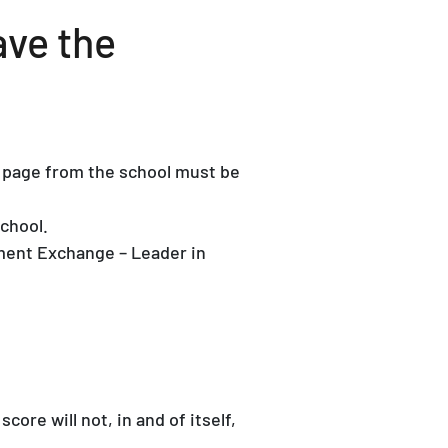
ave the
er page from the school must be
chool.
ment Exchange – Leader in
re will not, in and of itself,