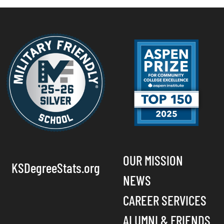
OUR MISSION
KSDegreeStats.org
NEWS
CAREER SERVICES
ALUMNI & FRIENDS