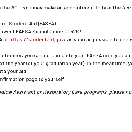
en the ACT, you may make an appointment to take the Acc
eral Student Aid (FASFA)
rthwest FAFSA School Code: 005267
A at
https://studentaid.gov/
as soon as possible to see w
hool senior, you cannot complete your FAFSA until you an
t of the year (of your graduation year). In the meantime
te your aid.
nfirmation page to yourself.
Medical Assistant or Respiratory Care programs, please no