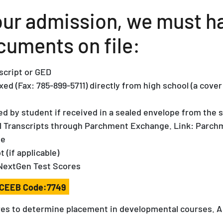
your admission, we must h
cuments on file:
nscript or GED
xed (Fax: 785-899-5711) directly from high school (a cov
d by student if received in a sealed envelope from the s
al Transcripts through Parchment Exchange. Link: Parch
ge
t (if applicable)
NextGen Test Scores
CEEB Code:7749
es to determine placement in developmental courses. A sco