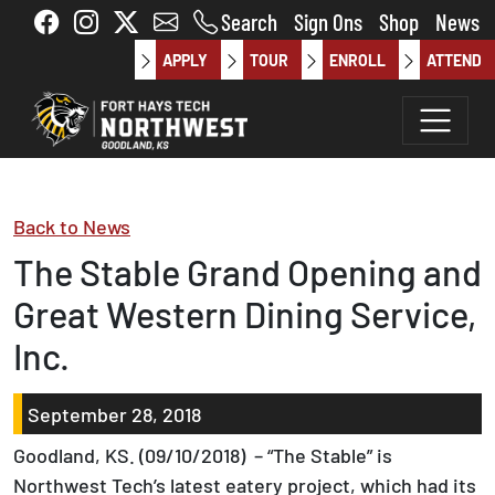
Skip to main content
Search
Sign Ons
Shop
News
APPLY
TOUR
ENROLL
ATTEND
Back to News
The Stable Grand Opening and
Great Western Dining Service,
Inc.
September 28, 2018
Goodland, KS. (09/10/2018) – “The Stable” is
Northwest Tech’s latest eatery project, which had its