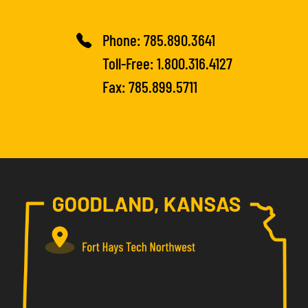
Phone:
785.890.3641
Toll-Free:
1.800.316.4127
Fax: 785.899.5711