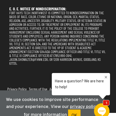
E. O. E. NOTICE OF NONDISCRIMINATION:
FORT HAYS TECH | NORTHWEST IS COMMITTED TO NONDISCRIMINATION ON THE
BASIS OF RACE, COLOR, ETHNIC OR NATIONAL ORIGIN, SEX, MARITAL STATUS,
RELIGION, AGE, ANCESTRY, DISABILITY, MILITARY STATUS, OR VETERAN STATUS IN
ADMISSION OR ACCESS TO, OR TREATMENT OR EMPLOYMENT IN, ITS PROGRAMS
AND ACTIVITIES. FURTHER, IT IS THE POLICY OF THE COLLEGE TO PROHIBIT
HARASSMENT (INCLUDING SEXUAL HARASSMENT AND SEXUAL VIOLENCE) OF
STUDENTS AND EMPLOYEES. ANY PERSON HAVING INQUIRIES CONCERNING THE
COLLEGE'S COMPLIANCE WITH THE REGULATIONS IMPLEMENTING TITLE VI, TITLE
VII, TITLE IX, SECTION 504, AND THE AMERICANS WITH DISABILITIES ACT
AMENDMENTS ACT IS DIRECTED TO THE VP OF STUDENT & ACADEMIC
ADVANCEMENT (SECTION 504/ADA COMPLIANCE OFFICER AND TITLE VI, TITLE VII,
& TITLE IX COMPLIANCE OFFICER) AT (785) 890-3641,
JASON.SHOWALTER@FHNW.EDU, OR 1209 HARRISON AVENUE, GOODLAND, KS
67735.
Privacy Policy
Terms of Use
Accessibility
Sitemap
We use cookies to improve site performance
2025-2026
Fort Hays Tech | Northwest
and your experience. View our
privacy policy
Powered By Merlin
Created by JNT Company, LLC
for more information
OK