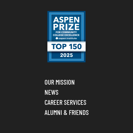
OUR MISSION
NEWS
CAREER SERVICES
ALUMNI & FRIENDS