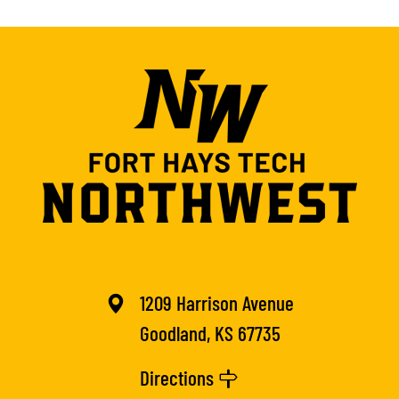
1209 Harrison Avenue
Goodland, KS 67735
Directions