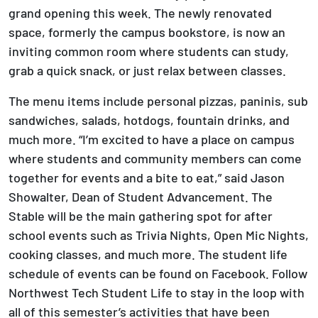
grand opening this week. The newly renovated
space, formerly the campus bookstore, is now an
inviting common room where students can study,
grab a quick snack, or just relax between classes.
The menu items include personal pizzas, paninis, sub
sandwiches, salads, hotdogs, fountain drinks, and
much more. “I’m excited to have a place on campus
where students and community members can come
together for events and a bite to eat,” said Jason
Showalter, Dean of Student Advancement. The
Stable will be the main gathering spot for after
school events such as Trivia Nights, Open Mic Nights,
cooking classes, and much more. The student life
schedule of events can be found on Facebook. Follow
Northwest Tech Student Life to stay in the loop with
all of this semester’s activities that have been