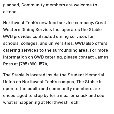
planned. Community members are welcome to
attend.
Northwest Tech’s new food service company, Great
Western Dining Service, Inc, operates the Stable.
GWD provides contracted dining services for
schools, colleges, and universities. GWD also offers
catering services to the surrounding area. For more
information on GWD catering, please contact James
Ross at (785) 890-1574.
The Stable is located inside the Student Memorial
Union on Northwest Tech’s campus. The Stable is
open to the public and community members are
encouraged to stop by for a meal or snack and see
what is happening at Northwest Tech!