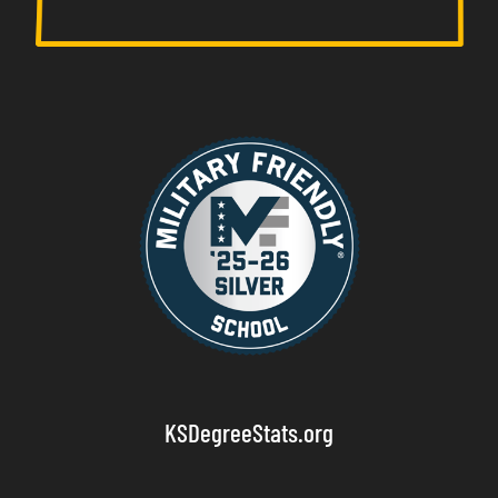
KSDegreeStats.org