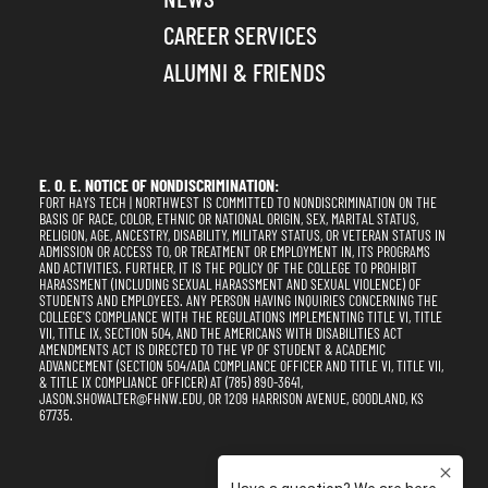
CAREER SERVICES
ALUMNI & FRIENDS
E. O. E. NOTICE OF NONDISCRIMINATION:
FORT HAYS TECH | NORTHWEST IS COMMITTED TO NONDISCRIMINATION ON THE
BASIS OF RACE, COLOR, ETHNIC OR NATIONAL ORIGIN, SEX, MARITAL STATUS,
RELIGION, AGE, ANCESTRY, DISABILITY, MILITARY STATUS, OR VETERAN STATUS IN
ADMISSION OR ACCESS TO, OR TREATMENT OR EMPLOYMENT IN, ITS PROGRAMS
AND ACTIVITIES. FURTHER, IT IS THE POLICY OF THE COLLEGE TO PROHIBIT
HARASSMENT (INCLUDING SEXUAL HARASSMENT AND SEXUAL VIOLENCE) OF
STUDENTS AND EMPLOYEES. ANY PERSON HAVING INQUIRIES CONCERNING THE
COLLEGE'S COMPLIANCE WITH THE REGULATIONS IMPLEMENTING TITLE VI, TITLE
VII, TITLE IX, SECTION 504, AND THE AMERICANS WITH DISABILITIES ACT
AMENDMENTS ACT IS DIRECTED TO THE VP OF STUDENT & ACADEMIC
ADVANCEMENT (SECTION 504/ADA COMPLIANCE OFFICER AND TITLE VI, TITLE VII,
& TITLE IX COMPLIANCE OFFICER) AT (785) 890-3641,
JASON.SHOWALTER@FHNW.EDU, OR 1209 HARRISON AVENUE, GOODLAND, KS
67735.