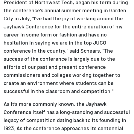
President of Northwest Tech, began his term during
the conference’s annual summer meeting in Garden
City in July. "I've had the joy of working around the
Jayhawk Conference for the entire duration of my
career in some form or fashion and have no
hesitation in saying we are in the top JUCO
conference in the country," said Schears. "The
success of the conference is largely due to the
efforts of our past and present conference
commissioners and colleges working together to
create an environment where students can be
successful in the classroom and competition."
As it’s more commonly known, the Jayhawk
Conference itself has a long-standing and successful
legacy of competition dating back to its founding in
1923. As the conference approaches its centennial