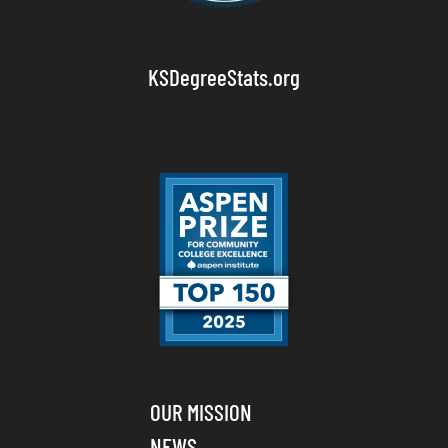
KSDegreeStats.org
OUR MISSION
NEWS