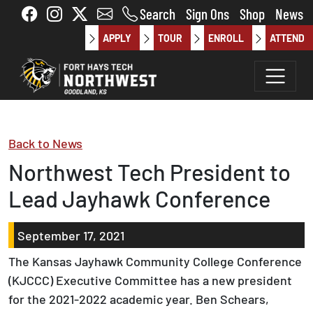
Skip to main content
Search
Sign Ons
Shop
News
APPLY
TOUR
ENROLL
ATTEND
Back to News
Northwest Tech President to
Lead Jayhawk Conference
September 17, 2021
The Kansas Jayhawk Community College Conference
(KJCCC) Executive Committee has a new president
for the 2021-2022 academic year. Ben Schears,