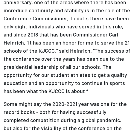
anniversary, one of the areas where there has been
incredible continuity and stability is in the role of the
Conference Commissioner. To date, there have been
only eight individuals who have served in this role,
and since 2018 that has been Commissioner Carl
Heinrich. “It has been an honor for me to serve the 21
schools of the KJCCC,” said Heinrich. “The success of
the conference over the years has been due to the
presidential leadership of all our schools. The
opportunity for our student athletes to get a quality
education and an opportunity to continue in sports
has been what the KJCCC is about.”
Some might say the 2020-2021 year was one for the
record books - both for having successfully
completed competition during a global pandemic,
but also for the visibility of the conference on the