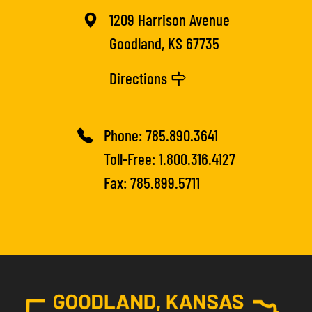
1209 Harrison Avenue
Goodland, KS 67735
Directions
Phone:
785.890.3641
Toll-Free:
1.800.316.4127
Fax: 785.899.5711