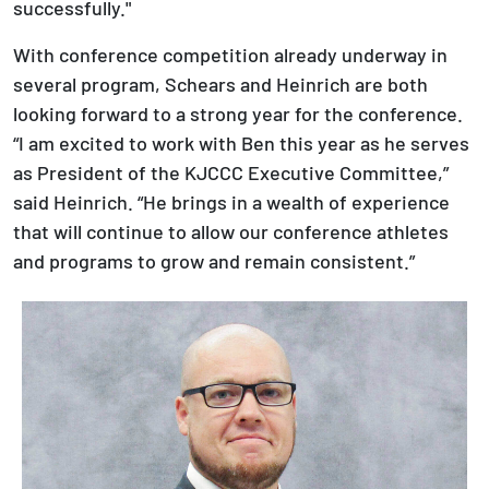
successfully."
With conference competition already underway in
several program, Schears and Heinrich are both
looking forward to a strong year for the conference.
“I am excited to work with Ben this year as he serves
as President of the KJCCC Executive Committee,”
said Heinrich. “He brings in a wealth of experience
that will continue to allow our conference athletes
and programs to grow and remain consistent.”