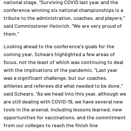
national stage. “Surviving COVID last year and the
conference winning six national championships is a
tribute to the administration, coaches, and players,”
said Commissioner Heinrich. “We are very proud of
them.”
Looking ahead to the conference's goals for the
coming year, Schears highlighted a few areas of
focus, not the least of which was continuing to deal
with the implications of the pandemic. "Last year
was a significant challenge, but our coaches,
athletes and referees did what needed to be done,"
said Schears. "As we head into this year, although we
are still dealing with COVID-19, we have several new
tools in the arsenal, including lessons learned, new
opportunities for vaccinations, and the commitment
from our colleges to reach the finish line