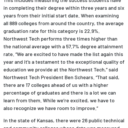
in completing their degree within three years and six
years from their initial start date. When examining
all 889 colleges from around the country, the average
graduation rate for this category is 22.9%.
Northwest Tech performs three times higher than
the national average with a 57.7% degree attainment
rate. “We are excited to have made the list again this
year and it’s a testament to the exceptional quality of
education we provide at the Northwest Tech,” said
Northwest Tech President Ben Schears. “That said,
there are 17 colleges ahead of us with a higher
percentage of graduates and there is a lot we can
learn from them. While we’re excited, we have to
also recognize we have room to improve.”
In the state of Kansas, there were 26 public technical
and community colleges whose data was measured.