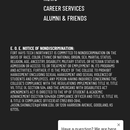
CAREER SERVICES
ALUMNI & FRIENDS
E. O. E. NOTICE OF NONDISCRIMINATION:
FORT HAYS TECH | NORTHWEST IS COMMITTED TO NONDISCRIMINATION ON THE
BASIS OF RACE, COLOR, ETHNIC OR NATIONAL ORIGIN, SEX, MARITAL STATUS,
RELIGION, AGE, ANCESTRY, DISABILITY, MILITARY STATUS, OR VETERAN STATUS IN
ADMISSION OR ACCESS TO, OR TREATMENT OR EMPLOYMENT IN, ITS PROGRAMS
AND ACTIVITIES. FURTHER, IT IS THE POLICY OF THE COLLEGE TO PROHIBIT
HARASSMENT (INCLUDING SEXUAL HARASSMENT AND SEXUAL VIOLENCE) OF
STUDENTS AND EMPLOYEES. ANY PERSON HAVING INQUIRIES CONCERNING THE
COLLEGE'S COMPLIANCE WITH THE REGULATIONS IMPLEMENTING TITLE VI, TITLE
VII, TITLE IX, SECTION 504, AND THE AMERICANS WITH DISABILITIES ACT
AMENDMENTS ACT IS DIRECTED TO THE VP OF STUDENT & ACADEMIC
ADVANCEMENT (SECTION 504/ADA COMPLIANCE OFFICER AND TITLE VI, TITLE VII,
& TITLE IX COMPLIANCE OFFICER) AT (785) 890-3641,
JASON.SHOWALTER@FHNW.EDU, OR 1209 HARRISON AVENUE, GOODLAND, KS
67735.