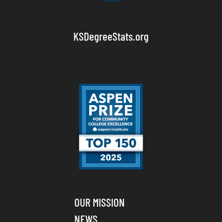
KSDegreeStats.org
OUR MISSION
NEWS