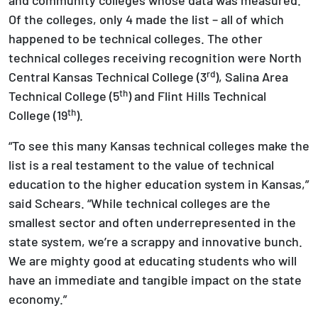
Of the colleges, only 4 made the list – all of which
happened to be technical colleges. The other
technical colleges receiving recognition were North
rd
Central Kansas Technical College (3
), Salina Area
th
Technical College (5
) and Flint Hills Technical
th
College (19
).
“To see this many Kansas technical colleges make the
list is a real testament to the value of technical
education to the higher education system in Kansas,”
said Schears. “While technical colleges are the
smallest sector and often underrepresented in the
state system, we’re a scrappy and innovative bunch.
We are mighty good at educating students who will
have an immediate and tangible impact on the state
economy.”