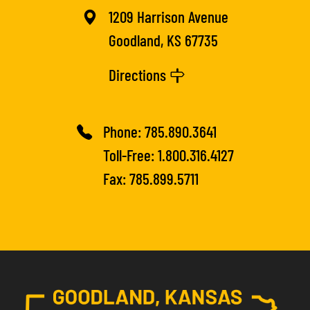
1209 Harrison Avenue
Goodland, KS 67735
Directions
Phone:
785.890.3641
Toll-Free:
1.800.316.4127
Fax: 785.899.5711