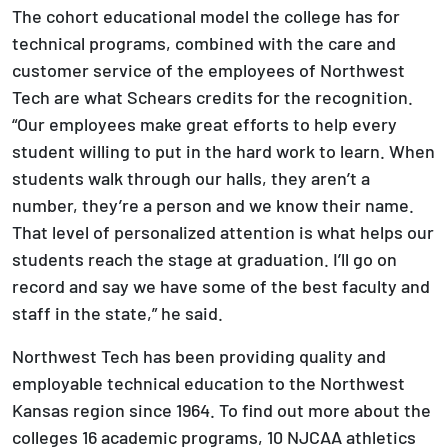
The cohort educational model the college has for
technical programs, combined with the care and
customer service of the employees of Northwest
Tech are what Schears credits for the recognition.
“Our employees make great efforts to help every
student willing to put in the hard work to learn. When
students walk through our halls, they aren’t a
number, they’re a person and we know their name.
That level of personalized attention is what helps our
students reach the stage at graduation. I’ll go on
record and say we have some of the best faculty and
staff in the state,” he said.
Northwest Tech has been providing quality and
employable technical education to the Northwest
Kansas region since 1964. To find out more about the
colleges 16 academic programs, 10 NJCAA athletics