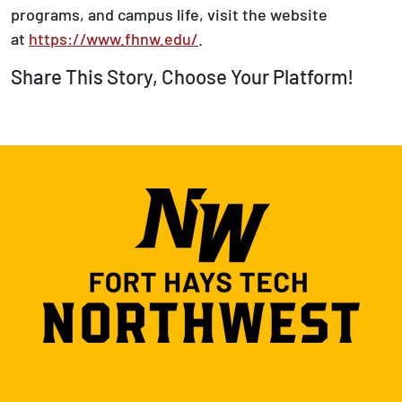
programs, and campus life, visit the website
at
https://www.fhnw.edu/
.
Share This Story, Choose Your Platform!