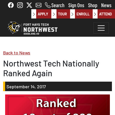
Skip to main content
Search
Sign Ons
Shop
News
APPLY
TOUR
ENROLL
ATTEND
Back to News
Northwest Tech Nationally
Ranked Again
September 14, 2017