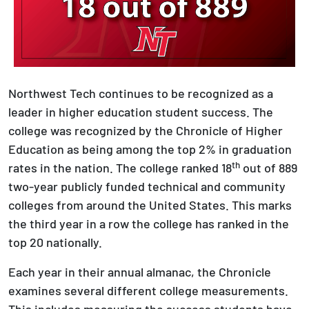
Northwest Tech continues to be recognized as a
leader in higher education student success. The
college was recognized by the Chronicle of Higher
Education as being among the top 2% in graduation
th
rates in the nation. The college ranked 18
out of 889
two-year publicly funded technical and community
colleges from around the United States. This marks
the third year in a row the college has ranked in the
top 20 nationally.
Each year in their annual almanac, the Chronicle
examines several different college measurements.
This includes measuring the success students have