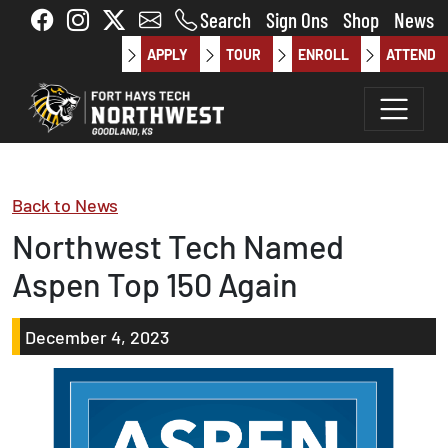
Skip to main content
Search
Sign Ons
Shop
News
APPLY
TOUR
ENROLL
ATTEND
Back to News
Northwest Tech Named
Aspen Top 150 Again
December 4, 2023