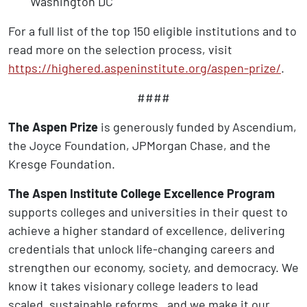
Washington DC
For a full list of the top 150 eligible institutions and to
read more on the selection process, visit
https://highered.aspeninstitute.org/aspen-prize/
.
####
The Aspen Prize
is generously funded by Ascendium,
the Joyce Foundation, JPMorgan Chase, and the
Kresge Foundation.
The Aspen Institute College Excellence Program
supports colleges and universities in their quest to
achieve a higher standard of excellence, delivering
credentials that unlock life-changing careers and
strengthen our economy, society, and democracy. We
know it takes visionary college leaders to lead
scaled, sustainable reforms, and we make it our