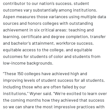
contributor to our nation’s success, student
outcomes vary substantially among institutions.
Aspen measures those variances using multiple data
sources and honors colleges with outstanding
achievement in six critical areas: teaching and
learning, certificate and degree completion, transfer
and bachelor’s attainment, workforce success,
equitable access to the college, and equitable
outcomes for students of color and students from
low-income backgrounds.
“These 150 colleges have achieved high and
improving levels of student success for all students,
including those who are often failed by our
institutions,” Wyner said. “We’re excited to learn over
the coming months how they achieved that success
so we can share the most impressive practices with