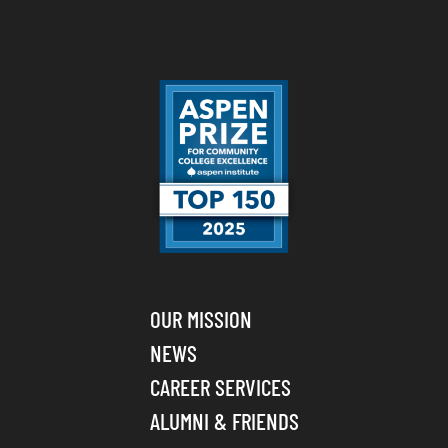
OUR MISSION
NEWS
CAREER SERVICES
ALUMNI & FRIENDS