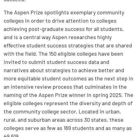
The Aspen Prize spotlights exemplary community
colleges in order to drive attention to colleges
achieving post-graduate success for all students,
and is a central way Aspen researches highly
effective student success strategies that are shared
with the field. The 150 eligible colleges have been
invited to submit student success data and
narratives about strategies to achieve better and
more equitable student outcomes as the next step in
an intensive review process that culminates in the
naming of the Aspen Prize winner in spring 2025. The
eligible colleges represent the diversity and depth of
the community college sector. Located in urban,
rural, and suburban areas across 30 states, these
colleges serve as few as 169 students and as many as
49,619.