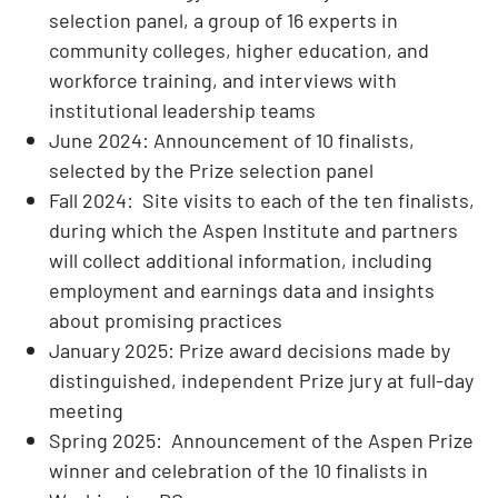
selection panel, a group of 16 experts in
community colleges, higher education, and
workforce training, and interviews with
institutional leadership teams
June 2024: Announcement of 10 finalists,
selected by the Prize selection panel
Fall 2024: Site visits to each of the ten finalists,
during which the Aspen Institute and partners
will collect additional information, including
employment and earnings data and insights
about promising practices
January 2025: Prize award decisions made by
distinguished, independent Prize jury at full-day
meeting
Spring 2025: Announcement of the Aspen Prize
winner and celebration of the 10 finalists in