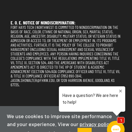
E. O. E. NOTICE OF NONDISCRIMINATION:
FORT HAYS TECH | NORTHWEST IS COMMITTED TO NONDISCRIMINATION ON THE
BASIS OF RACE, COLOR, ETHNIC OR NATIONAL ORIGIN, SEX, MARITAL STATUS,
RELIGION, AGE, ANCESTRY, DISABILITY, MILITARY STATUS, OR VETERAN STATUS IN
ADMISSION OR ACCESS TO, OR TREATMENT OR EMPLOYMENT IN, ITS PROGRAMS
AND ACTIVITIES. FURTHER, IT IS THE POLICY OF THE COLLEGE TO PROHIBIT
HARASSMENT (INCLUDING SEXUAL HARASSMENT AND SEXUAL VIOLENCE) OF
STUDENTS AND EMPLOYEES. ANY PERSON HAVING INQUIRIES CONCERNING THE
COLLEGE'S COMPLIANCE WITH THE REGULATIONS IMPLEMENTING TITLE VI, TITLE
VII, TITLE IX, SECTION 504, AND THE AMERICANS WITH DISABILITIES ACT
AMENDMENTS ACT IS DIRECTED TO THE VP OF STUDENT & ACADEMIC
ADVANCEMENT (SECTION 504/ADA COMPLIANCE OFFICER AND TITLE VI, TITLE VII,
& TITLE IX COMPLIANCE OFFICER) AT (785) 890-3641,
JASON.SHOWALTER@FHNW.EDU, OR 1209 HARRISON AVENUE, GOODLAND, KS
67735.
Privacy Policy
Terms of Use
Accessibility
Sitemap
We use cookies to improve site performance
and your experience. View our
privacy policy
2025-2026
Fort Hays Tech | Northwest