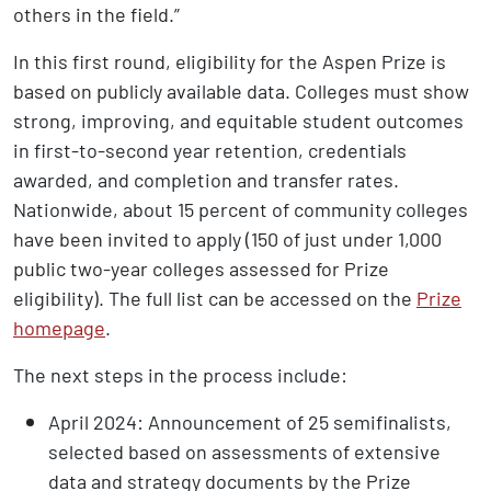
others in the field.”
In this first round, eligibility for the Aspen Prize is
based on publicly available data. Colleges must show
strong, improving, and equitable student outcomes
in first-to-second year retention, credentials
awarded, and completion and transfer rates.
Nationwide, about 15 percent of community colleges
have been invited to apply (150 of just under 1,000
public two-year colleges assessed for Prize
eligibility). The full list can be accessed on the
Prize
homepage
.
The next steps in the process include:
April 2024: Announcement of 25 semifinalists,
selected based on assessments of extensive
data and strategy documents by the Prize