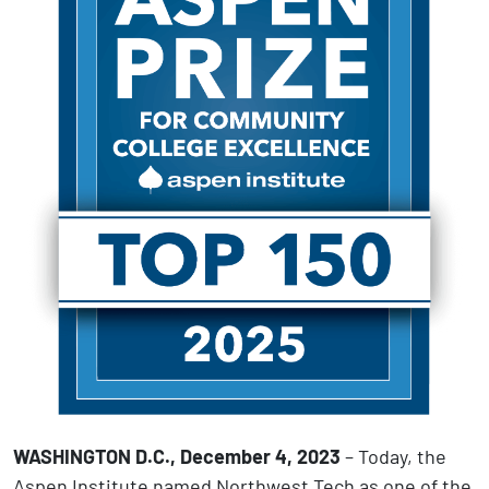
WASHINGTON D.C., December 4, 2023
– Today, the
Aspen Institute named Northwest Tech as one of the