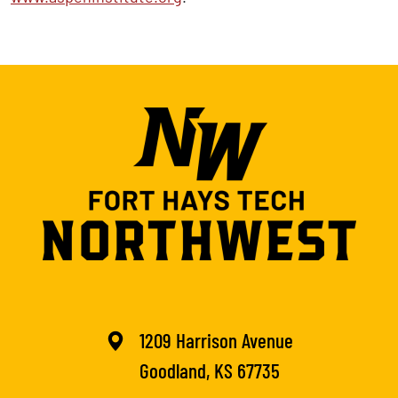
1209 Harrison Avenue
Goodland, KS 67735