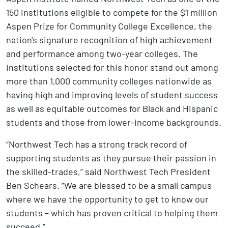
150 institutions eligible to compete for the $1 million
Aspen Prize for Community College Excellence, the
nation's signature recognition of high achievement
and performance among two-year colleges. The
institutions selected for this honor stand out among
more than 1,000 community colleges nationwide as
having high and improving levels of student success
as well as equitable outcomes for Black and Hispanic
students and those from lower-income backgrounds.
“Northwest Tech has a strong track record of
supporting students as they pursue their passion in
the skilled-trades,” said Northwest Tech President
Ben Schears. “We are blessed to be a small campus
where we have the opportunity to get to know our
students – which has proven critical to helping them
succeed.”