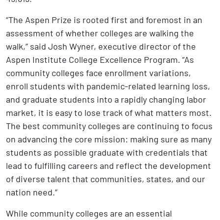
“The Aspen Prize is rooted first and foremost in an
assessment of whether colleges are walking the
walk,” said Josh Wyner, executive director of the
Aspen Institute College Excellence Program. “As
community colleges face enrollment variations,
enroll students with pandemic-related learning loss,
and graduate students into a rapidly changing labor
market, it is easy to lose track of what matters most.
The best community colleges are continuing to focus
on advancing the core mission: making sure as many
students as possible graduate with credentials that
lead to fulfilling careers and reflect the development
of diverse talent that communities, states, and our
nation need.”
While community colleges are an essential