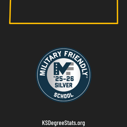
KSDegreeStats.org