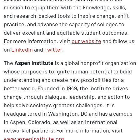
mission to equip them with the knowledge, skills,
and research-backed tools to inspire change, shift
practice, and advance the capacity of colleges to
deliver excellent and equitable student outcomes.
For more information, visit
our website
and follow us
on
LinkedIn
and
Twitter
.
The
Aspen Institute
is a global nonprofit organization
whose purpose is to ignite human potential to build
understanding and create new possibilities for a
better world. Founded in 1949, the Institute drives
change through dialogue, leadership, and action to
help solve society’s greatest challenges. It is
headquartered in Washington, DC and has a campus
in Aspen, Colorado, as well as an international
network of partners. For more information, visit
www.aspeninstitute.org
.