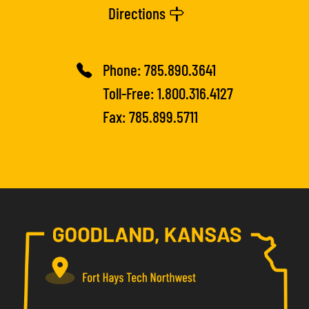
Directions
Phone:
785.890.3641
Toll-Free:
1.800.316.4127
Fax: 785.899.5711