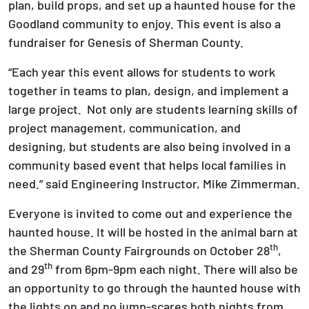
plan, build props, and set up a haunted house for the
Goodland community to enjoy. This event is also a
fundraiser for Genesis of Sherman County.
“Each year this event allows for students to work
together in teams to plan, design, and implement a
large project. Not only are students learning skills of
project management, communication, and
designing, but students are also being involved in a
community based event that helps local families in
need.” said Engineering Instructor, Mike Zimmerman.
Everyone is invited to come out and experience the
haunted house. It will be hosted in the animal barn at
th
the Sherman County Fairgrounds on October 28
,
th
and 29
from 6pm-9pm each night. There will also be
an opportunity to go through the haunted house with
the lights on and no jump-scares both nights from