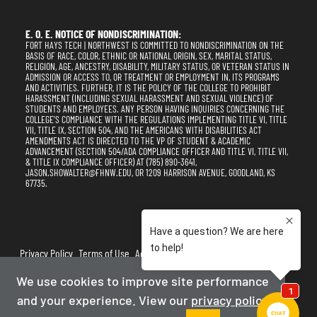
E. O. E. NOTICE OF NONDISCRIMINATION:
FORT HAYS TECH | NORTHWEST IS COMMITTED TO NONDISCRIMINATION ON THE
BASIS OF RACE, COLOR, ETHNIC OR NATIONAL ORIGIN, SEX, MARITAL STATUS,
RELIGION, AGE, ANCESTRY, DISABILITY, MILITARY STATUS, OR VETERAN STATUS IN
ADMISSION OR ACCESS TO, OR TREATMENT OR EMPLOYMENT IN, ITS PROGRAMS
AND ACTIVITIES. FURTHER, IT IS THE POLICY OF THE COLLEGE TO PROHIBIT
HARASSMENT (INCLUDING SEXUAL HARASSMENT AND SEXUAL VIOLENCE) OF
STUDENTS AND EMPLOYEES. ANY PERSON HAVING INQUIRIES CONCERNING THE
COLLEGE'S COMPLIANCE WITH THE REGULATIONS IMPLEMENTING TITLE VI, TITLE
VII, TITLE IX, SECTION 504, AND THE AMERICANS WITH DISABILITIES ACT
AMENDMENTS ACT IS DIRECTED TO THE VP OF STUDENT & ACADEMIC
ADVANCEMENT (SECTION 504/ADA COMPLIANCE OFFICER AND TITLE VI, TITLE VII,
& TITLE IX COMPLIANCE OFFICER) AT (785) 890-3641,
JASON.SHOWALTER@FHNW.EDU, OR 1209 HARRISON AVENUE, GOODLAND, KS
67735.
Privacy Policy
Terms of Use
Accessibility
Sitemap
We use cookies to improve site performance
2025-2026
Fort Hays Tech | Northwest
and your experience. View our
privacy policy
Powered By Merlin
Created by JNT Company, LLC