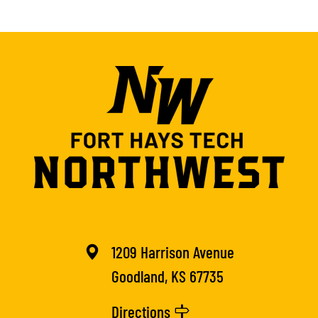
1209 Harrison Avenue
Goodland, KS 67735
Directions