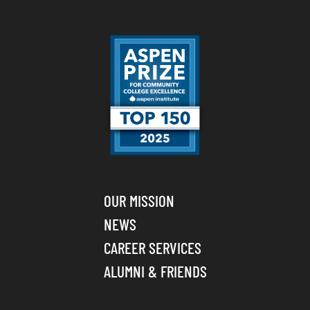
OUR MISSION
NEWS
CAREER SERVICES
ALUMNI & FRIENDS