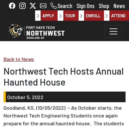
Skip to main content
Search
Sign Ons
Shop
News
APPLY
TOUR
ENROLL
ATTEND
Back to News
Northwest Tech Hosts Annual
Haunted House
October 5, 2022
Goodland, KS. (10/05/2022) – As October starts, the
Northwest Tech Engineering Students once again
prepare for the annual haunted house. The students