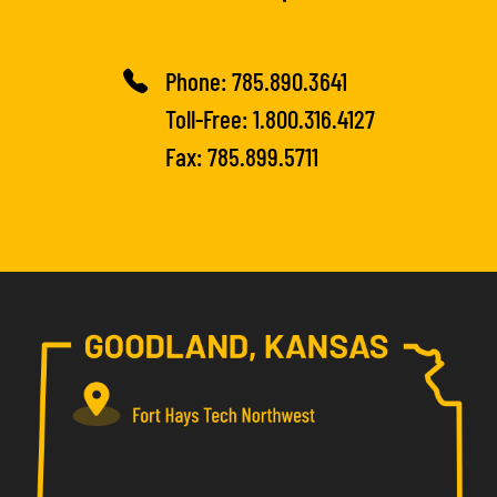
Phone:
785.890.3641
Toll-Free:
1.800.316.4127
Fax: 785.899.5711