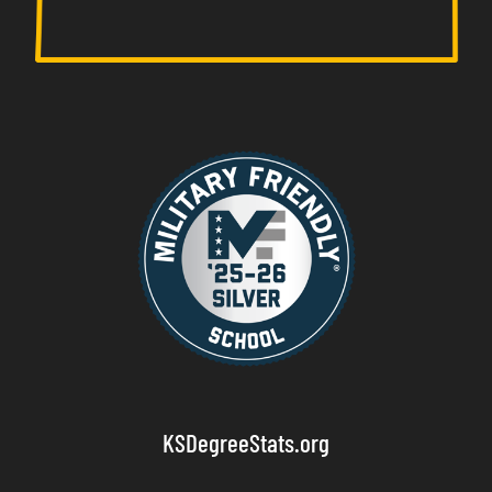
KSDegreeStats.org