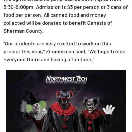
5:30-6:00pm. Admission is $3 per person or 3 cans of
food per person. All canned food and money
collected will be donated to benefit Genesis of
Sherman County.
“Our students are very excited to work on this
project this year,” Zimmerman said. “We hope to see
everyone there and having a fun time.”