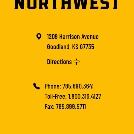
1209 Harrison Avenue
Goodland, KS 67735
Directions
Phone:
785.890.3641
Toll-Free:
1.800.316.4127
Fax: 785.899.5711