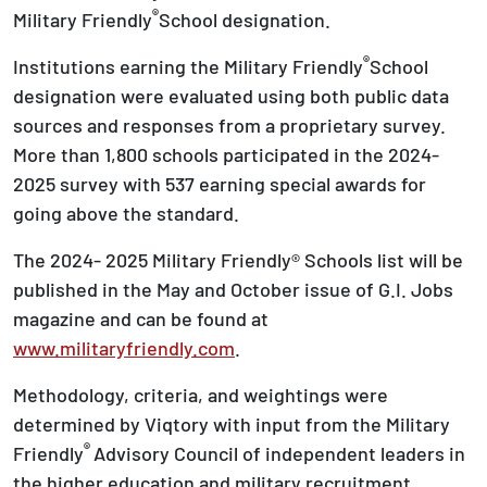
®
Military Friendly
School designation.
®
Institutions earning the Military Friendly
School
designation were evaluated using both public data
sources and responses from a proprietary survey.
More than 1,800 schools participated in the 2024-
2025 survey with 537 earning special awards for
going above the standard.
The 2024- 2025 Military Friendly® Schools list will be
published in the May and October issue of G.I. Jobs
magazine and can be found at
www.militaryfriendly.com
.
Methodology, criteria, and weightings were
determined by Viqtory with input from the Military
®
Friendly
Advisory Council of independent leaders in
the higher education and military recruitment