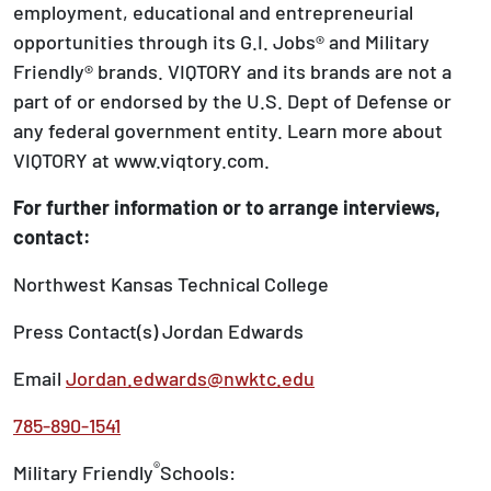
employment, educational and entrepreneurial
opportunities through its G.I. Jobs® and Military
Friendly® brands. VIQTORY and its brands are not a
part of or endorsed by the U.S. Dept of Defense or
any federal government entity. Learn more about
VIQTORY at www.viqtory.com.
For further information or to arrange interviews,
contact:
Northwest Kansas Technical College
Press Contact(s) Jordan Edwards
Email
Jordan.edwards@nwktc.edu
785-890-1541
®
Military Friendly
Schools: