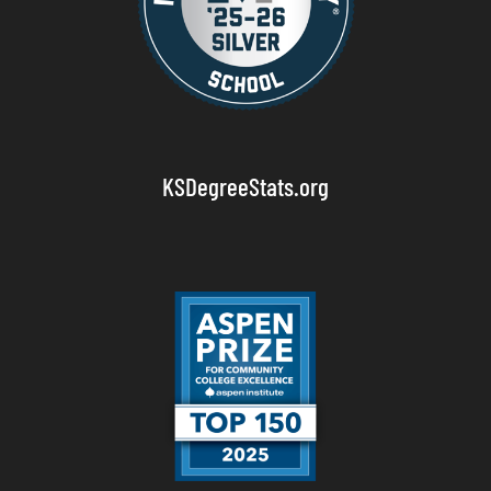
KSDegreeStats.org