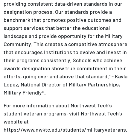
providing consistent data-driven standards in our
designation process. Our standards provide a
benchmark that promotes positive outcomes and
support services that better the educational
landscape and provide opportunity for the Military
Community. This creates a competitive atmosphere
that encourages Institutions to evolve and invest in
their programs consistently. Schools who achieve
awards designation show true commitment in their
efforts, going over and above that standard.” - Kayla
Lopez, National Director of Military Partnerships,
Military Friendly®.
For more information about Northwest Tech’s
student veteran programs, visit Northwest Tech’s
website at
https://www.nwktc.edu/students/militaryveterans.