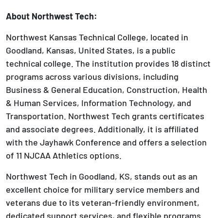
About
Northwest Tech:
Northwest Kansas Technical College, located in
Goodland, Kansas, United States, is a public
technical college. The institution provides 18 distinct
programs across various divisions, including
Business & General Education, Construction, Health
& Human Services, Information Technology, and
Transportation. Northwest Tech grants certificates
and associate degrees. Additionally, it is affiliated
with the Jayhawk Conference and offers a selection
of 11 NJCAA Athletics options.
Northwest Tech in Goodland, KS, stands out as an
excellent choice for military service members and
veterans due to its veteran-friendly environment,
dedicated support services, and flexible programs.