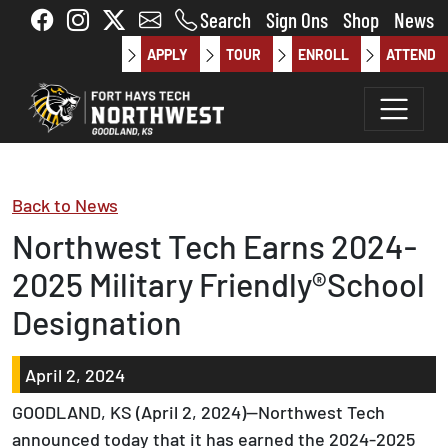
Skip to main content
Search
Sign Ons
Shop
News
APPLY
TOUR
ENROLL
ATTEND
Back to News
Northwest Tech Earns 2024-
2025 Military Friendly®School
Designation
April 2, 2024
GOODLAND, KS (April 2, 2024)—Northwest Tech
announced today that it has earned the 2024-2025