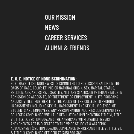
OUR MISSION
NEWS
CAREER SERVICES
ALUMNI & FRIENDS
E. O. E. NOTICE OF NONDISCRIMINATION:
FORT HAYS TECH | NORTHWEST IS COMMITTED TO NONDISCRIMINATION ON THE
BASIS OF RACE, COLOR, ETHNIC OR NATIONAL ORIGIN, SEX, MARITAL STATUS,
RELIGION, AGE, ANCESTRY, DISABILITY, MILITARY STATUS, OR VETERAN STATUS IN
ADMISSION OR ACCESS TO, OR TREATMENT OR EMPLOYMENT IN, ITS PROGRAMS
AND ACTIVITIES. FURTHER, IT IS THE POLICY OF THE COLLEGE TO PROHIBIT
HARASSMENT (INCLUDING SEXUAL HARASSMENT AND SEXUAL VIOLENCE) OF
STUDENTS AND EMPLOYEES. ANY PERSON HAVING INQUIRIES CONCERNING THE
COLLEGE'S COMPLIANCE WITH THE REGULATIONS IMPLEMENTING TITLE VI, TITLE
VII, TITLE IX, SECTION 504, AND THE AMERICANS WITH DISABILITIES ACT
AMENDMENTS ACT IS DIRECTED TO THE VP OF STUDENT & ACADEMIC
ADVANCEMENT (SECTION 504/ADA COMPLIANCE OFFICER AND TITLE VI, TITLE VII,
& TITLE IX COMPLIANCE OFFICER) AT (785) 890-3641,