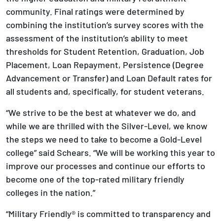
community. Final ratings were determined by
combining the institution’s survey scores with the
assessment of the institution’s ability to meet
thresholds for Student Retention, Graduation, Job
Placement, Loan Repayment, Persistence (Degree
Advancement or Transfer) and Loan Default rates for
all students and, specifically, for student veterans.
“We strive to be the best at whatever we do, and
while we are thrilled with the Silver-Level, we know
the steps we need to take to become a Gold-Level
college” said Schears. “We will be working this year to
improve our processes and continue our efforts to
become one of the top-rated military friendly
colleges in the nation.”
“Military Friendly® is committed to transparency and