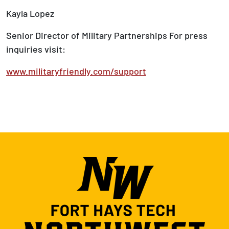
Kayla Lopez
Senior Director of Military Partnerships For press
inquiries visit:
www.militaryfriendly.com/support