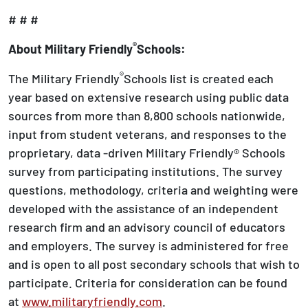
# # #
®
About Military Friendly
Schools:
®
The Military Friendly
Schools list is created each
year based on extensive research using public data
sources from more than 8,800 schools nationwide,
input from student veterans, and responses to the
proprietary, data -driven Military Friendly® Schools
survey from participating institutions. The survey
questions, methodology, criteria and weighting were
developed with the assistance of an independent
research firm and an advisory council of educators
and employers. The survey is administered for free
and is open to all post secondary schools that wish to
participate. Criteria for consideration can be found
at
www.militaryfriendly.com
.