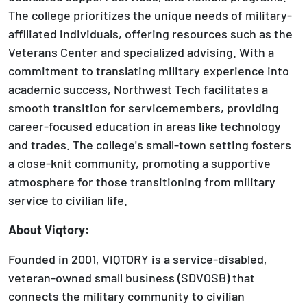
The college prioritizes the unique needs of military-
affiliated individuals, offering resources such as the
Veterans Center and specialized advising. With a
commitment to translating military experience into
academic success, Northwest Tech facilitates a
smooth transition for servicemembers, providing
career-focused education in areas like technology
and trades. The college's small-town setting fosters
a close-knit community, promoting a supportive
atmosphere for those transitioning from military
service to civilian life.
About Viqtory:
Founded in 2001, VIQTORY is a service-disabled,
veteran-owned small business (SDVOSB) that
connects the military community to civilian