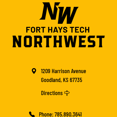
1209 Harrison Avenue
Goodland, KS 67735
Directions
Phone:
785.890.3641