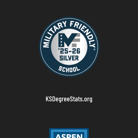
KSDegreeStats.org