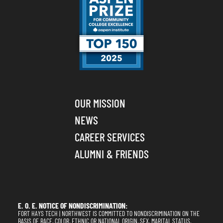
OUR MISSION
NEWS
CAREER SERVICES
ALUMNI & FRIENDS
E. O. E. NOTICE OF NONDISCRIMINATION:
FORT HAYS TECH | NORTHWEST IS COMMITTED TO NONDISCRIMINATION ON THE
BASIS OF RACE, COLOR, ETHNIC OR NATIONAL ORIGIN, SEX, MARITAL STATUS,