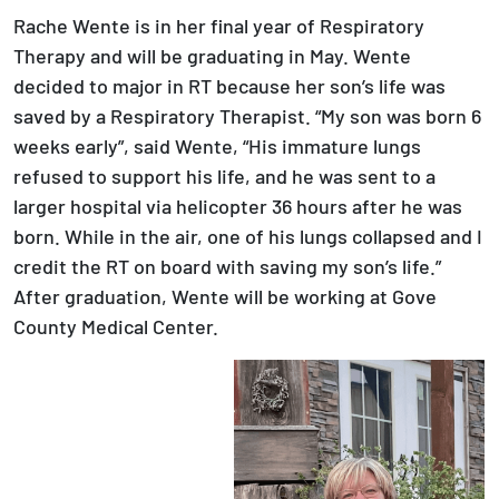
Rache Wente is in her final year of Respiratory
Therapy and will be graduating in May. Wente
decided to major in RT because her son’s life was
saved by a Respiratory Therapist. “My son was born 6
weeks early”, said Wente, “His immature lungs
refused to support his life, and he was sent to a
larger hospital via helicopter 36 hours after he was
born. While in the air, one of his lungs collapsed and I
credit the RT on board with saving my son’s life.”
After graduation, Wente will be working at Gove
County Medical Center.