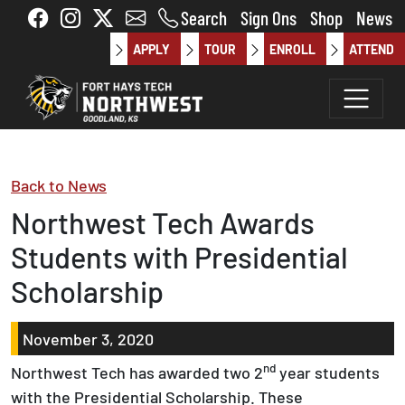
Skip to main content
Search
Sign Ons
Shop
News
APPLY
TOUR
ENROLL
ATTEND
Back to News
Northwest Tech Awards
Students with Presidential
Scholarship
November 3, 2020
nd
Northwest Tech has awarded two 2
year students
with the Presidential Scholarship. These