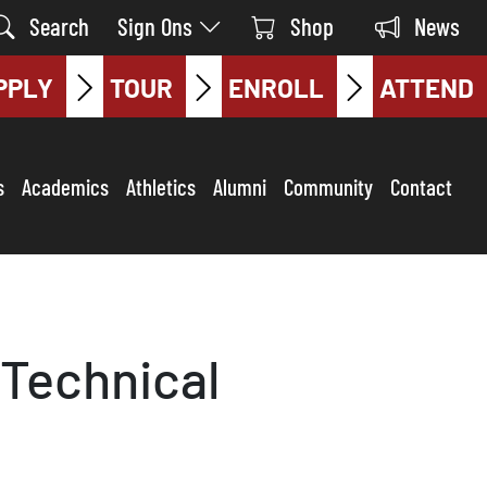
Search
Sign Ons
Shop
News
PPLY
TOUR
ENROLL
ATTEND
s
Academics
Athletics
Alumni
Community
Contact
Technical