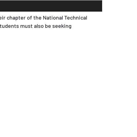
ir chapter of the National Technical
Students must also be seeking