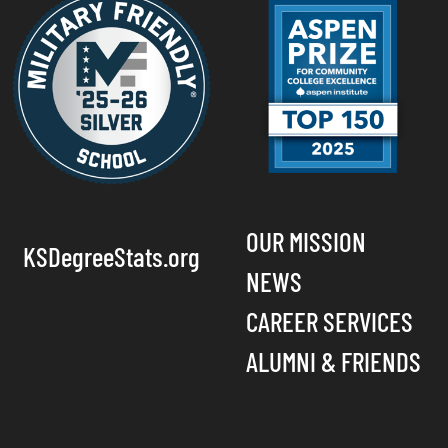
OUR MISSION
KSDegreeStats.org
NEWS
CAREER SERVICES
ALUMNI & FRIENDS