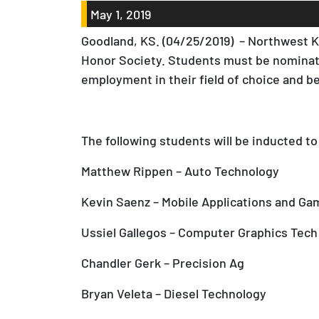
May 1, 2019
Goodland, KS. (04/25/2019) – Northwest Ka
Honor Society. Students must be nominate
employment in their field of choice and 
The following students will be inducted to
Matthew Rippen – Auto Technology
Kevin Saenz – Mobile Applications and Ga
Ussiel Gallegos – Computer Graphics Tech
Chandler Gerk – Precision Ag
Bryan Veleta – Diesel Technology