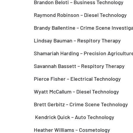
Brandon Beloti – Business Technology
Raymond Robinson – Diesel Technology
Brandy Ballentine – Crime Scene Investig
Lindsay Bauman – Respitory Therapy
Shamariah Harding – Precision Agricultur
Savannah Bassett – Respitory Therapy
Pierce Fisher – Electrical Technology
Wyatt McCallum – Diesel Technology
Brett Gerbitz – Crime Scene Technology
Kendrick Quick – Auto Technology
Heather Williams – Cosmetology