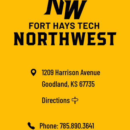
1209 Harrison Avenue
Goodland, KS 67735
Directions
Phone:
785.890.3641