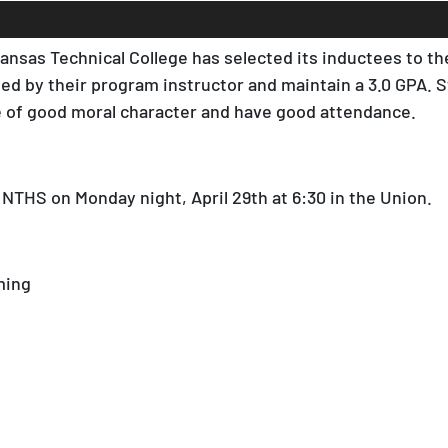
nsas Technical College has selected its inductees to the
d by their program instructor and maintain a 3.0 GPA. 
be of good moral character and have good attendance.
 NTHS on Monday night, April 29th at 6:30 in the Union.
ming