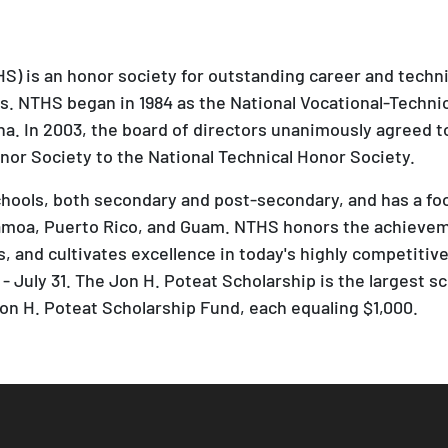
S) is an honor society for outstanding career and techn
es. NTHS began in 1984 as the National Vocational-Techni
na. In 2003, the board of directors unanimously agreed 
nor Society to the National Technical Honor Society.
ols, both secondary and post-secondary, and has a footp
moa, Puerto Rico, and Guam. NTHS honors the achieveme
 and cultivates excellence in today's highly competitive, 
- July 31. The Jon H. Poteat Scholarship is the largest sc
n H. Poteat Scholarship Fund, each equaling $1,000.