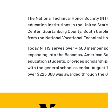
The National Technical Honor Society (NTH
education institutions in the United Stat
Center, Spartanburg County, South Caroli
from the National Vocational-Technical Ho
Today NTHS serves over 4,500 member scho
expanding into the Bahamas, American Sa
education students, provides scholarships,
with the general school calendar, August 1 
over $225,000 was awarded through the Jo