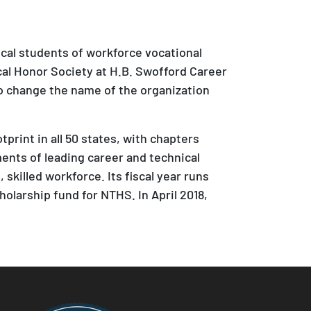
ical students of workforce vocational
cal Honor Society at H.B. Swofford Career
to change the name of the organization
rint in all 50 states, with chapters
nts of leading career and technical
skilled workforce. Its fiscal year runs
holarship fund for NTHS. In April 2018,