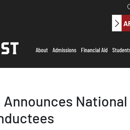
A
About
Admissions
Financial Aid
Student
 Announces National 
Inductees