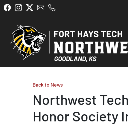
Skip to main content
Back to News
Northwest Tech
Honor Society 