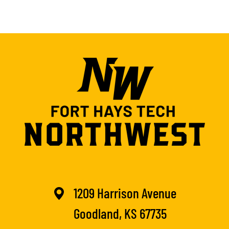
1209 Harrison Avenue
Goodland, KS 67735