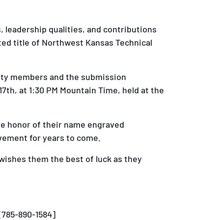
leadership qualities, and contributions
ed title of Northwest Kansas Technical
unity members and the submission
th, at 1:30 PM Mountain Time, held at the
he honor of their name engraved
evement for years to come.
wishes them the best of luck as they
[785-890-1584]