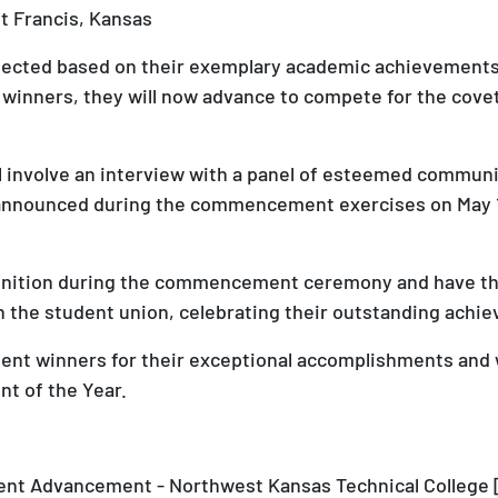
nt Francis, Kansas
ected based on their exemplary academic achievements, 
nners, they will now advance to compete for the covet
ill involve an interview with a panel of esteemed comm
e announced during the commencement exercises on May 17
cognition during the commencement ceremony and have t
n the student union, celebrating their outstanding achi
ent winners for their exceptional accomplishments and 
nt of the Year.
dent Advancement - Northwest Kansas Technical College 