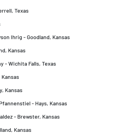
rrell, Texas
s
yson Ihrig - Goodland, Kansas
nd, Kansas
 - Wichita Falls, Texas
, Kansas
y, Kansas
Pfannenstiel - Hays, Kansas
aldez - Brewster, Kansas
dland, Kansas