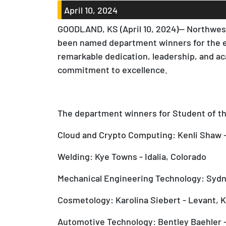
April 10, 2024
GOODLAND, KS (April 10, 2024)— Northwest
been named department winners for the e
remarkable dedication, leadership, and a
commitment to excellence.
The department winners for Student of the
Cloud and Crypto Computing: Kenli Shaw -
Welding: Kye Towns - Idalia, Colorado
Mechanical Engineering Technology: Sydn
Cosmetology: Karolina Siebert - Levant, 
Automotive Technology: Bentley Baehler 