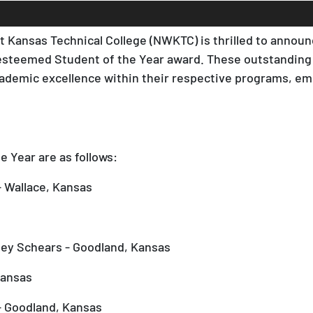
 Kansas Technical College (NWKTC) is thrilled to annou
steemed Student of the Year award. These outstanding
cademic excellence within their respective programs, em
 Year are as follows:
 Wallace, Kansas
ey Schears - Goodland, Kansas
Kansas
- Goodland, Kansas