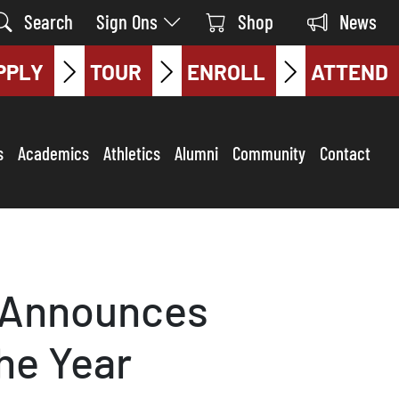
Search
Sign Ons
Shop
News
PPLY
TOUR
ENROLL
ATTEND
s
Academics
Athletics
Alumni
Community
Contact
e Announces
he Year