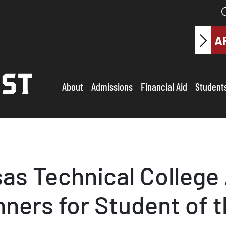
A
About
Admissions
Financial Aid
Student
as Technical Colleg
ers for Student of t