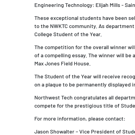
Engineering Technology: Elijah Mills - Sai
These exceptional students have been sel
to the NWKTC community. As department wi
College Student of the Year.
The competition for the overall winner w
of a compelling essay. The winner will b
Max Jones Field House.
The Student of the Year will receive re
on a plaque to be permanently displayed i
Northwest Tech congratulates all departm
compete for the prestigious title of Stude
For more information, please contact:
Jason Showalter – Vice President of Stu