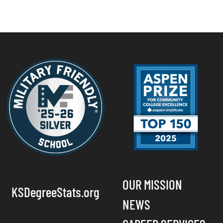
OUR MISSION
KSDegreeStats.org
NEWS