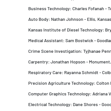
Business Technology: Charles Fofanah - Te
Auto Body: Nathan Johnson - Ellis, Kansa
Kansas Institute of Diesel Technology: Br
Medical Assistant: Sam Bostwick - Goodla
Crime Scene Investigation: Tyjhanae Penny
Carpentry: Jonathan Hopson - Monument
Respiratory Care: Rayanna Schmidt - Colb
Precision Agriculture Technology: Colton 
Computer Graphics Technology: Adriana V
Electrical Technology: Dane Shores - Goo