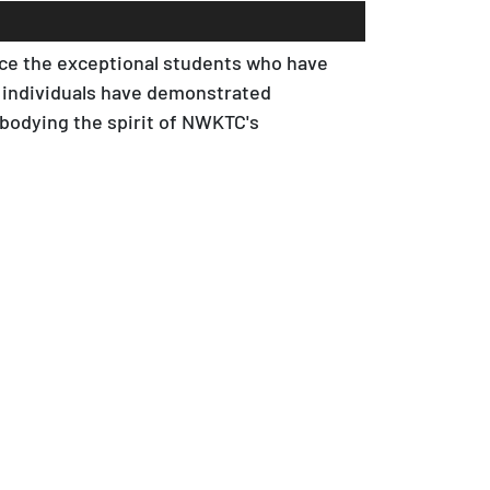
nce the exceptional students who have
 individuals have demonstrated
bodying the spirit of NWKTC's