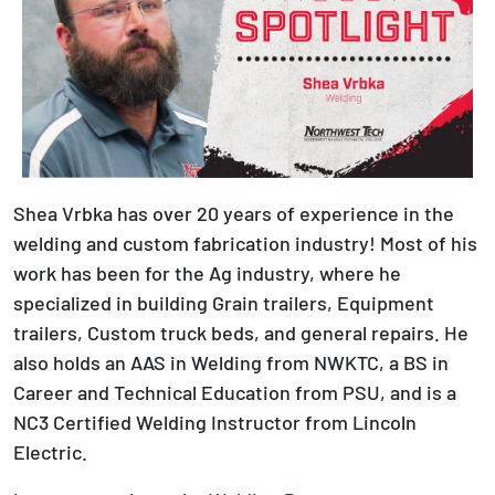
Shea Vrbka has over 20 years of experience in the
welding and custom fabrication industry! Most of his
work has been for the Ag industry, where he
specialized in building Grain trailers, Equipment
trailers, Custom truck beds, and general repairs. He
also holds an AAS in Welding from NWKTC, a BS in
Career and Technical Education from PSU, and is a
NC3 Certified Welding Instructor from Lincoln
Electric.