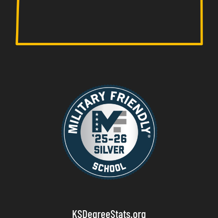
KSDegreeStats.org