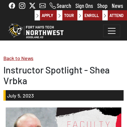
Skip to main content
Search
Sign Ons
Shop
News
APPLY
TOUR
ENROLL
ATTEND
Back to News
Instructor Spotlight - Shea
Vrbka
July 5, 2023