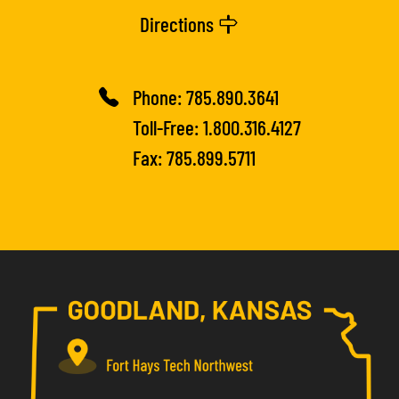
Directions
Phone:
785.890.3641
Toll-Free:
1.800.316.4127
Fax: 785.899.5711