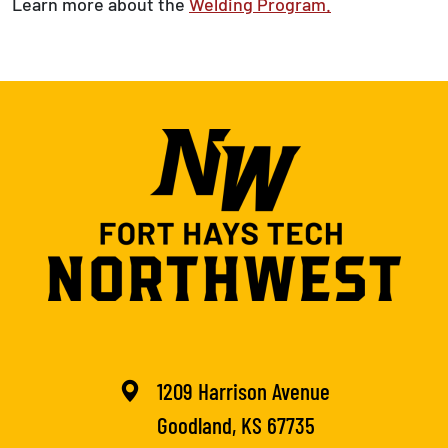
Learn more about the
Welding Program.
1209 Harrison Avenue
Goodland, KS 67735