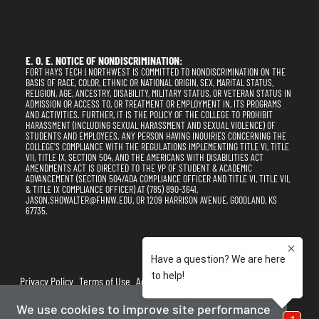
E. O. E. NOTICE OF NONDISCRIMINATION:
FORT HAYS TECH | NORTHWEST IS COMMITTED TO NONDISCRIMINATION ON THE
BASIS OF RACE, COLOR, ETHNIC OR NATIONAL ORIGIN, SEX, MARITAL STATUS,
RELIGION, AGE, ANCESTRY, DISABILITY, MILITARY STATUS, OR VETERAN STATUS IN
ADMISSION OR ACCESS TO, OR TREATMENT OR EMPLOYMENT IN, ITS PROGRAMS
AND ACTIVITIES. FURTHER, IT IS THE POLICY OF THE COLLEGE TO PROHIBIT
HARASSMENT (INCLUDING SEXUAL HARASSMENT AND SEXUAL VIOLENCE) OF
STUDENTS AND EMPLOYEES. ANY PERSON HAVING INQUIRIES CONCERNING THE
COLLEGE'S COMPLIANCE WITH THE REGULATIONS IMPLEMENTING TITLE VI, TITLE
VII, TITLE IX, SECTION 504, AND THE AMERICANS WITH DISABILITIES ACT
AMENDMENTS ACT IS DIRECTED TO THE VP OF STUDENT & ACADEMIC
ADVANCEMENT (SECTION 504/ADA COMPLIANCE OFFICER AND TITLE VI, TITLE VII,
& TITLE IX COMPLIANCE OFFICER) AT (785) 890-3641,
JASON.SHOWALTER@FHNW.EDU, OR 1209 HARRISON AVENUE, GOODLAND, KS
67735.
Privacy Policy
Terms of Use
Accessibility
Sitemap
We use cookies to improve site performance
2025-2026
Fort Hays Tech | Northwest