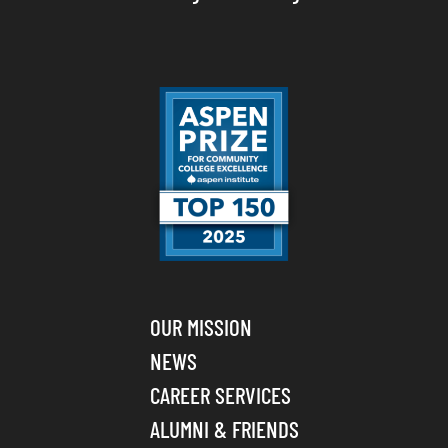
OUR MISSION
NEWS
CAREER SERVICES
ALUMNI & FRIENDS