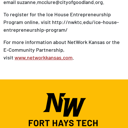
email suzanne.mcclure@cityofgoodland.org.
To register for the Ice House Entrepreneurship
Program online, visit http://nwktc.edu/ice-house-
entrepreneurship-program/
For more information about NetWork Kansas or the
E-Community Partnership,
visit
www.networkkansas.com
.