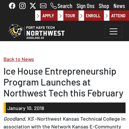
Skip to main content
Search
Sign Ons
Shop
News
APPLY
TOUR
ENROLL
ATTEND
Back to News
Ice House Entrepreneurship
Program Launches at
Northwest Tech this February
January 10, 2018
Goodland, KS
–Northwest Kansas Technical College in
association with the Network Kansas E-Community