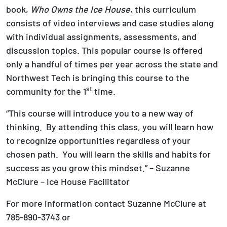
book,
Who Owns the Ice House
, this curriculum
consists of video interviews and case studies along
with individual assignments, assessments, and
discussion topics. This popular course is offered
only a handful of times per year across the state and
Northwest Tech is bringing this course to the
st
community for the 1
time.
“This course will introduce you to a new way of
thinking. By attending this class, you will learn how
to recognize opportunities regardless of your
chosen path. You will learn the skills and habits for
success as you grow this mindset.” – Suzanne
McClure – Ice House Facilitator
For more information contact Suzanne McClure at
785-890-3743 or