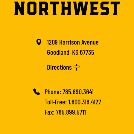
1209 Harrison Avenue
Goodland, KS 67735
Directions
Phone:
785.890.3641
Toll-Free:
1.800.316.4127
Fax: 785.899.5711