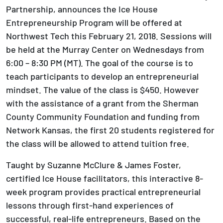
Partnership, announces the Ice House
Entrepreneurship Program will be offered at
Northwest Tech this February 21, 2018. Sessions will
be held at the Murray Center on Wednesdays from
6:00 – 8:30 PM (MT). The goal of the course is to
teach participants to develop an entrepreneurial
mindset. The value of the class is $450. However
with the assistance of a grant from the Sherman
County Community Foundation and funding from
Network Kansas, the first 20 students registered for
the class will be allowed to attend tuition free.
Taught by Suzanne McClure & James Foster,
certified Ice House facilitators, this interactive 8-
week program provides practical entrepreneurial
lessons through first-hand experiences of
successful, real-life entrepreneurs. Based on the