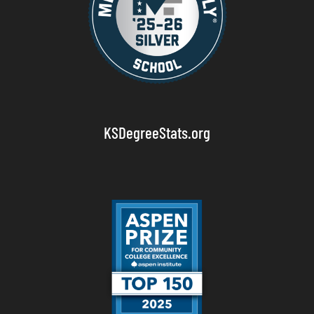
KSDegreeStats.org