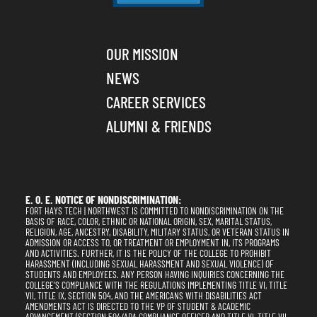
OUR MISSION
NEWS
CAREER SERVICES
ALUMNI & FRIENDS
E. O. E. NOTICE OF NONDISCRIMINATION:
FORT HAYS TECH | NORTHWEST IS COMMITTED TO NONDISCRIMINATION ON THE
BASIS OF RACE, COLOR, ETHNIC OR NATIONAL ORIGIN, SEX, MARITAL STATUS,
RELIGION, AGE, ANCESTRY, DISABILITY, MILITARY STATUS, OR VETERAN STATUS IN
ADMISSION OR ACCESS TO, OR TREATMENT OR EMPLOYMENT IN, ITS PROGRAMS
AND ACTIVITIES. FURTHER, IT IS THE POLICY OF THE COLLEGE TO PROHIBIT
HARASSMENT (INCLUDING SEXUAL HARASSMENT AND SEXUAL VIOLENCE) OF
STUDENTS AND EMPLOYEES. ANY PERSON HAVING INQUIRIES CONCERNING THE
COLLEGE'S COMPLIANCE WITH THE REGULATIONS IMPLEMENTING TITLE VI, TITLE
VII, TITLE IX, SECTION 504, AND THE AMERICANS WITH DISABILITIES ACT
AMENDMENTS ACT IS DIRECTED TO THE VP OF STUDENT & ACADEMIC
ADVANCEMENT (SECTION 504/ADA COMPLIANCE OFFICER AND TITLE VI, TITLE VII,