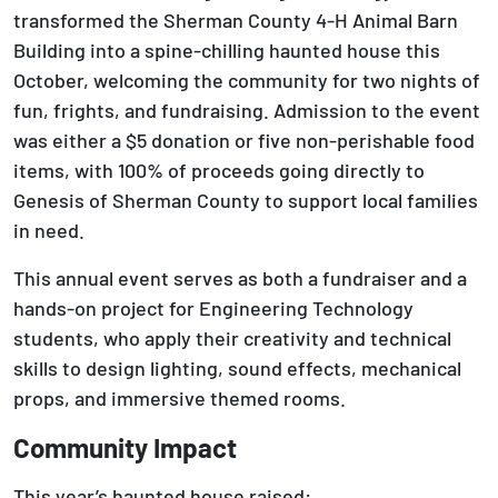
transformed the Sherman County 4-H Animal Barn
Building into a spine-chilling haunted house this
October, welcoming the community for two nights of
fun, frights, and fundraising. Admission to the event
was either a $5 donation or five non-perishable food
items, with 100% of proceeds going directly to
Genesis of Sherman County to support local families
in need.
This annual event serves as both a fundraiser and a
hands-on project for Engineering Technology
students, who apply their creativity and technical
skills to design lighting, sound effects, mechanical
props, and immersive themed rooms.
Community Impact
This year’s haunted house raised: