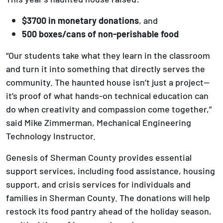
$3700 in monetary donations
, and
500 boxes/cans of non-perishable food
“Our students take what they learn in the classroom
and turn it into something that directly serves the
community. The haunted house isn’t just a project—
it’s proof of what hands-on technical education can
do when creativity and compassion come together,”
said Mike Zimmerman, Mechanical Engineering
Technology Instructor.
Genesis of Sherman County provides essential
support services, including food assistance, housing
support, and crisis services for individuals and
families in Sherman County. The donations will help
restock its food pantry ahead of the holiday season,