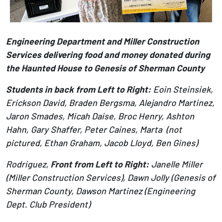
Engineering Department and Miller Construction
Services delivering food and money donated during
the Haunted House to Genesis of Sherman County
Students in back from Left to Right:
Eoin Steinsiek,
Erickson David, Braden Bergsma, Alejandro Martinez,
Jaron Smades, Micah Daise, Broc Henry, Ashton
Hahn, Gary Shaffer, Peter Caines, Marta (not
pictured, Ethan Graham, Jacob Lloyd, Ben Gines)
Rodriguez,
Front from Left to Right:
Janelle Miller
(Miller Construction Services), Dawn Jolly (Genesis of
Sherman County, Dawson Martinez (Engineering
Dept. Club President)