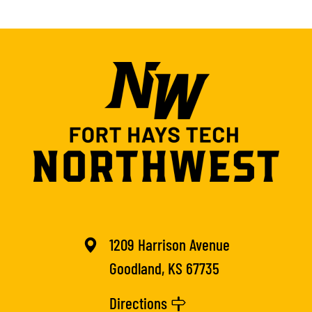
1209 Harrison Avenue
Goodland, KS 67735
Directions