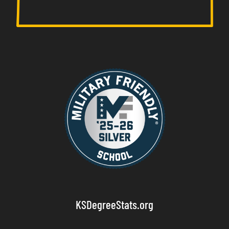
KSDegreeStats.org