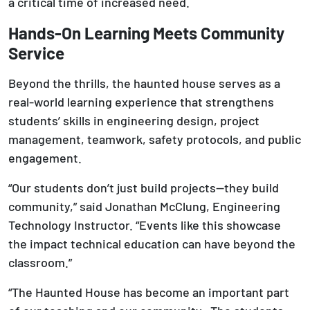
a critical time of increased need.
Hands-On Learning Meets Community
Service
Beyond the thrills, the haunted house serves as a
real-world learning experience that strengthens
students’ skills in engineering design, project
management, teamwork, safety protocols, and public
engagement.
“Our students don’t just build projects—they build
community,” said Jonathan McClung, Engineering
Technology Instructor. “Events like this showcase
the impact technical education can have beyond the
classroom.”
“The Haunted House has become an important part