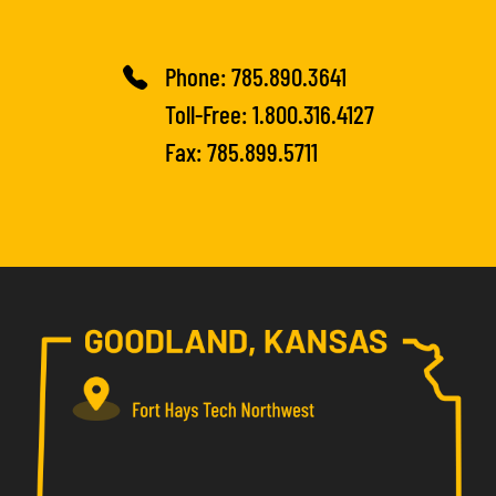
Phone:
785.890.3641
Toll-Free:
1.800.316.4127
Fax: 785.899.5711