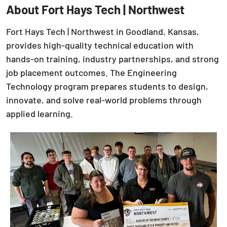
About Fort Hays Tech | Northwest
Fort Hays Tech | Northwest in Goodland, Kansas,
provides high-quality technical education with
hands-on training, industry partnerships, and strong
job placement outcomes. The Engineering
Technology program prepares students to design,
innovate, and solve real-world problems through
applied learning.