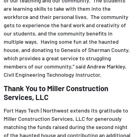
of our teaching and our community. The students
are learning skills to take with them into the
workforce and their personal lives. The community
gets to experience the hard work and creativity of
our students, and the community benefits in
multiple ways. Having some fun at the haunted
house, and donating to Genesis of Sherman County,
which provides a great service to struggling
members of our community,” said Andrew Markley,
Civil Engineering Technology Instructor.
Thank You to Miller Construction
Services, LLC
Fort Hays Tech | Northwest extends its gratitude to
Miller Construction Services, LLC for generously
matching the funds raised during the second night
of the haunted house and contributing an additional