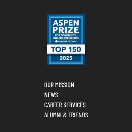
OUR MISSION
NEWS
CAREER SERVICES
ALUMNI & FRIENDS