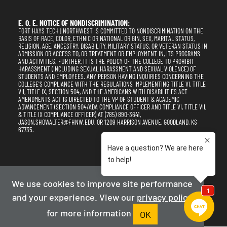
E. O. E. NOTICE OF NONDISCRIMINATION:
FORT HAYS TECH | NORTHWEST IS COMMITTED TO NONDISCRIMINATION ON THE
BASIS OF RACE, COLOR, ETHNIC OR NATIONAL ORIGIN, SEX, MARITAL STATUS,
RELIGION, AGE, ANCESTRY, DISABILITY, MILITARY STATUS, OR VETERAN STATUS IN
ADMISSION OR ACCESS TO, OR TREATMENT OR EMPLOYMENT IN, ITS PROGRAMS
AND ACTIVITIES. FURTHER, IT IS THE POLICY OF THE COLLEGE TO PROHIBIT
HARASSMENT (INCLUDING SEXUAL HARASSMENT AND SEXUAL VIOLENCE) OF
STUDENTS AND EMPLOYEES. ANY PERSON HAVING INQUIRIES CONCERNING THE
COLLEGE'S COMPLIANCE WITH THE REGULATIONS IMPLEMENTING TITLE VI, TITLE
VII, TITLE IX, SECTION 504, AND THE AMERICANS WITH DISABILITIES ACT
AMENDMENTS ACT IS DIRECTED TO THE VP OF STUDENT & ACADEMIC
ADVANCEMENT (SECTION 504/ADA COMPLIANCE OFFICER AND TITLE VI, TITLE VII,
& TITLE IX COMPLIANCE OFFICER) AT (785) 890-3641,
JASON.SHOWALTER@FHNW.EDU, OR 1209 HARRISON AVENUE, GOODLAND, KS
67735.
Privacy Policy
Terms of Use
Accessibility
Sitemap
We use cookies to improve site performance
and your experience. View our
privacy policy
2025-2026
Fort Hays Tech | Northwest
for more information
Powered By Merlin
Created by JNT Company, LLC
OK