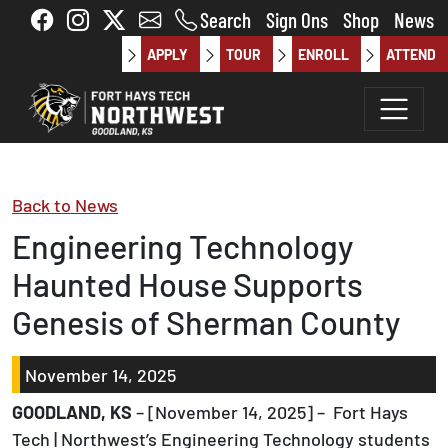
Skip to main content
Search
Sign Ons
Shop
News
APPLY
TOUR
ENROLL
ATTEND
Back to News
Engineering Technology
Haunted House Supports
Genesis of Sherman County
November 14, 2025
GOODLAND, KS
– [November 14, 2025] – Fort Hays
Tech | Northwest’s Engineering Technology students