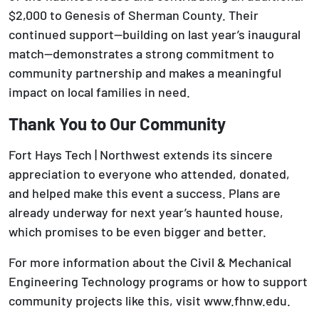
$2,000 to Genesis of Sherman County. Their
continued support—building on last year’s inaugural
match—demonstrates a strong commitment to
community partnership and makes a meaningful
impact on local families in need.
Thank You to Our Community
Fort Hays Tech | Northwest extends its sincere
appreciation to everyone who attended, donated,
and helped make this event a success. Plans are
already underway for next year’s haunted house,
which promises to be even bigger and better.
For more information about the Civil & Mechanical
Engineering Technology programs or how to support
community projects like this, visit www.fhnw.edu.