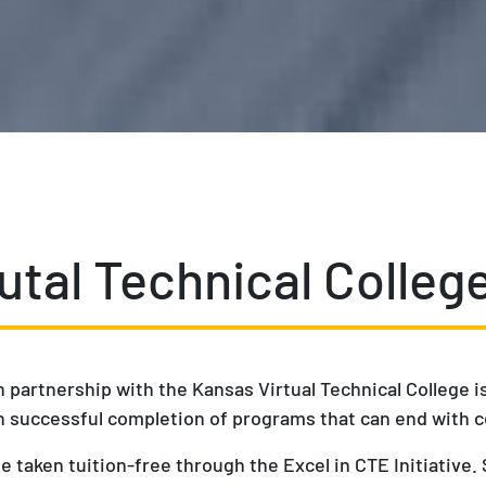
utal Technical Colleg
n partnership with the Kansas Virtual Technical College 
 in successful completion of programs that can end with c
e taken tuition-free through the Excel in CTE Initiative