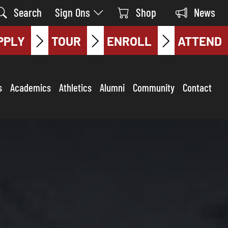
Search
Sign Ons
Shop
News
PPLY
TOUR
ENROLL
ATTEND
s
Academics
Athletics
Alumni
Community
Contact