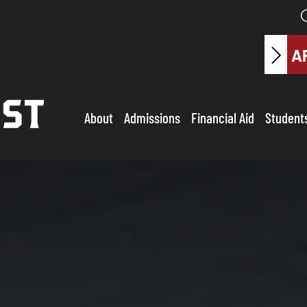
A
About
Admissions
Financial Aid
Student