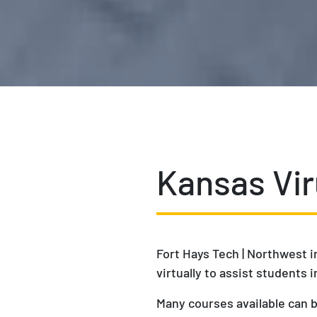
Kansas Vir
Fort Hays Tech | Northwest i
virtually to assist students
Many courses available can b