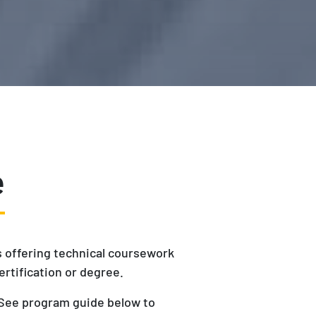
e
is offering technical coursework
ertification or degree.
. See program guide below to