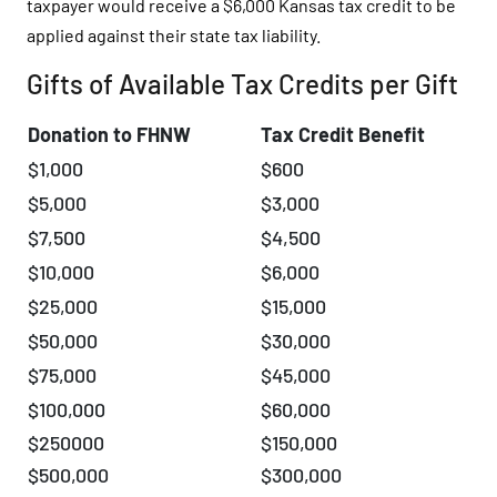
taxpayer would receive a $6,000 Kansas tax credit to be
applied against their state tax liability.
Gifts of Available Tax Credits per Gift
Donation to FHNW
Tax Credit Benefit
$1,000
$600
$5,000
$3,000
$7,500
$4,500
$10,000
$6,000
$25,000
$15,000
$50,000
$30,000
$75,000
$45,000
$100,000
$60,000
$250000
$150,000
$500,000
$300,000