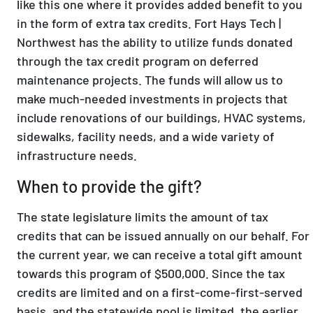
like this one where it provides added benefit to you
in the form of extra tax credits. Fort Hays Tech |
Northwest has the ability to utilize funds donated
through the tax credit program on deferred
maintenance projects. The funds will allow us to
make much-needed investments in projects that
include renovations of our buildings, HVAC systems,
sidewalks, facility needs, and a wide variety of
infrastructure needs.
When to provide the gift?
The state legislature limits the amount of tax
credits that can be issued annually on our behalf. For
the current year, we can receive a total gift amount
towards this program of $500,000. Since the tax
credits are limited and on a first-come-first-served
basis, and the statewide pool is limited, the earlier