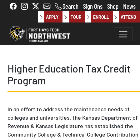
Skip to main content
Search
Sign Ons
Shop
News
APPLY
TOUR
ENROLL
ATTEND
Higher Education Tax Credit
Program
In an effort to address the maintenance needs of
colleges and universities, the Kansas Department of
Revenue & Kansas Legislature has established the
Community College & Technical College Contribution