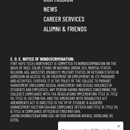
NEWS
CAREER SERVICES
ALUMNI & FRIENDS
E. O. E. NOTICE OF NONDISCRIMINATION:
FORT HAYS TECH | NORTHWEST IS COMMITTED TO NONDISCRIMINATION ON THE
BASIS OF RACE, COLOR, ETHNIC OR NATIONAL ORIGIN, SEX, MARITAL STATUS,
RELIGION, AGE, ANCESTRY, DISABILITY, MILITARY STATUS, OR VETERAN STATUS IN
ADMISSION OR ACCESS TO, OR TREATMENT OR EMPLOYMENT IN, ITS PROGRAMS
AND ACTIVITIES. FURTHER, IT IS THE POLICY OF THE COLLEGE TO PROHIBIT
HARASSMENT (INCLUDING SEXUAL HARASSMENT AND SEXUAL VIOLENCE) OF
STUDENTS AND EMPLOYEES. ANY PERSON HAVING INQUIRIES CONCERNING THE
COLLEGE'S COMPLIANCE WITH THE REGULATIONS IMPLEMENTING TITLE VI, TITLE
VII, TITLE IX, SECTION 504, AND THE AMERICANS WITH DISABILITIES ACT
AMENDMENTS ACT IS DIRECTED TO THE VP OF STUDENT & ACADEMIC
ADVANCEMENT (SECTION 504/ADA COMPLIANCE OFFICER AND TITLE VI, TITLE VII,
& TITLE IX COMPLIANCE OFFICER) AT (785) 890-3641,
JASON.SHOWALTER@FHNW.EDU, OR 1209 HARRISON AVENUE, GOODLAND, KS
67735.