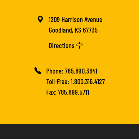
1209 Harrison Avenue
Goodland, KS 67735
Directions
Phone:
785.890.3641
Toll-Free:
1.800.316.4127
Fax: 785.899.5711