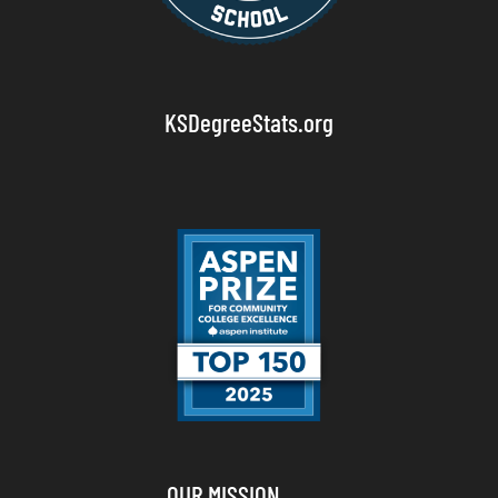
KSDegreeStats.org
OUR MISSION