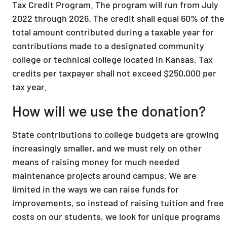
Tax Credit Program. The program will run from July
2022 through 2026. The credit shall equal 60% of the
total amount contributed during a taxable year for
contributions made to a designated community
college or technical college located in Kansas. Tax
credits per taxpayer shall not exceed $250,000 per
tax year.
How will we use the donation?
State contributions to college budgets are growing
increasingly smaller, and we must rely on other
means of raising money for much needed
maintenance projects around campus. We are
limited in the ways we can raise funds for
improvements, so instead of raising tuition and free
costs on our students, we look for unique programs