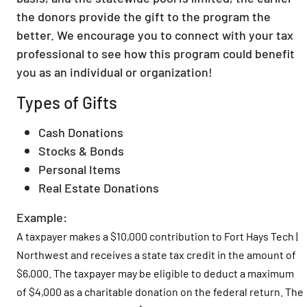
the donors provide the gift to the program the
better. We encourage you to connect with your tax
professional to see how this program could benefit
you as an individual or organization!
Types of Gifts
Cash Donations
Stocks & Bonds
Personal Items
Real Estate Donations
Example:
A taxpayer makes a $10,000 contribution to Fort Hays Tech |
Northwest and receives a state tax credit in the amount of
$6,000. The taxpayer may be eligible to deduct a maximum
of $4,000 as a charitable donation on the federal return. The