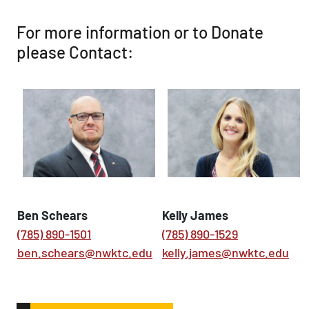
For more information or to Donate
please Contact:
Ben Schears
Kelly James
(785) 890-1501
(785) 890-1529
ben.schears@nwktc.edu
kelly.james@nwktc.edu