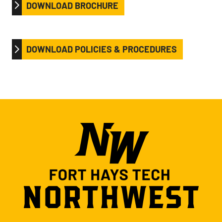
DOWNLOAD BROCHURE
DOWNLOAD POLICIES & PROCEDURES