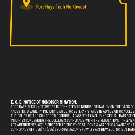
E. O. E. NOTICE OF NONDISCRIMINATION:
FORT HAYS TECH | NORTHWEST IS COMMITTED TO NONDISCRIMINATION ON THE BASIS OF RA
ANCESTRY, DISABILITY, MILITARY STATUS, OR VETERAN STATUS IN ADMISSION OR ACCESS
THE POLICY OF THE COLLEGE TO PROHIBIT HARASSMENT (INCLUDING SEXUAL HARASSME
INQUIRIES CONCERNING THE COLLEGE'S COMPLIANCE WITH THE REGULATIONS IMPLEMENTING
ACT AMENDMENTS ACT IS DIRECTED TO THE VP OF STUDENT & ACADEMIC ADVANCEMENT (SE
COMPLIANCE OFFICER) AT (785) 890-3641, JASON.SHOWALTER@FHNW.EDU, OR 1209 HARR