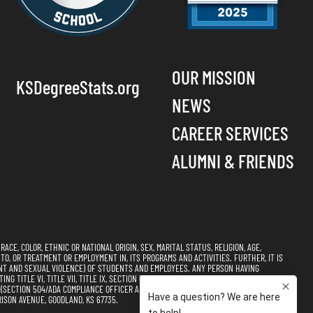
OUR MISSION
KSDegreeStats.org
NEWS
CAREER SERVICES
ALUMNI & FRIENDS
CE, COLOR, ETHNIC OR NATIONAL ORIGIN, SEX, MARITAL STATUS, RELIGION, AGE,
 TO, OR TREATMENT OR EMPLOYMENT IN, ITS PROGRAMS AND ACTIVITIES. FURTHER, IT IS
NT AND SEXUAL VIOLENCE) OF STUDENTS AND EMPLOYEES. ANY PERSON HAVING
 TITLE VI, TITLE VII, TITLE IX, SECTION 504, AND THE AMERICANS WITH DISABILITIES
CTION 504/ADA COMPLIANCE OFFICER AND TITLE VI, TITLE VII, & TITLE IX
ISON AVENUE, GOODLAND, KS 67735.