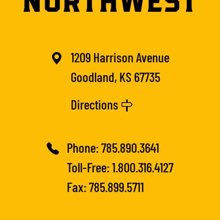
1209 Harrison Avenue
Goodland, KS 67735
Directions
Phone:
785.890.3641
Toll-Free:
1.800.316.4127
Fax: 785.899.5711