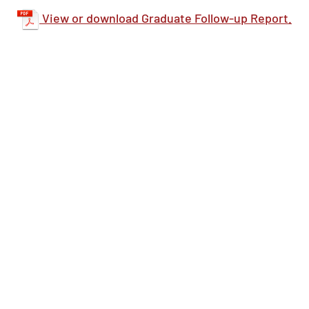
View or download Graduate Follow-up Report.