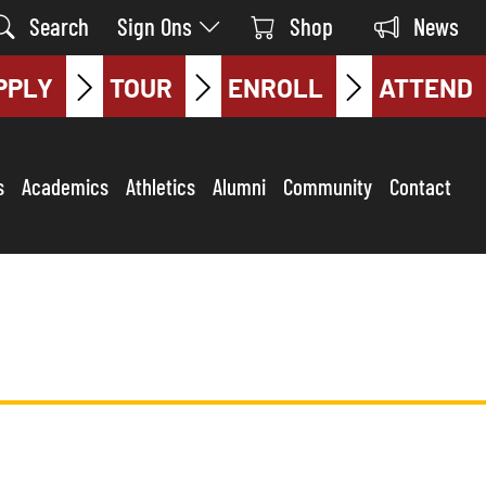
Search
Sign Ons
Shop
News
PPLY
TOUR
ENROLL
ATTEND
s
Academics
Athletics
Alumni
Community
Contact