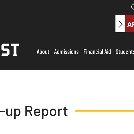
A
About
Admissions
Financial Aid
Student
w-up Report