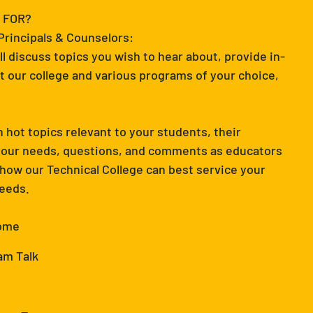
 FOR?
 Principals & Counselors:
ll discuss topics you wish to hear about, provide in-
 our college and various programs of your choice,
 hot topics relevant to your students, their
 your needs, questions, and comments as educators
 how our Technical College can best service your
needs.
come
am Talk