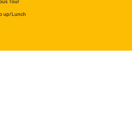
pus Tour
ap up/Lunch