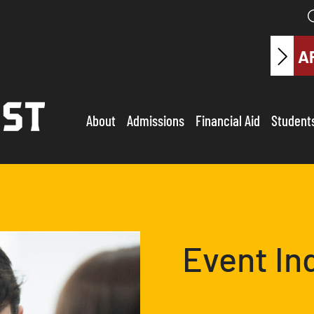
A
About
Admissions
Financial Aid
Student
Event In