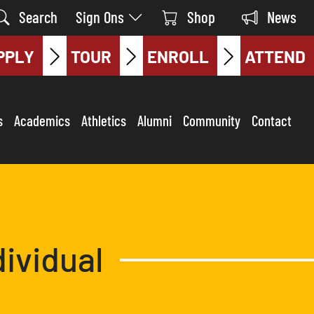
Search
Sign Ons
Shop
News
PPLY
TOUR
ENROLL
ATTEND
s
Academics
Athletics
Alumni
Community
Contact
dividual