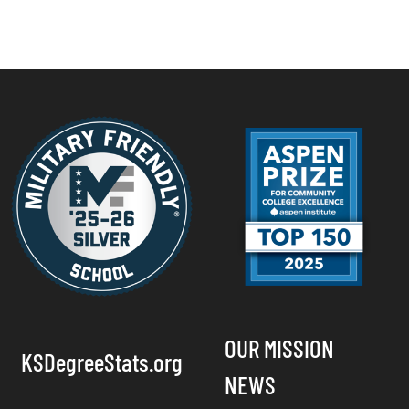
OUR MISSION
KSDegreeStats.org
NEWS