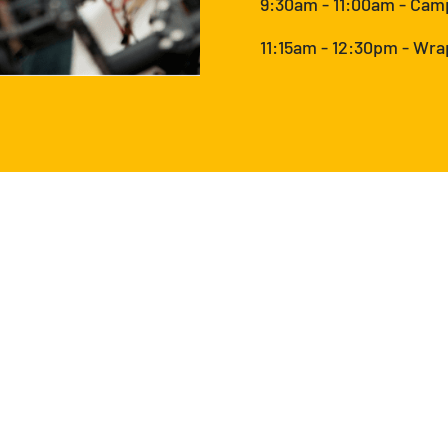
9:30am - 11:00am - Cam
11:15am - 12:30pm - Wr