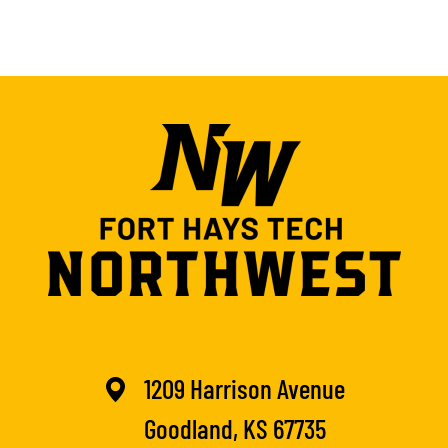
1209 Harrison Avenue
Goodland, KS 67735