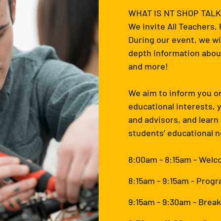
WHAT IS NT SHOP TALK
We invite All Teachers,
During our event, we wi
depth information about
and more!
We aim to inform you on
educational interests,
and advisors, and learn
students’ educational 
8:00am - 8:15am - Wel
8:15am - 9:15am - Progr
9:15am - 9:30am - Break