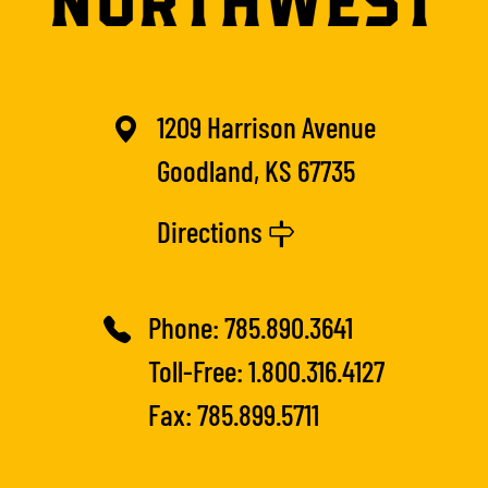
1209 Harrison Avenue
Goodland, KS 67735
Directions
Phone:
785.890.3641
Toll-Free:
1.800.316.4127
Fax: 785.899.5711