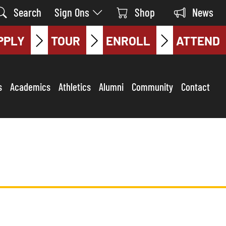
Search
Sign Ons
Shop
News
PPLY
TOUR
ENROLL
ATTEND
s
Academics
Athletics
Alumni
Community
Contact