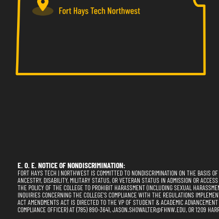
E. O. E. NOTICE OF NONDISCRIMINATION:
FORT HAYS TECH | NORTHWEST IS COMMITTED TO NONDISCRIMINATION ON THE BASIS OF RA
ANCESTRY, DISABILITY, MILITARY STATUS, OR VETERAN STATUS IN ADMISSION OR ACCESS
THE POLICY OF THE COLLEGE TO PROHIBIT HARASSMENT (INCLUDING SEXUAL HARASSME
INQUIRIES CONCERNING THE COLLEGE'S COMPLIANCE WITH THE REGULATIONS IMPLEMENTING
ACT AMENDMENTS ACT IS DIRECTED TO THE VP OF STUDENT & ACADEMIC ADVANCEMENT (SE
COMPLIANCE OFFICER) AT (785) 890-3641, JASON.SHOWALTER@FHNW.EDU, OR 1209 HARR