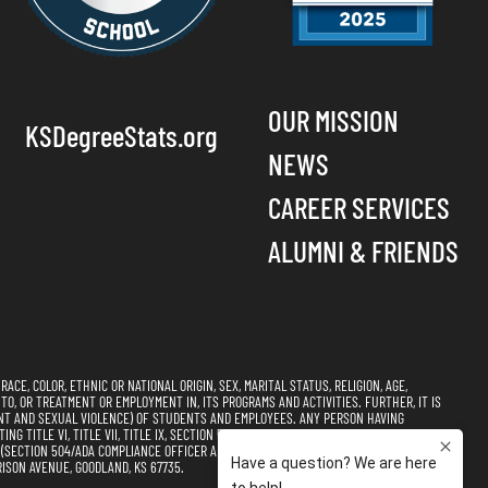
OUR MISSION
KSDegreeStats.org
NEWS
CAREER SERVICES
ALUMNI & FRIENDS
CE, COLOR, ETHNIC OR NATIONAL ORIGIN, SEX, MARITAL STATUS, RELIGION, AGE,
 TO, OR TREATMENT OR EMPLOYMENT IN, ITS PROGRAMS AND ACTIVITIES. FURTHER, IT IS
NT AND SEXUAL VIOLENCE) OF STUDENTS AND EMPLOYEES. ANY PERSON HAVING
 TITLE VI, TITLE VII, TITLE IX, SECTION 504, AND THE AMERICANS WITH DISABILITIES
CTION 504/ADA COMPLIANCE OFFICER AND TITLE VI, TITLE VII, & TITLE IX
ISON AVENUE, GOODLAND, KS 67735.