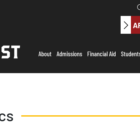
A
About
Admissions
Financial Aid
Student
ics