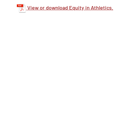
View or download Equity in Athletics.