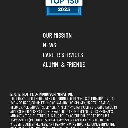
OUR MISSION
NEWS
CAREER SERVICES
ALUMNI & FRIENDS
E. O. E. NOTICE OF NONDISCRIMINATION:
FORT HAYS TECH | NORTHWEST IS COMMITTED TO NONDISCRIMINATION ON THE
BASIS OF RACE, COLOR, ETHNIC OR NATIONAL ORIGIN, SEX, MARITAL STATUS,
RELIGION, AGE, ANCESTRY, DISABILITY, MILITARY STATUS, OR VETERAN STATUS IN
ADMISSION OR ACCESS TO, OR TREATMENT OR EMPLOYMENT IN, ITS PROGRAMS
AND ACTIVITIES. FURTHER, IT IS THE POLICY OF THE COLLEGE TO PROHIBIT
HARASSMENT (INCLUDING SEXUAL HARASSMENT AND SEXUAL VIOLENCE) OF
STUDENTS AND EMPLOYEES. ANY PERSON HAVING INQUIRIES CONCERNING THE