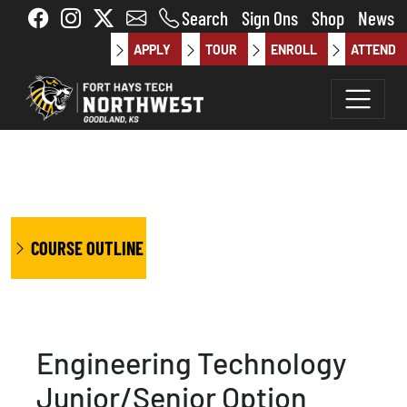
Skip to main content
Search
Sign Ons
Shop
News
APPLY
TOUR
ENROLL
ATTEND
COURSE OUTLINE
Engineering Technology
Junior/Senior Option