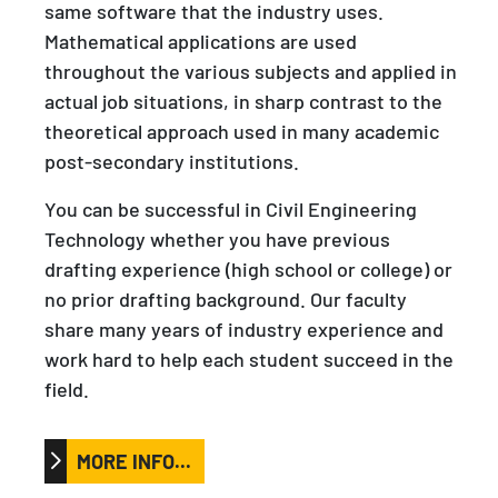
same software that the industry uses.
Mathematical applications are used
throughout the various subjects and applied in
actual job situations, in sharp contrast to the
theoretical approach used in many academic
post-secondary institutions.
You can be successful in Civil Engineering
Technology whether you have previous
drafting experience (high school or college) or
no prior drafting background. Our faculty
share many years of industry experience and
work hard to help each student succeed in the
field.
MORE INFO...