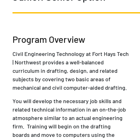
Program Overview
Civil Engineering Technology at Fort Hays Tech
| Northwest provides a well-balanced
curriculum in drafting, design, and related
subjects by covering two basic areas of
mechanical and civil computer-aided drafting.
You will develop the necessary job skills and
related technical information in an on-the-job
atmosphere similar to an actual engineering
firm. Training will begin on the drafting
boards and move to computers using the