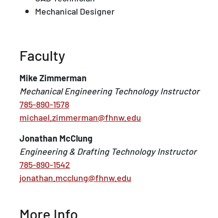
Mechanical Designer
Faculty
Mike Zimmerman
Mechanical Engineering Technology Instructor
785-890-1578
michael.zimmerman@fhnw.edu
Jonathan McClung
Engineering & Drafting Technology Instructor
785-890-1542
jonathan.mcclung@fhnw.edu
More Info