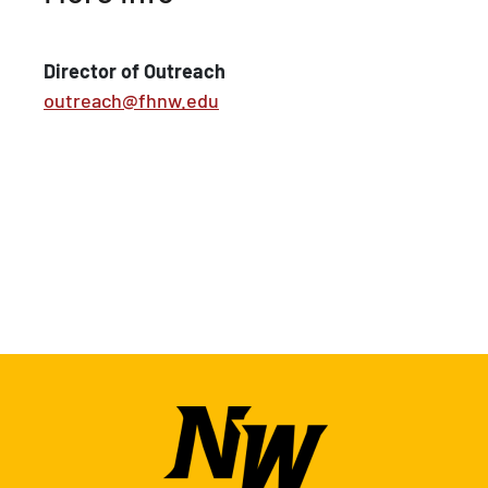
Director of Outreach
outreach@fhnw.edu