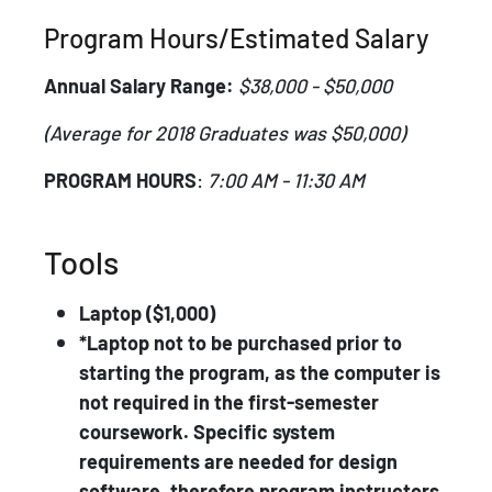
Program Hours/Estimated Salary
Annual Salary Range:
$38,000 - $50,000
(Average for 2018 Graduates was $50,000)
PROGRAM HOURS
:
7:00 AM - 11:30 AM
Tools
Laptop ($1,000)
*Laptop not to be purchased prior to
starting the program, as the computer is
not required in the first-semester
coursework. Specific system
requirements are needed for design
software, therefore program instructors