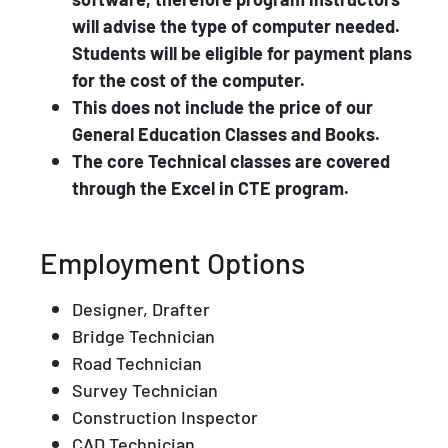
will advise the type of computer needed.
Students will be eligible for payment plans
for the cost of the computer.
This does not include the price of our
General Education Classes and Books.
The core Technical classes are covered
through the Excel in CTE program.
Employment Options
Designer, Drafter
Bridge Technician
Road Technician
Survey Technician
Construction Inspector
CAD Technician