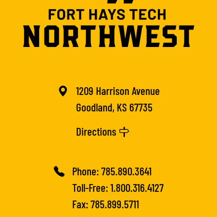
1209 Harrison Avenue
Goodland, KS 67735
Directions
Phone:
785.890.3641
Toll-Free:
1.800.316.4127
Fax: 785.899.5711