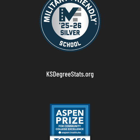
KSDegreeStats.org