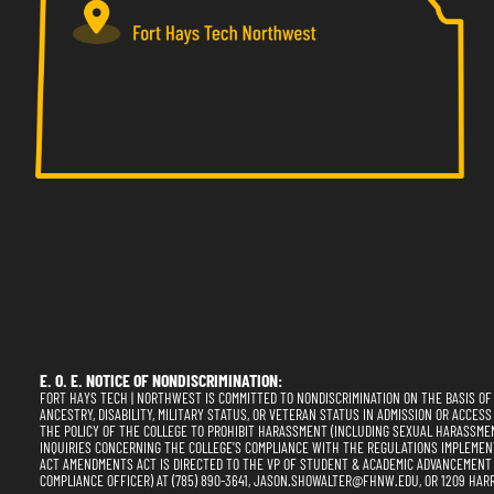
E. O. E. NOTICE OF NONDISCRIMINATION:
FORT HAYS TECH | NORTHWEST IS COMMITTED TO NONDISCRIMINATION ON THE BASIS OF RA
ANCESTRY, DISABILITY, MILITARY STATUS, OR VETERAN STATUS IN ADMISSION OR ACCESS
THE POLICY OF THE COLLEGE TO PROHIBIT HARASSMENT (INCLUDING SEXUAL HARASSME
INQUIRIES CONCERNING THE COLLEGE'S COMPLIANCE WITH THE REGULATIONS IMPLEMENTING
ACT AMENDMENTS ACT IS DIRECTED TO THE VP OF STUDENT & ACADEMIC ADVANCEMENT (SE
COMPLIANCE OFFICER) AT (785) 890-3641, JASON.SHOWALTER@FHNW.EDU, OR 1209 HARR