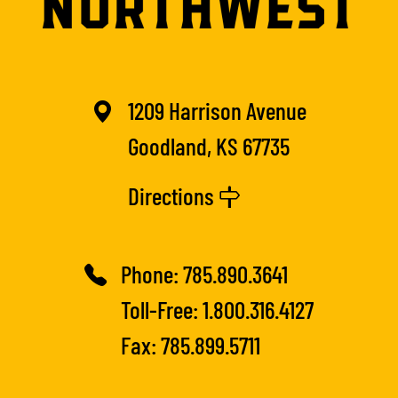
1209 Harrison Avenue
Goodland, KS 67735
Directions
Phone:
785.890.3641
Toll-Free:
1.800.316.4127
Fax: 785.899.5711