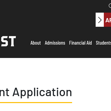
A
About
Admissions
Financial Aid
Student
t Application