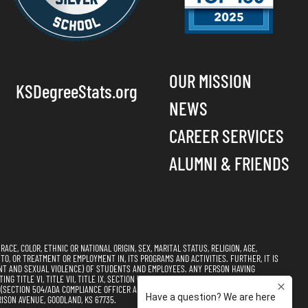
OUR MISSION
KSDegreeStats.org
NEWS
CAREER SERVICES
ALUMNI & FRIENDS
CE, COLOR, ETHNIC OR NATIONAL ORIGIN, SEX, MARITAL STATUS, RELIGION, AGE,
 TO, OR TREATMENT OR EMPLOYMENT IN, ITS PROGRAMS AND ACTIVITIES. FURTHER, IT IS
NT AND SEXUAL VIOLENCE) OF STUDENTS AND EMPLOYEES. ANY PERSON HAVING
 TITLE VI, TITLE VII, TITLE IX, SECTION 504, AND THE AMERICANS WITH DISABILITIES
CTION 504/ADA COMPLIANCE OFFICER AND TITLE VI, TITLE VII, & TITLE IX
ISON AVENUE, GOODLAND, KS 67735.