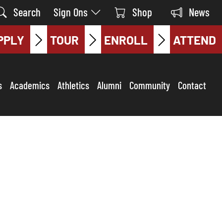
Search
Sign Ons
Shop
News
PPLY
TOUR
ENROLL
ATTEND
s
Academics
Athletics
Alumni
Community
Contact