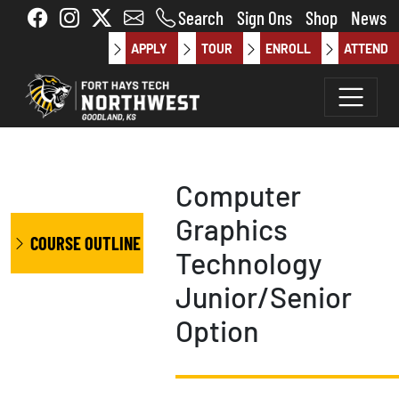
Skip to main content
Search
Sign Ons
Shop
News
APPLY
TOUR
ENROLL
ATTEND
Computer
Graphics
COURSE OUTLINE
Technology
Junior/Senior
Option