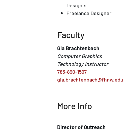
Designer
Freelance Designer
Faculty
Gia Brachtenbach
Computer Graphics
Technology Instructor
785-890-1597
gia.brachtenbach@fhnw.edu
More Info
Director of Outreach