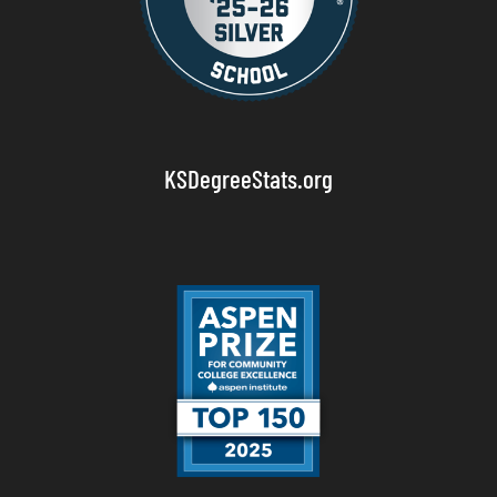
KSDegreeStats.org