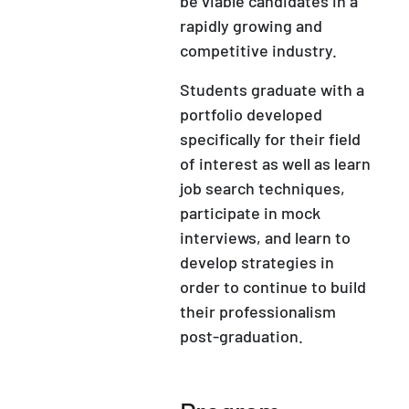
be viable candidates in a
rapidly growing and
competitive industry.
Students graduate with a
portfolio developed
specifically for their field
of interest as well as learn
job search techniques,
participate in mock
interviews, and learn to
develop strategies in
order to continue to build
their professionalism
post-graduation.