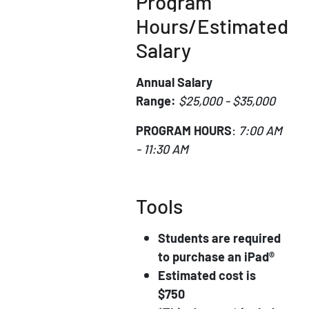
Program
Hours/Estimated
Salary
Annual Salary
Range:
$25,000 - $35,000
PROGRAM HOURS
:
7:00 AM
- 11:30 AM
Tools
Students are required
to purchase an iPad®
Estimated cost is
$750