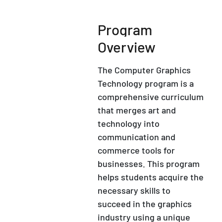
Program
Overview
The Computer Graphics
Technology program is a
comprehensive curriculum
that merges art and
technology into
communication and
commerce tools for
businesses. This program
helps students acquire the
necessary skills to
succeed in the graphics
industry using a unique