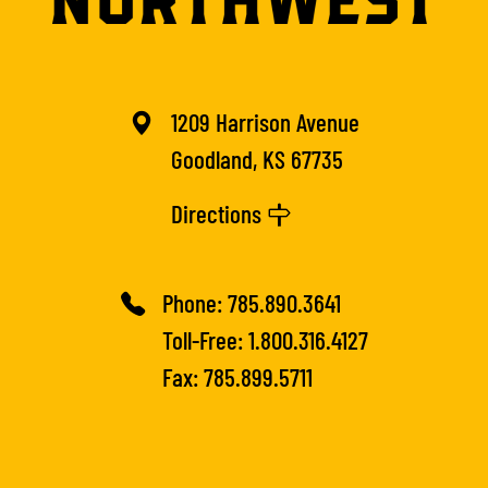
1209 Harrison Avenue
Goodland, KS 67735
Directions
Phone:
785.890.3641
Toll-Free:
1.800.316.4127
Fax: 785.899.5711