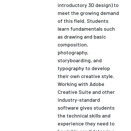
introductory 3D design) to
meet the growing demand
of this field. Students
learn fundamentals such
as drawing and basic
composition,
photography,
storyboarding, and
typography to develop
their own creative style.
Working with Adobe
Creative Suite and other
industry-standard
software gives students
the technical skills and
experience they need to