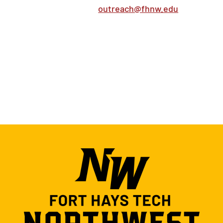
outreach@fhnw.edu