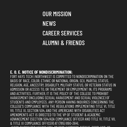
OUR MISSION
NEWS
CAREER SERVICES
ALUMNI & FRIENDS
E. O. E. NOTICE OF NONDISCRIMINATION:
FORT HAYS TECH | NORTHWEST IS COMMITTED TO NONDISCRIMINATION ON THE
BASIS OF RACE, COLOR, ETHNIC OR NATIONAL ORIGIN, SEX, MARITAL STATUS,
RELIGION, AGE, ANCESTRY, DISABILITY, MILITARY STATUS, OR VETERAN STATUS IN
ADMISSION OR ACCESS TO, OR TREATMENT OR EMPLOYMENT IN, ITS PROGRAMS
AND ACTIVITIES. FURTHER, IT IS THE POLICY OF THE COLLEGE TO PROHIBIT
HARASSMENT (INCLUDING SEXUAL HARASSMENT AND SEXUAL VIOLENCE) OF
STUDENTS AND EMPLOYEES. ANY PERSON HAVING INQUIRIES CONCERNING THE
COLLEGE'S COMPLIANCE WITH THE REGULATIONS IMPLEMENTING TITLE VI, TITLE
VII, TITLE IX, SECTION 504, AND THE AMERICANS WITH DISABILITIES ACT
AMENDMENTS ACT IS DIRECTED TO THE VP OF STUDENT & ACADEMIC
ADVANCEMENT (SECTION 504/ADA COMPLIANCE OFFICER AND TITLE VI, TITLE VII,
& TITLE IX COMPLIANCE OFFICER) AT (785) 890-3641,