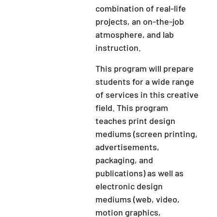
combination of real-life
projects, an on-the-job
atmosphere, and lab
instruction.
This program will prepare
students for a wide range
of services in this creative
field. This program
teaches print design
mediums (screen printing,
advertisements,
packaging, and
publications) as well as
electronic design
mediums (web, video,
motion graphics,