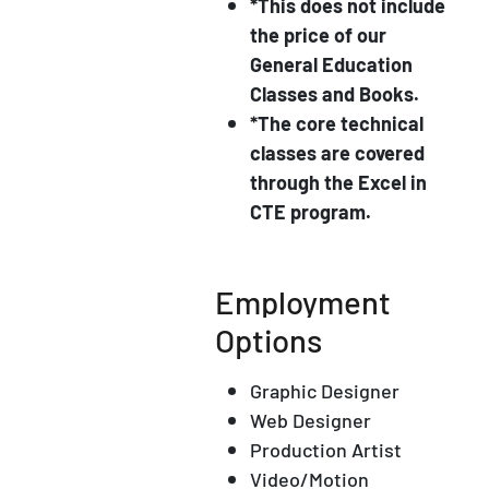
*This does not include
the price of our
General Education
Classes and Books.
*The core technical
classes are covered
through the Excel in
CTE program.
Employment
Options
Graphic Designer
Web Designer
Production Artist
Video/Motion