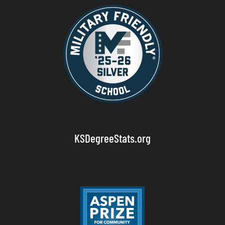
KSDegreeStats.org