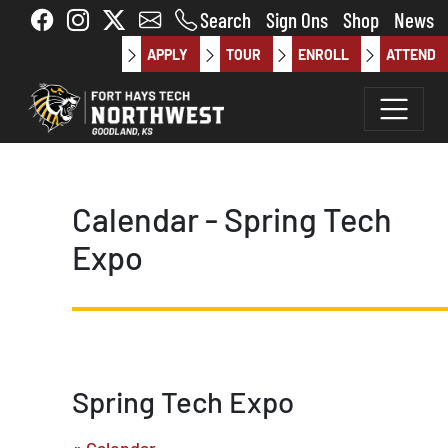
Skip to main content
Search
Sign Ons
Shop
News
APPLY
TOUR
ENROLL
ATTEND
Calendar - Spring Tech
Expo
Spring Tech Expo
« Calendar