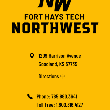
1209 Harrison Avenue
Goodland, KS 67735
Directions
Phone:
785.890.3641
Toll-Free:
1.800.316.4127