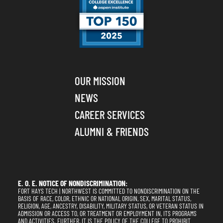
OUR MISSION
NEWS
CAREER SERVICES
ALUMNI & FRIENDS
E. O. E. NOTICE OF NONDISCRIMINATION:
FORT HAYS TECH | NORTHWEST IS COMMITTED TO NONDISCRIMINATION ON THE
BASIS OF RACE, COLOR, ETHNIC OR NATIONAL ORIGIN, SEX, MARITAL STATUS,
RELIGION, AGE, ANCESTRY, DISABILITY, MILITARY STATUS, OR VETERAN STATUS IN
ADMISSION OR ACCESS TO, OR TREATMENT OR EMPLOYMENT IN, ITS PROGRAMS
AND ACTIVITIES. FURTHER, IT IS THE POLICY OF THE COLLEGE TO PROHIBIT