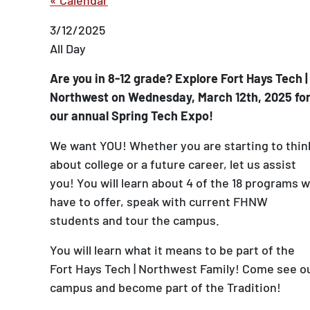
3/12/2025
All Day
Are you in 8-12 grade? Explore Fort Hays Tech |
Northwest on Wednesday, March 12th, 2025 fo
our annual Spring Tech Expo!
We want YOU! Whether you are starting to thin
about college or a future career, let us assist
you! You will learn about 4 of the 18 programs 
have to offer, speak with current FHNW
students and tour the campus.
You will learn what it means to be part of the
Fort Hays Tech | Northwest Family! Come see o
campus and become part of the Tradition!