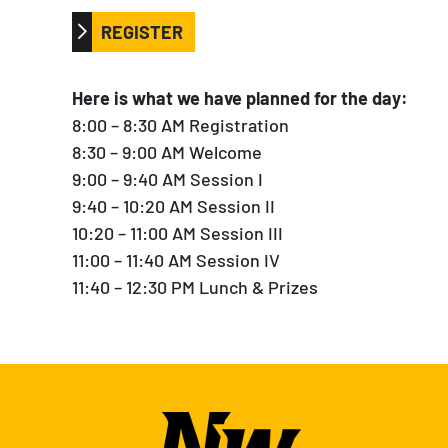
REGISTER
Here is what we have planned for the day:
8:00 – 8:30 AM Registration
8:30 – 9:00 AM Welcome
9:00 – 9:40 AM Session I
9:40 – 10:20 AM Session II
10:20 – 11:00 AM Session III
11:00 – 11:40 AM Session IV
11:40 – 12:30 PM Lunch & Prizes