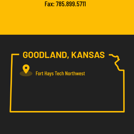
Fax: 785.899.5711