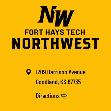
1209 Harrison Avenue
Goodland, KS 67735
Directions