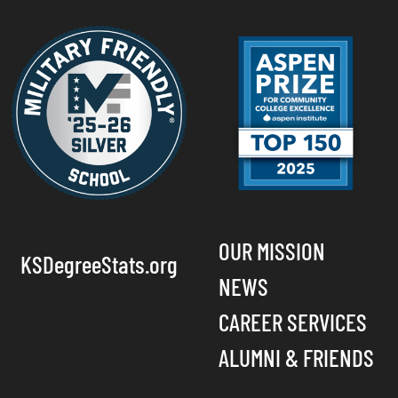
OUR MISSION
KSDegreeStats.org
NEWS
CAREER SERVICES
ALUMNI & FRIENDS