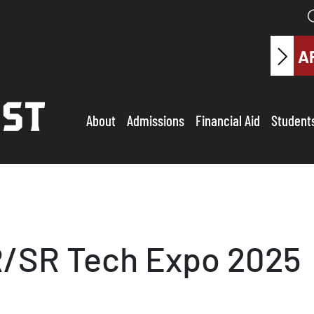
A
About
Admissions
Financial Aid
Student
R/SR Tech Expo 2025