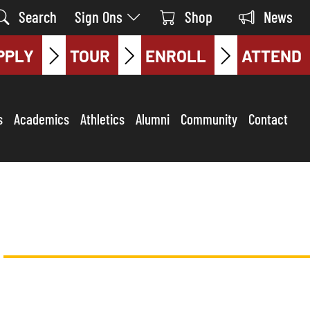
Search
Sign Ons
Shop
News
PPLY
TOUR
ENROLL
ATTEND
s
Academics
Athletics
Alumni
Community
Contact