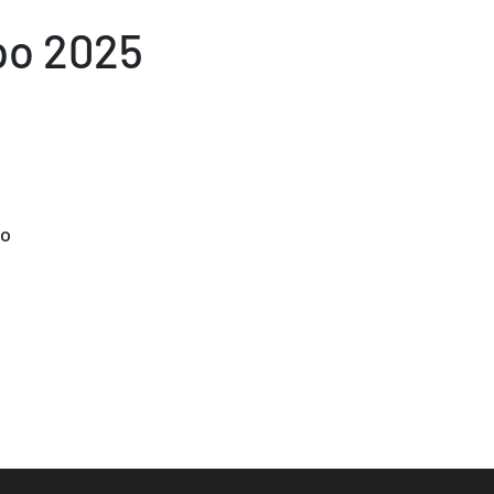
po 2025
po