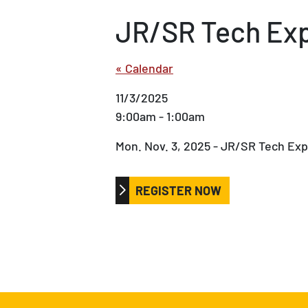
JR/SR Tech Ex
« Calendar
11/3/2025
9:00am - 1:00am
Mon. Nov. 3, 2025 - JR/SR Tech Ex
REGISTER NOW