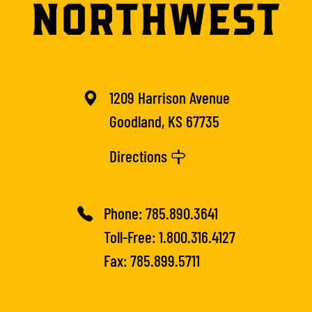
1209 Harrison Avenue
Goodland, KS 67735
Directions
Phone:
785.890.3641
Toll-Free:
1.800.316.4127
Fax: 785.899.5711