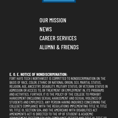
OUR MISSION
NEWS
CAREER SERVICES
ALUMNI & FRIENDS
E. O. E. NOTICE OF NONDISCRIMINATION:
FORT HAYS TECH | NORTHWEST IS COMMITTED TO NONDISCRIMINATION ON THE
BASIS OF RACE, COLOR, ETHNIC OR NATIONAL ORIGIN, SEX, MARITAL STATUS,
RELIGION, AGE, ANCESTRY, DISABILITY, MILITARY STATUS, OR VETERAN STATUS IN
ADMISSION OR ACCESS TO, OR TREATMENT OR EMPLOYMENT IN, ITS PROGRAMS
AND ACTIVITIES. FURTHER, IT IS THE POLICY OF THE COLLEGE TO PROHIBIT
HARASSMENT (INCLUDING SEXUAL HARASSMENT AND SEXUAL VIOLENCE) OF
STUDENTS AND EMPLOYEES. ANY PERSON HAVING INQUIRIES CONCERNING THE
COLLEGE'S COMPLIANCE WITH THE REGULATIONS IMPLEMENTING TITLE VI, TITLE
VII, TITLE IX, SECTION 504, AND THE AMERICANS WITH DISABILITIES ACT
AMENDMENTS ACT IS DIRECTED TO THE VP OF STUDENT & ACADEMIC
ADVANCEMENT (SECTION 504/ADA COMPLIANCE OFFICER AND TITLE VI, TITLE VII,