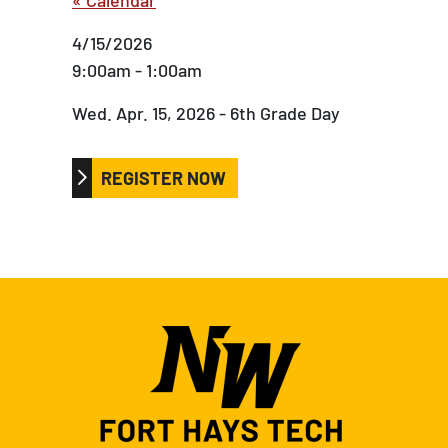
4/15/2026
9:00am - 1:00am
Wed. Apr. 15, 2026 - 6th Grade Day
REGISTER NOW