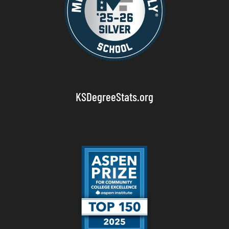
KSDegreeStats.org