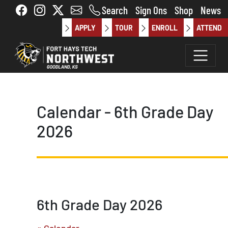
Skip to main content
Search
Sign Ons
Shop
News
APPLY
TOUR
ENROLL
ATTEND
Calendar - 6th Grade Day
2026
6th Grade Day 2026
« Calendar