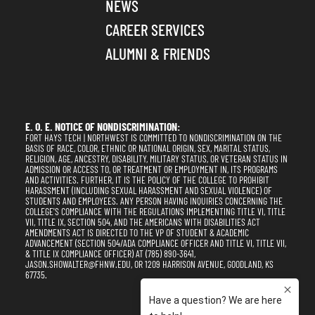
NEWS
CAREER SERVICES
ALUMNI & FRIENDS
E. O. E. NOTICE OF NONDISCRIMINATION:
FORT HAYS TECH | NORTHWEST IS COMMITTED TO NONDISCRIMINATION ON THE
BASIS OF RACE, COLOR, ETHNIC OR NATIONAL ORIGIN, SEX, MARITAL STATUS,
RELIGION, AGE, ANCESTRY, DISABILITY, MILITARY STATUS, OR VETERAN STATUS IN
ADMISSION OR ACCESS TO, OR TREATMENT OR EMPLOYMENT IN, ITS PROGRAMS
AND ACTIVITIES. FURTHER, IT IS THE POLICY OF THE COLLEGE TO PROHIBIT
HARASSMENT (INCLUDING SEXUAL HARASSMENT AND SEXUAL VIOLENCE) OF
STUDENTS AND EMPLOYEES. ANY PERSON HAVING INQUIRIES CONCERNING THE
COLLEGE'S COMPLIANCE WITH THE REGULATIONS IMPLEMENTING TITLE VI, TITLE
VII, TITLE IX, SECTION 504, AND THE AMERICANS WITH DISABILITIES ACT
AMENDMENTS ACT IS DIRECTED TO THE VP OF STUDENT & ACADEMIC
ADVANCEMENT (SECTION 504/ADA COMPLIANCE OFFICER AND TITLE VI, TITLE VII,
& TITLE IX COMPLIANCE OFFICER) AT (785) 890-3641,
JASON.SHOWALTER@FHNW.EDU, OR 1209 HARRISON AVENUE, GOODLAND, KS
67735.