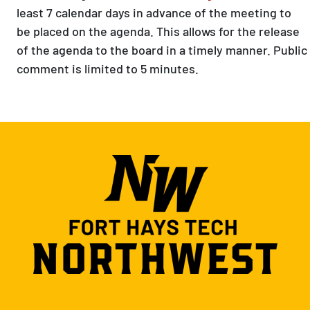
least 7 calendar days in advance of the meeting to
be placed on the agenda. This allows for the release
of the agenda to the board in a timely manner. Public
comment is limited to 5 minutes.