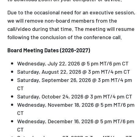
Due to the occasional need for an executive session,
we will remove non-board members from the
call/video during that time. The meeting will resume
following the conclusion of the conference call.
Board Meeting Dates (2026-2027)
Wednesday, July 22, 2026 @ 5 pm MT/6 pm CT
Saturday, August 22, 2026 @ 3 pm MT/4 pm CT
Saturday, September 26, 2026 @ 3 pm MT/4 pm
CT
Saturday, October 24, 2026 @ 3 pm MT/4 pm CT
Wednesday, November 18, 2026 @ 5 pm MT/6 pm
CT
Wednesday, December 16, 2026 @ 5 pm MT/6 pm
CT