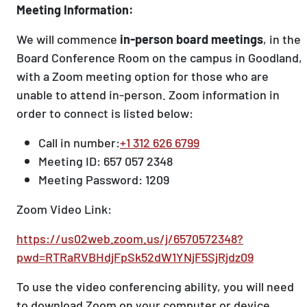
Meeting Information:
We will commence
in-person board meetings
, in the
Board Conference Room on the campus in Goodland,
with a Zoom meeting option for those who are
unable to attend in-person. Zoom information in
order to connect is listed below:
Call in number:
+1 312 626 6799
Meeting ID: 657 057 2348
Meeting Password: 1209
Zoom Video Link:
https://us02web.zoom.us/j/6570572348?
pwd=RTRaRVBHdjFpSk52dW1YNjF5SjRjdz09
To use the video conferencing ability, you will need
to download Zoom on your computer or device.