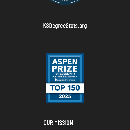
KSDegreeStats.org
OUR MISSION