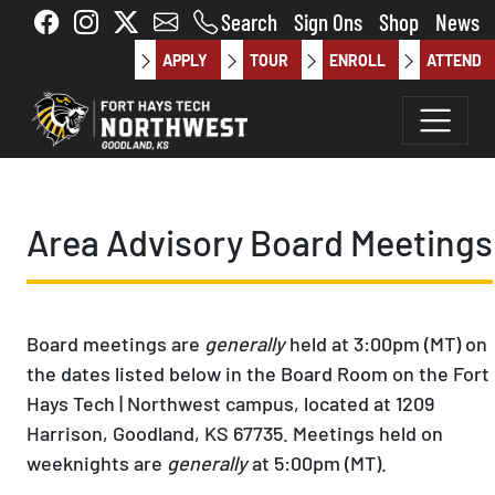
Skip to main content
Search
Sign Ons
Shop
News
APPLY
TOUR
ENROLL
ATTEND
Area Advisory Board Meetings
Board meetings are
generally
held at 3:00pm (MT) on
the dates listed below in the Board Room on the Fort
Hays Tech | Northwest campus, located at 1209
Harrison, Goodland, KS 67735. Meetings held on
weeknights are
generally
at 5:00pm (MT).