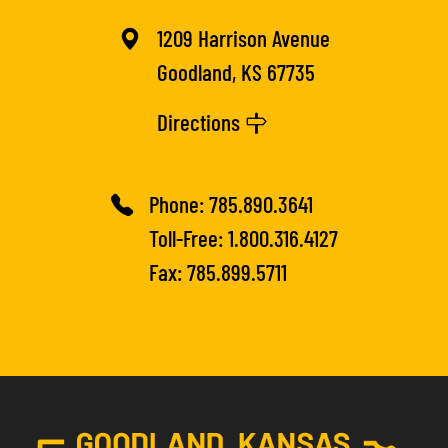
1209 Harrison Avenue
Goodland, KS 67735
Directions
Phone:
785.890.3641
Toll-Free:
1.800.316.4127
Fax: 785.899.5711