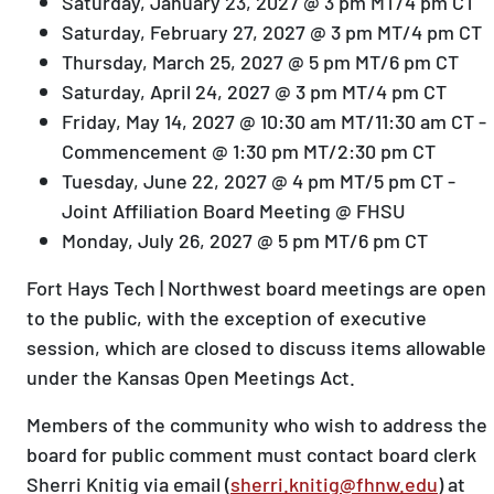
Saturday, January 23, 2027 @ 3 pm MT/4 pm CT
Saturday, February 27, 2027 @ 3 pm MT/4 pm CT
Thursday, March 25, 2027 @ 5 pm MT/6 pm CT
Saturday, April 24, 2027 @ 3 pm MT/4 pm CT
Friday, May 14, 2027 @ 10:30 am MT/11:30 am CT -
Commencement @ 1:30 pm MT/2:30 pm CT
Tuesday, June 22, 2027 @ 4 pm MT/5 pm CT -
Joint Affiliation Board Meeting @ FHSU
Monday, July 26, 2027 @ 5 pm MT/6 pm CT
Fort Hays Tech | Northwest board meetings are open
to the public, with the exception of executive
session, which are closed to discuss items allowable
under the Kansas Open Meetings Act.
Members of the community who wish to address the
board for public comment must contact board clerk
Sherri Knitig via email (
sherri.knitig@fhnw.edu
) at