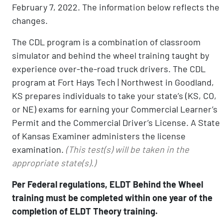
February 7, 2022. The information below reflects the
changes.
The CDL program is a combination of classroom
simulator and behind the wheel training taught by
experience over-the-road truck drivers. The CDL
program at Fort Hays Tech | Northwest in Goodland,
KS prepares individuals to take your state’s (KS, CO,
or NE) exams for earning your Commercial Learner’s
Permit and the Commercial Driver’s License. A State
of Kansas Examiner administers the license
examination.
(This test(s) will be taken in the
appropriate state(s).)
Per Federal regulations, ELDT Behind the Wheel
training must be completed within one year of the
completion of ELDT Theory training.