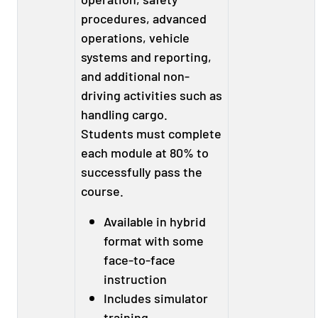
procedures, advanced
operations, vehicle
systems and reporting,
and additional non-
driving activities such as
handling cargo.
Students must complete
each module at 80% to
successfully pass the
course.
Available in hybrid
format with some
face-to-face
instruction
Includes simulator
training