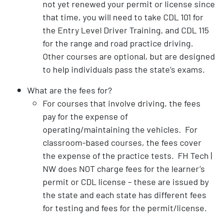
not yet renewed your permit or license since
that time, you will need to take CDL 101 for
the Entry Level Driver Training, and CDL 115
for the range and road practice driving.
Other courses are optional, but are designed
to help individuals pass the state’s exams.
What are the fees for?
For courses that involve driving, the fees
pay for the expense of
operating/maintaining the vehicles. For
classroom-based courses, the fees cover
the expense of the practice tests. FH Tech |
NW does NOT charge fees for the learner’s
permit or CDL license – these are issued by
the state and each state has different fees
for testing and fees for the permit/license.