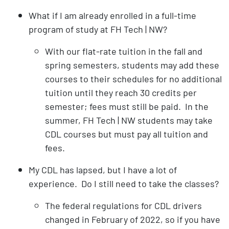
What if I am already enrolled in a full-time
program of study at FH Tech | NW?
With our flat-rate tuition in the fall and
spring semesters, students may add these
courses to their schedules for no additional
tuition until they reach 30 credits per
semester; fees must still be paid. In the
summer, FH Tech | NW students may take
CDL courses but must pay all tuition and
fees.
My CDL has lapsed, but I have a lot of
experience. Do I still need to take the classes?
The federal regulations for CDL drivers
changed in February of 2022, so if you have