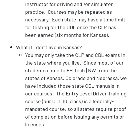
instructor for driving and /or simulator
practice. Courses may be repeated as
necessary. Each state may have a time limit
for testing for the CDL once the CLP has
been earned (six months for Kansas).
What if I don’t live in Kansas?
You may only take the CLP and CDL exams in
the state where you live. Since most of our
students come to FH Tech | NW from the
states of Kansas, Colorado and Nebraska, we
have included those state CDL manuals in
our courses. The Entry Level Driver Training
course (our CDL 101 class) is a federally-
mandated course, so all states require proof
of completion before issuing any permits or
licenses.