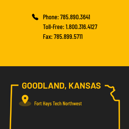
Phone:
785.890.3641
Toll-Free:
1.800.316.4127
Fax: 785.899.5711