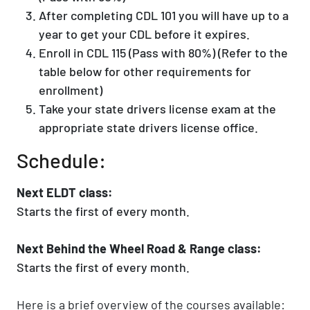
After completing CDL 101 you will have up to a
year to get your CDL before it expires.
Enroll in CDL 115 (Pass with 80%) (Refer to the
table below for other requirements for
enrollment)
Take your state drivers license exam at the
appropriate state drivers license office.
Schedule:
Next ELDT class:
Starts the first of every month.
Next Behind the Wheel Road & Range class:
Starts the first of every month.
Here is a brief overview of the courses available: