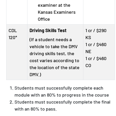
examiner at the
Kansas Examiners
Office
CDL
Driving Skills Test
1 cr / $290
120*
KS
(If a student needs a
1 cr / $460
vehicle to take the DMV
NE
driving skills test, the
1 cr / $460
cost varies according to
CO
the location of the state
DMV.)
Students must successfully complete each
module with an 80% to progress in the course
Students must successfully complete the final
with an 80% to pass.