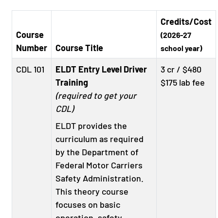
Credits/Cost
Course
(2026-27
Number
Course Title
school year)
CDL 101
ELDT Entry Level Driver
3 cr / $480
Training
$175 lab fee
(required to get your
CDL)
ELDT provides the
curriculum as required
by the Department of
Federal Motor Carriers
Safety Administration.
This theory course
focuses on basic
operation, safety