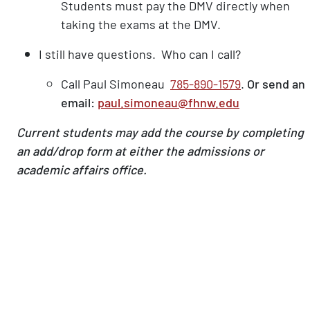
Students must pay the DMV directly when
taking the exams at the DMV.
I still have questions. Who can I call?
Call Paul Simoneau
785-890-1579
.
Or send an
email:
paul.simoneau@fhnw.edu
Current students may add the course by completing
an add/drop form at either the admissions or
academic affairs office.