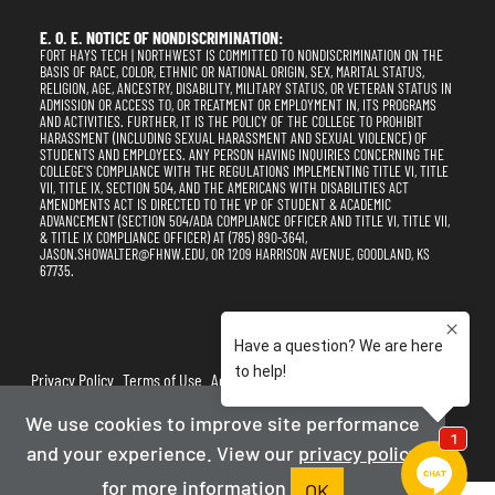
E. O. E. NOTICE OF NONDISCRIMINATION:
FORT HAYS TECH | NORTHWEST IS COMMITTED TO NONDISCRIMINATION ON THE
BASIS OF RACE, COLOR, ETHNIC OR NATIONAL ORIGIN, SEX, MARITAL STATUS,
RELIGION, AGE, ANCESTRY, DISABILITY, MILITARY STATUS, OR VETERAN STATUS IN
ADMISSION OR ACCESS TO, OR TREATMENT OR EMPLOYMENT IN, ITS PROGRAMS
AND ACTIVITIES. FURTHER, IT IS THE POLICY OF THE COLLEGE TO PROHIBIT
HARASSMENT (INCLUDING SEXUAL HARASSMENT AND SEXUAL VIOLENCE) OF
STUDENTS AND EMPLOYEES. ANY PERSON HAVING INQUIRIES CONCERNING THE
COLLEGE'S COMPLIANCE WITH THE REGULATIONS IMPLEMENTING TITLE VI, TITLE
VII, TITLE IX, SECTION 504, AND THE AMERICANS WITH DISABILITIES ACT
AMENDMENTS ACT IS DIRECTED TO THE VP OF STUDENT & ACADEMIC
ADVANCEMENT (SECTION 504/ADA COMPLIANCE OFFICER AND TITLE VI, TITLE VII,
& TITLE IX COMPLIANCE OFFICER) AT (785) 890-3641,
JASON.SHOWALTER@FHNW.EDU, OR 1209 HARRISON AVENUE, GOODLAND, KS
67735.
Privacy Policy
Terms of Use
Accessibility
Sitemap
We use cookies to improve site performance
2025-2026
Fort Hays Tech | Northwest
and your experience. View our
privacy policy
Powered By Merlin
Created by JNT Company, LLC
for more information
OK