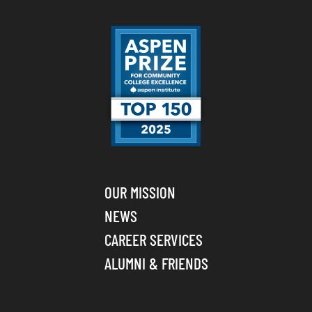
OUR MISSION
NEWS
CAREER SERVICES
ALUMNI & FRIENDS