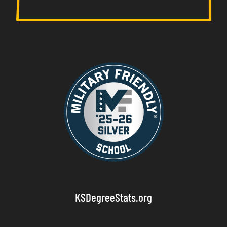
KSDegreeStats.org