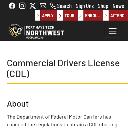
Skip to main content
Search
Sign Ons
Shop
News
APPLY
TOUR
ENROLL
ATTEND
Commercial Drivers License
(CDL)
About
The Department of Federal Motor Carriers has
changed the regulations to obtain a CDL starting