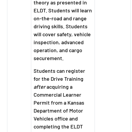
theory as presented in
ELDT. Students will learn
on-the-road and range
driving skills. Students
will cover safety, vehicle
inspection, advanced
operation, and cargo
securement.
Students can register
for the Drive Training
after
acquiring a
Commercial Learner
Permit from a Kansas
Department of Motor
Vehicles office and
completing the ELDT