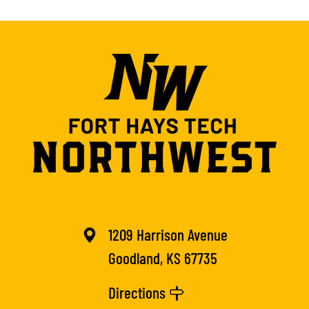
1209 Harrison Avenue
Goodland, KS 67735
Directions