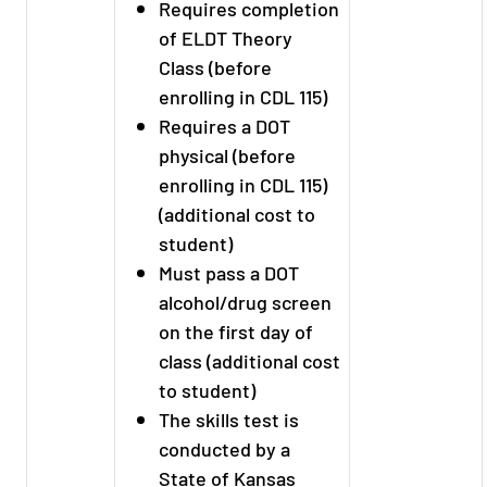
Requires completion
of ELDT Theory
Class (before
enrolling in CDL 115)
Requires a DOT
physical (before
enrolling in CDL 115)
(additional cost to
student)
Must pass a DOT
alcohol/drug screen
on the first day of
class (additional cost
to student)
The skills test is
conducted by a
State of Kansas