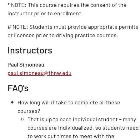
* NOTE: This course requires the consent of the
instructor prior to enrollment
# NOTE: Students must provide appropriate permits
or licenses prior to driving practice courses.
Instructors
Paul Simoneau
paul.simoneau@fhnw.edu
FAQ's
How long will it take to complete all these
courses?
That is up to each individual student – many
courses are individualized, so students need
to work out times to meet with the