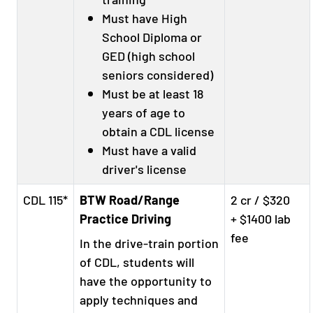
Must have High
School Diploma or
GED (high school
seniors considered)
Must be at least 18
years of age to
obtain a CDL license
Must have a valid
driver's license
CDL 115*
BTW Road/Range
2 cr / $320
Practice Driving
+ $1400 lab
fee
In the drive-train portion
of CDL, students will
have the opportunity to
apply techniques and