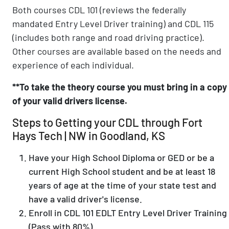
Both courses CDL 101 (reviews the federally
mandated Entry Level Driver training) and CDL 115
(includes both range and road driving practice).
Other courses are available based on the needs and
experience of each individual.
**To take the theory course you must bring in a copy
of your valid drivers license.
Steps to Getting your CDL through Fort
Hays Tech | NW in Goodland, KS
Have your High School Diploma or GED or be a
current High School student and be at least 18
years of age at the time of your state test and
have a valid driver's license.
Enroll in CDL 101 EDLT Entry Level Driver Training
(Pass with 80%)