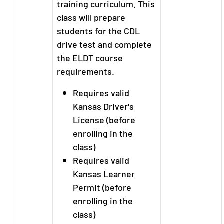
training curriculum. This
class will prepare
students for the CDL
drive test and complete
the ELDT course
requirements.
Requires valid
Kansas Driver's
License (before
enrolling in the
class)
Requires valid
Kansas Learner
Permit (before
enrolling in the
class)