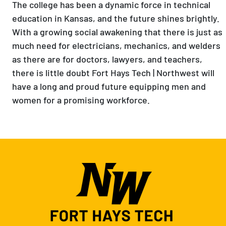
The college has been a dynamic force in technical
education in Kansas, and the future shines brightly.
With a growing social awakening that there is just as
much need for electricians, mechanics, and welders
as there are for doctors, lawyers, and teachers,
there is little doubt Fort Hays Tech | Northwest will
have a long and proud future equipping men and
women for a promising workforce.