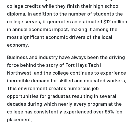
college credits while they finish their high school
diploma. In addition to the number of students the
college serves, it generates an estimated $12 million
in annual economic impact, making it among the
most significant economic drivers of the local
economy.
Business and industry have always been the driving
force behind the story of Fort Hays Tech |
Northwest, and the college continues to experience
incredible demand for skilled and educated workers.
This environment creates numerous job
opportunities for graduates resulting in several
decades during which nearly every program at the
college has consistently experienced over 95% job
placement.