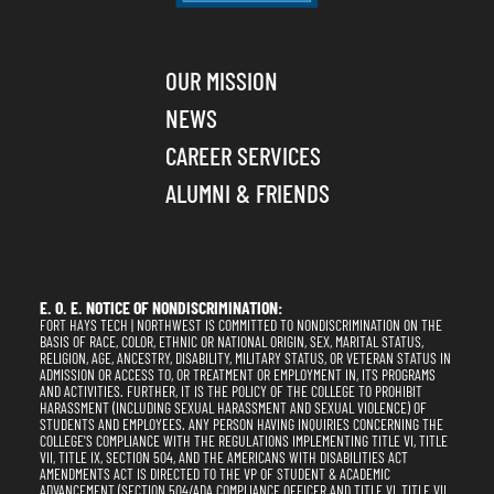
OUR MISSION
NEWS
CAREER SERVICES
ALUMNI & FRIENDS
E. O. E. NOTICE OF NONDISCRIMINATION:
FORT HAYS TECH | NORTHWEST IS COMMITTED TO NONDISCRIMINATION ON THE
BASIS OF RACE, COLOR, ETHNIC OR NATIONAL ORIGIN, SEX, MARITAL STATUS,
RELIGION, AGE, ANCESTRY, DISABILITY, MILITARY STATUS, OR VETERAN STATUS IN
ADMISSION OR ACCESS TO, OR TREATMENT OR EMPLOYMENT IN, ITS PROGRAMS
AND ACTIVITIES. FURTHER, IT IS THE POLICY OF THE COLLEGE TO PROHIBIT
HARASSMENT (INCLUDING SEXUAL HARASSMENT AND SEXUAL VIOLENCE) OF
STUDENTS AND EMPLOYEES. ANY PERSON HAVING INQUIRIES CONCERNING THE
COLLEGE'S COMPLIANCE WITH THE REGULATIONS IMPLEMENTING TITLE VI, TITLE
VII, TITLE IX, SECTION 504, AND THE AMERICANS WITH DISABILITIES ACT
AMENDMENTS ACT IS DIRECTED TO THE VP OF STUDENT & ACADEMIC
ADVANCEMENT (SECTION 504/ADA COMPLIANCE OFFICER AND TITLE VI, TITLE VII,