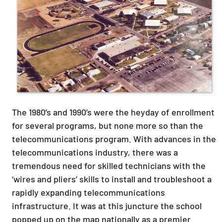
The 1980’s and 1990’s were the heyday of enrollment
for several programs, but none more so than the
telecommunications program. With advances in the
telecommunications industry, there was a
tremendous need for skilled technicians with the
‘wires and pliers’ skills to install and troubleshoot a
rapidly expanding telecommunications
infrastructure. It was at this juncture the school
popped up on the map nationally as a premier