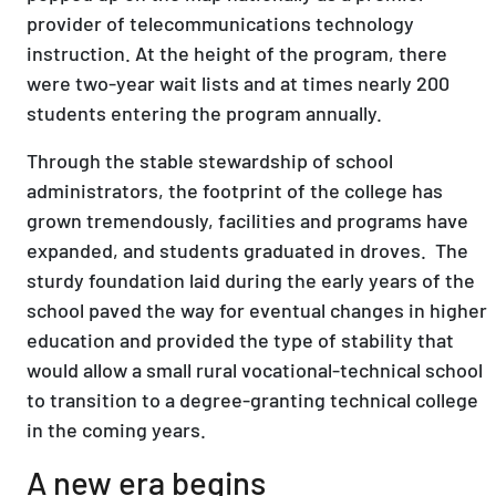
provider of telecommunications technology
instruction. At the height of the program, there
were two-year wait lists and at times nearly 200
students entering the program annually.
Through the stable stewardship of school
administrators, the footprint of the college has
grown tremendously, facilities and programs have
expanded, and students graduated in droves. The
sturdy foundation laid during the early years of the
school paved the way for eventual changes in higher
education and provided the type of stability that
would allow a small rural vocational-technical school
to transition to a degree-granting technical college
in the coming years.
A new era begins