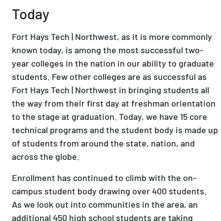
Today
Fort Hays Tech | Northwest, as it is more commonly
known today, is among the most successful two-
year colleges in the nation in our ability to graduate
students. Few other colleges are as successful as
Fort Hays Tech | Northwest in bringing students all
the way from their first day at freshman orientation
to the stage at graduation. Today, we have 15 core
technical programs and the student body is made up
of students from around the state, nation, and
across the globe.
Enrollment has continued to climb with the on-
campus student body drawing over 400 students.
As we look out into communities in the area, an
additional 450 high school students are taking