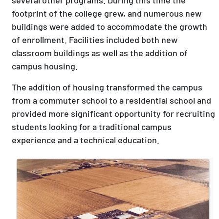
footprint of the college grew, and numerous new
buildings were added to accommodate the growth
of enrollment. Facilities included both new
classroom buildings as well as the addition of
campus housing.
The addition of housing transformed the campus
from a commuter school to a residential school and
provided more significant opportunity for recruiting
students looking for a traditional campus
experience and a technical education.